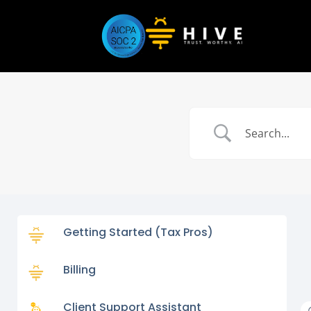
Getting Started (Tax Pros)
Billing
Client Support Assistant