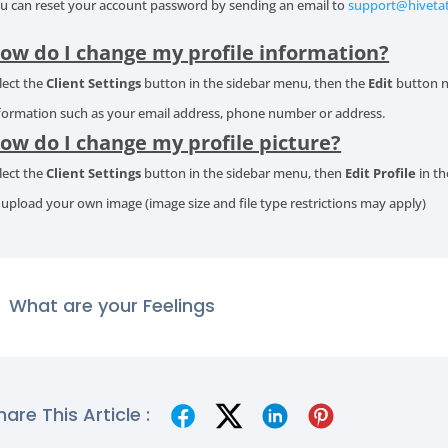
u can reset your account password by sending an email to
support@hiveta
ow do I change my profile information?
lect the
Client Settings
button in the sidebar menu, then the
Edit
button n
formation such as your email address, phone number or address.
ow do I change my profile picture?
lect the
Client Settings
button in the sidebar menu, then
Edit Profile
in th
 upload your own image (image size and file type restrictions may apply)
What are your Feelings
hare This Article :