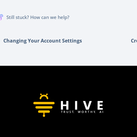
Still stuck? How can we help?
Changing Your Account Settings
Cr