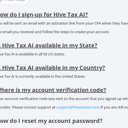
ow do I sign-up for Hive Tax AI?
u will be sent an email with an activation link from your CPA when they have 
e email you received and follow the steps to create your account.
s Hive Tax AI available in my State?
ve Tax AI is available in all 50 US states.
s Hive Tax AI available in my Country?
ve Tax AI is currently available in the United States.
here is my account verification code?
ur account verification code was sent to the account that you signed up w
ovider. Please contact support at
support@hivetatech.com
if you are still n
ow do I reset my account password?