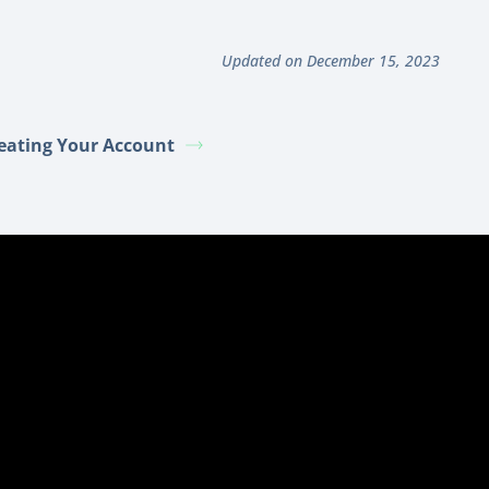
Updated on December 15, 2023
eating Your Account