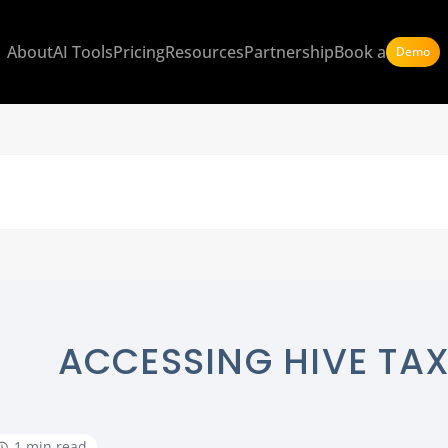
About
AI Tools
Pricing
Resources
Partnership
Book a
Demo
ACCESSING HIVE TAX
1 min read