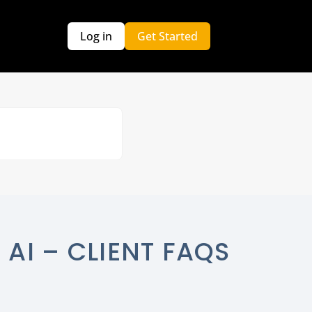
Log in
Get Started
 AI – CLIENT FAQS