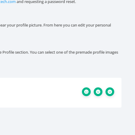
tech.com
and requesting a password reset.
ear your profile picture. From here you can edit your personal
e Profile section. You can select one of the premade profile images