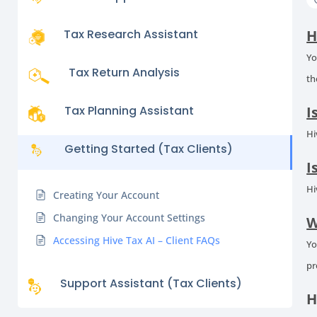
Tax Research Assistant
H
Yo
Tax Return Analysis
th
Tax Planning Assistant
I
Hi
Getting Started (Tax Clients)
I
Hi
Creating Your Account
Changing Your Account Settings
W
Accessing Hive Tax AI – Client FAQs
Yo
pr
Support Assistant (Tax Clients)
H