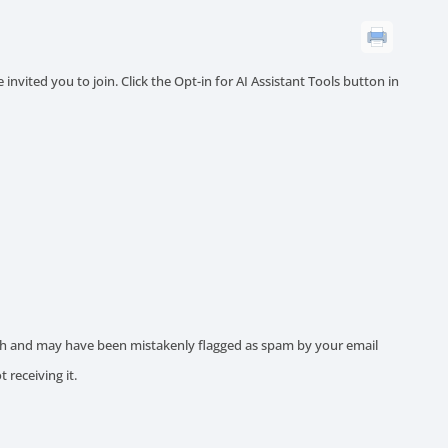
invited you to join. Click the Opt-in for AI Assistant Tools button in
ith and may have been mistakenly flagged as spam by your email
ot receiving it.