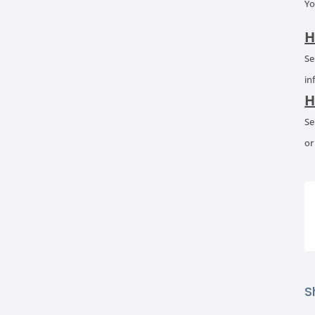
Yo
H
Se
in
H
Se
or
S