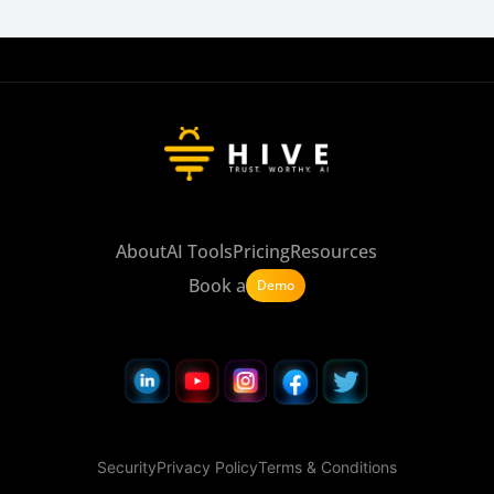
About
AI Tools
Pricing
Resources
Book a
Demo
Security
Privacy Policy
Terms & Conditions