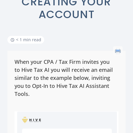
CREATING YOUR
ACCOUNT
< 1 min read
When your CPA / Tax Firm invites you
to Hive Tax AI you will receive an email
similar to the example below, inviting
you to Opt-In to Hive Tax AI Assistant
Tools.