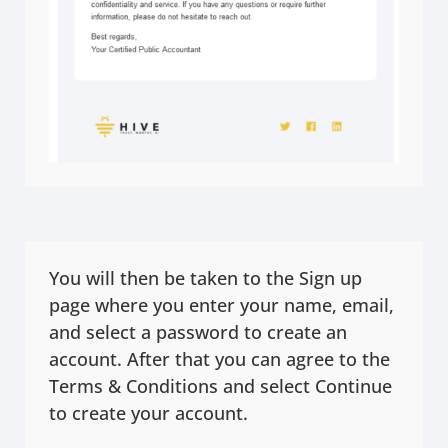
You will then be taken to the Sign up
page where you enter your name, email,
and select a password to create an
account. After that you can agree to the
Terms & Conditions and select Continue
to create your account.