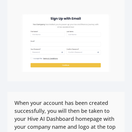
When your account has been created
successfully, you will then be taken to
your Hive AI Dashboard homepage with
your company name and logo at the top