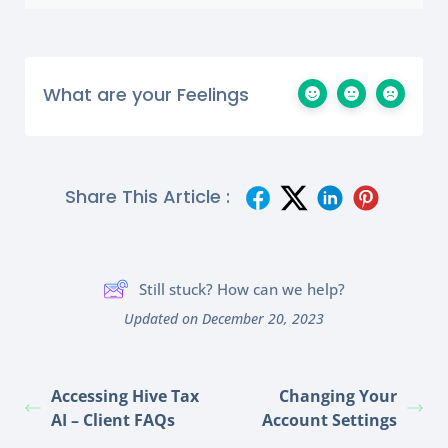
What are your Feelings
Share This Article :
Still stuck? How can we help?
Updated on December 20, 2023
Accessing Hive Tax
Changing Your
AI – Client FAQs
Account Settings