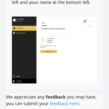
left and your name at the bottom left.
We appreciate any
feedback
you may have,
you can submit your
feedback here.