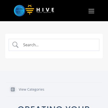
View Categories