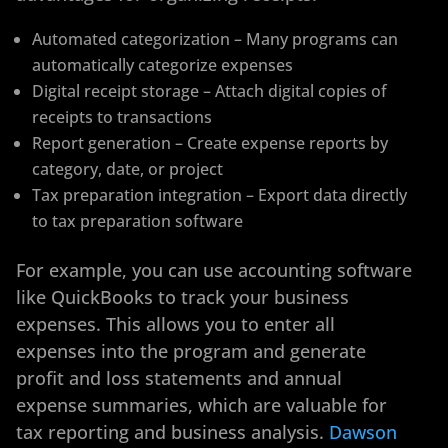
Automated categorization – Many programs can
automatically categorize expenses
Digital receipt storage – Attach digital copies of
receipts to transactions
Report generation – Create expense reports by
category, date, or project
Tax preparation integration – Export data directly
to tax preparation software
For example, you can use accounting software
like QuickBooks to track your business
expenses. This allows you to enter all
expenses into the program and generate
profit and loss statements and annual
expense summaries, which are valuable for
tax reporting and business analysis.
Dawson