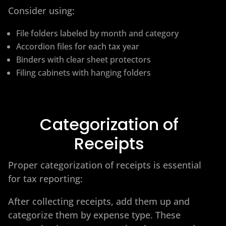
Consider using:
File folders labeled by month and category
Accordion files for each tax year
Binders with clear sheet protectors
Filing cabinets with hanging folders
Categorization of
Receipts
Proper categorization of receipts is essential
for tax reporting:
After collecting receipts, add them up and
categorize them by expense type. These