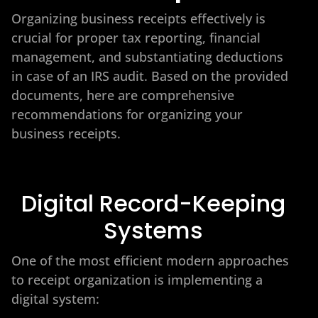
Organizing business receipts effectively is
crucial for proper tax reporting, financial
management, and substantiating deductions
in case of an IRS audit. Based on the provided
documents, here are comprehensive
recommendations for organizing your
business receipts.
Digital Record-Keeping
Systems
One of the most efficient modern approaches
to receipt organization is implementing a
digital system: