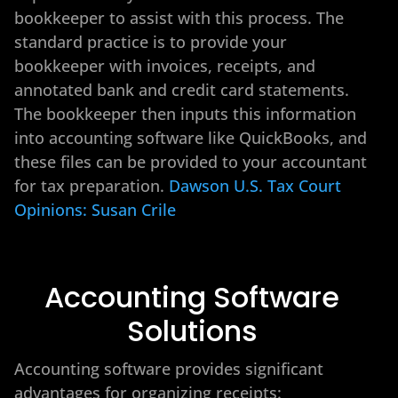
bookkeeper to assist with this process. The
standard practice is to provide your
bookkeeper with invoices, receipts, and
annotated bank and credit card statements.
The bookkeeper then inputs this information
into accounting software like QuickBooks, and
these files can be provided to your accountant
for tax preparation.
Dawson U.S. Tax Court
Opinions: Susan Crile
Accounting Software
Solutions
Accounting software provides significant
advantages for organizing receipts: