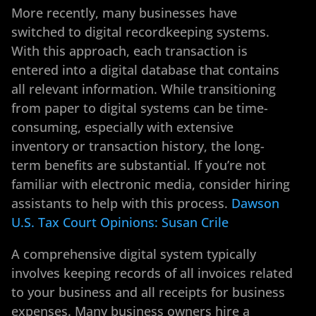
More recently, many businesses have
switched to digital recordkeeping systems.
With this approach, each transaction is
entered into a digital database that contains
all relevant information. While transitioning
from paper to digital systems can be time-
consuming, especially with extensive
inventory or transaction history, the long-
term benefits are substantial. If you’re not
familiar with electronic media, consider hiring
assistants to help with this process.
Dawson
U.S. Tax Court Opinions: Susan Crile
A comprehensive digital system typically
involves keeping records of all invoices related
to your business and all receipts for business
expenses. Many business owners hire a