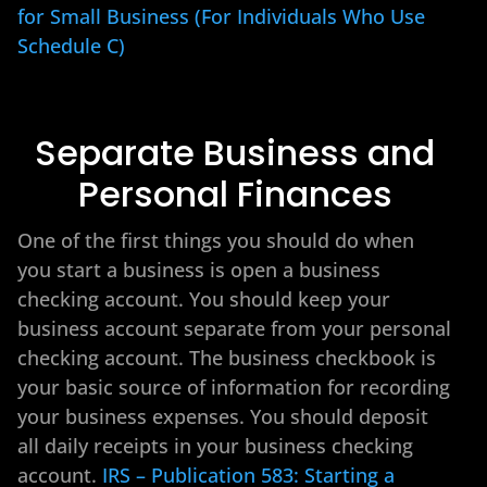
for Small Business (For Individuals Who Use
Schedule C)
Separate Business and
Personal Finances
One of the first things you should do when
you start a business is open a business
checking account. You should keep your
business account separate from your personal
checking account. The business checkbook is
your basic source of information for recording
your business expenses. You should deposit
all daily receipts in your business checking
account.
IRS – Publication 583: Starting a