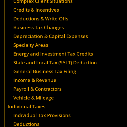
Complex Client Situations
Credits & Incentives
Deductions & Write-Offs
Business Tax Changes
Depreciation & Capital Expenses
Specialty Areas
Energy and Investment Tax Credits
State and Local Tax (SALT) Deduction
General Business Tax Filing
Income & Revenue
Payroll & Contractors
Vehicle & Mileage
Individual Taxes
Individual Tax Provisions
Deductions