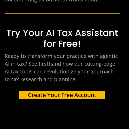
Try Your AI Tax Assistant
for Free!
Ready to transform your practice with agentic
AI in tax? See firsthand how our cutting-edge
AI tax tools can revolutionize your approach
to tax research and planning.
Create Your Free Account