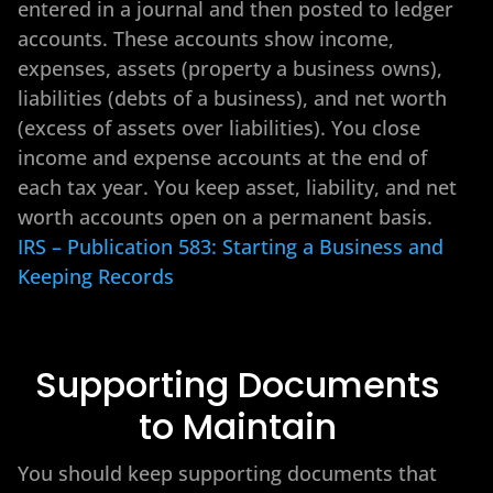
entered in a journal and then posted to ledger
accounts. These accounts show income,
expenses, assets (property a business owns),
liabilities (debts of a business), and net worth
(excess of assets over liabilities). You close
income and expense accounts at the end of
each tax year. You keep asset, liability, and net
worth accounts open on a permanent basis.
IRS – Publication 583: Starting a Business and
Keeping Records
Supporting Documents
to Maintain
You should keep supporting documents that