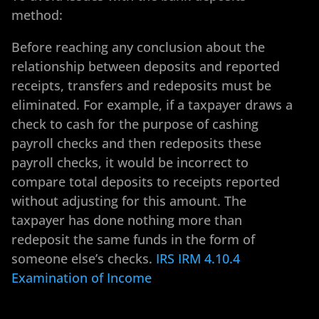
method:
Before reaching any conclusion about the
relationship between deposits and reported
receipts, transfers and redeposits must be
eliminated. For example, if a taxpayer draws a
check to cash for the purpose of cashing
payroll checks and then redeposits these
payroll checks, it would be incorrect to
compare total deposits to receipts reported
without adjusting for this amount. The
taxpayer has done nothing more than
redeposit the same funds in the form of
someone else’s checks.
IRS IRM 4.10.4
Examination of Income