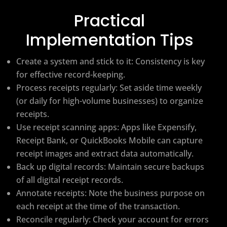
Practical
Implementation Tips
Create a system and stick to it: Consistency is key
for effective record-keeping.
Process receipts regularly: Set aside time weekly
(or daily for high-volume businesses) to organize
receipts.
Use receipt scanning apps: Apps like Expensify,
Receipt Bank, or QuickBooks Mobile can capture
receipt images and extract data automatically.
Back up digital records: Maintain secure backups
of all digital receipt records.
Annotate receipts: Note the business purpose on
each receipt at the time of the transaction.
Reconcile regularly: Check your account for errors