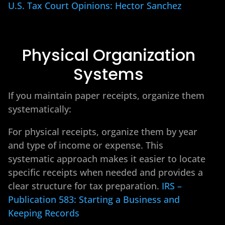
U.S. Tax Court Opinions: Hector Sanchez
Physical Organization
Systems
If you maintain paper receipts, organize them
systematically:
For physical receipts, organize them by year
and type of income or expense. This
systematic approach makes it easier to locate
specific receipts when needed and provides a
clear structure for tax preparation.
IRS –
Publication 583: Starting a Business and
Keeping Records