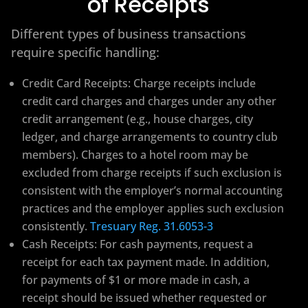
of Receipts
Different types of business transactions
require specific handling:
Credit Card Receipts: Charge receipts include
credit card charges and charges under any other
credit arrangement (e.g., house charges, city
ledger, and charge arrangements to country club
members). Charges to a hotel room may be
excluded from charge receipts if such exclusion is
consistent with the employer’s normal accounting
practices and the employer applies such exclusion
consistently.
Tresuary Reg. 31.6053-3
Cash Receipts: For cash payments, request a
receipt for each tax payment made. In addition,
for payments of $1 or more made in cash, a
receipt should be issued whether requested or