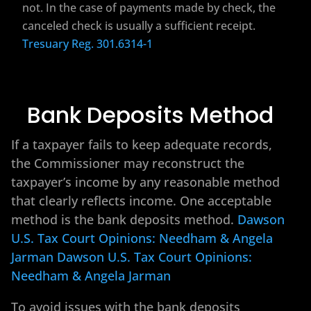
not. In the case of payments made by check, the
canceled check is usually a sufficient receipt.
Tresuary Reg. 301.6314-1
Bank Deposits Method
If a taxpayer fails to keep adequate records,
the Commissioner may reconstruct the
taxpayer’s income by any reasonable method
that clearly reflects income. One acceptable
method is the bank deposits method.
Dawson
U.S. Tax Court Opinions: Needham & Angela
Jarman
Dawson U.S. Tax Court Opinions:
Needham & Angela Jarman
To avoid issues with the bank deposits