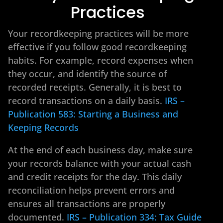
Practices
Your recordkeeping practices will be more
effective if you follow good recordkeeping
habits. For example, record expenses when
they occur, and identify the source of
recorded receipts. Generally, it is best to
record transactions on a daily basis.
IRS –
Publication 583: Starting a Business and
Keeping Records
At the end of each business day, make sure
your records balance with your actual cash
and credit receipts for the day. This daily
reconciliation helps prevent errors and
ensures all transactions are properly
documented.
IRS – Publication 334: Tax Guide