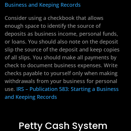
Business and Keeping Records
Consider using a checkbook that allows
enough space to identify the source of
deposits as business income, personal funds,
or loans. You should also note on the deposit
slip the source of the deposit and keep copies
of all slips. You should make all payments by
check to document business expenses. Write
checks payable to yourself only when making
withdrawals from your business for personal
use.
IRS – Publication 583: Starting a Business
and Keeping Records
Petty Cash System