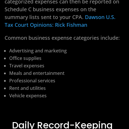
categorized expenses can then be reported on
Schedule C business expenses on the
summary lists sent to your CPA.
Dawson U.S.
Tax Court Opinions: Rick Fishman
Common business expense categories include:
Advertising and marketing
Office supplies
Travel expenses
Meals and entertainment
Professional services
Rent and utilities
Vehicle expenses
Daily Record-Keeping