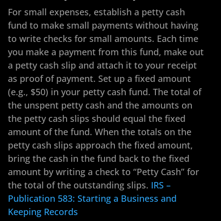
For small expenses, establish a petty cash
fund to make small payments without having
to write checks for small amounts. Each time
you make a payment from this fund, make out
a petty cash slip and attach it to your receipt
as proof of payment. Set up a fixed amount
(e.g., $50) in your petty cash fund. The total of
the unspent petty cash and the amounts on
the petty cash slips should equal the fixed
amount of the fund. When the totals on the
petty cash slips approach the fixed amount,
bring the cash in the fund back to the fixed
amount by writing a check to “Petty Cash” for
the total of the outstanding slips.
IRS –
Publication 583: Starting a Business and
Keeping Records