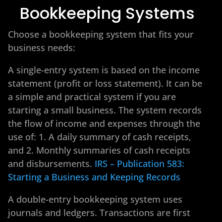
Bookkeeping Systems
Choose a bookkeeping system that fits your
business needs:
A single-entry system is based on the income
statement (profit or loss statement). It can be
a simple and practical system if you are
starting a small business. The system records
the flow of income and expenses through the
use of: 1. A daily summary of cash receipts,
and 2. Monthly summaries of cash receipts
and disbursements.
IRS – Publication 583:
Starting a Business and Keeping Records
A double-entry bookkeeping system uses
journals and ledgers. Transactions are first