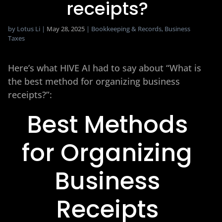
receipts?
by
Lotus Li
|
May 28, 2025
|
Bookkeeping & Records
,
Business
Taxes
Here’s what HIVE AI had to say about “What is
the best method for organizing business
receipts?”:
Best Methods
for Organizing
Business
Receipts