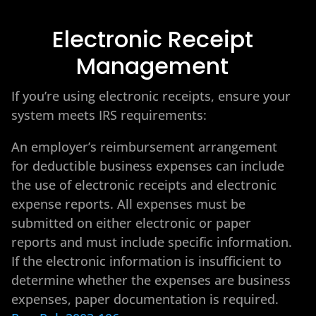
Electronic Receipt
Management
If you’re using electronic receipts, ensure your
system meets IRS requirements:
An employer’s reimbursement arrangement
for deductible business expenses can include
the use of electronic receipts and electronic
expense reports. All expenses must be
submitted on either electronic or paper
reports and must include specific information.
If the electronic information is insufficient to
determine whether the expenses are business
expenses, paper documentation is required.