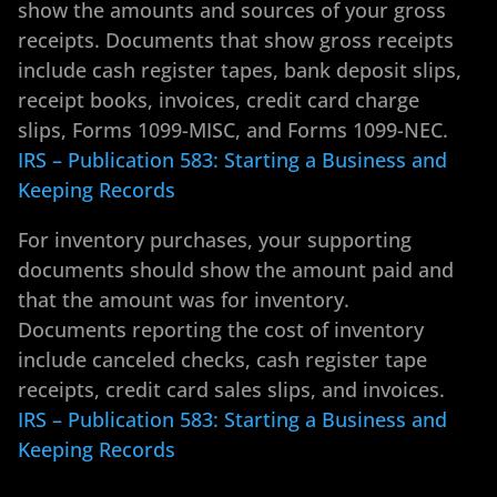
show the amounts and sources of your gross
receipts. Documents that show gross receipts
include cash register tapes, bank deposit slips,
receipt books, invoices, credit card charge
slips, Forms 1099-MISC, and Forms 1099-NEC.
IRS – Publication 583: Starting a Business and
Keeping Records
For inventory purchases, your supporting
documents should show the amount paid and
that the amount was for inventory.
Documents reporting the cost of inventory
include canceled checks, cash register tape
receipts, credit card sales slips, and invoices.
IRS – Publication 583: Starting a Business and
Keeping Records