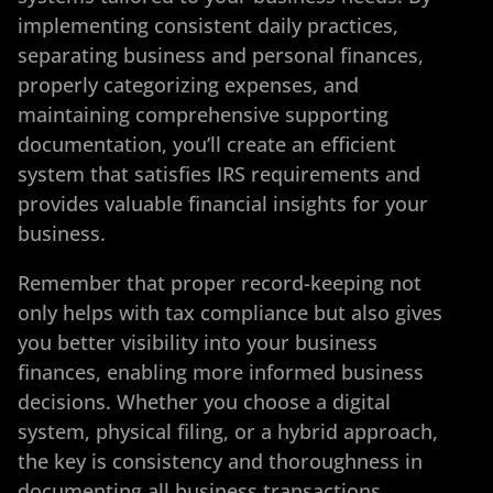
implementing consistent daily practices,
separating business and personal finances,
properly categorizing expenses, and
maintaining comprehensive supporting
documentation, you’ll create an efficient
system that satisfies IRS requirements and
provides valuable financial insights for your
business.
Remember that proper record-keeping not
only helps with tax compliance but also gives
you better visibility into your business
finances, enabling more informed business
decisions. Whether you choose a digital
system, physical filing, or a hybrid approach,
the key is consistency and thoroughness in
documenting all business transactions.