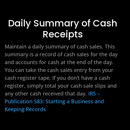
Daily Summary of Cash
Receipts
Maintain a daily summary of cash sales. This
summary is a record of cash sales for the day
and accounts for cash at the end of the day.
You can take the cash sales entry from your
cash register tape. If you don’t have a cash
register, simply total your cash sale slips and
any other cash received that day.
IRS –
Publication 583: Starting a Business and
Keeping Records