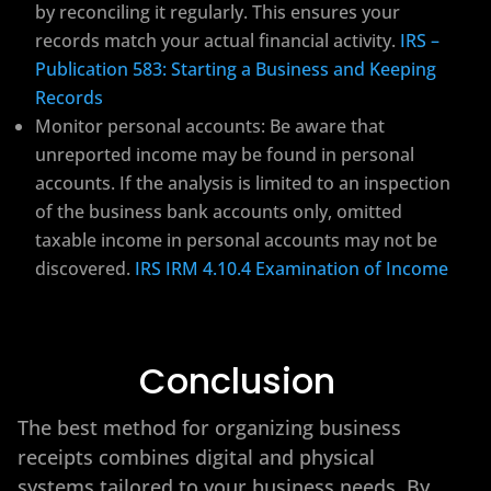
by reconciling it regularly. This ensures your
records match your actual financial activity.
IRS –
Publication 583: Starting a Business and Keeping
Records
Monitor personal accounts: Be aware that
unreported income may be found in personal
accounts. If the analysis is limited to an inspection
of the business bank accounts only, omitted
taxable income in personal accounts may not be
discovered.
IRS IRM 4.10.4 Examination of Income
Conclusion
The best method for organizing business
receipts combines digital and physical
systems tailored to your business needs. By