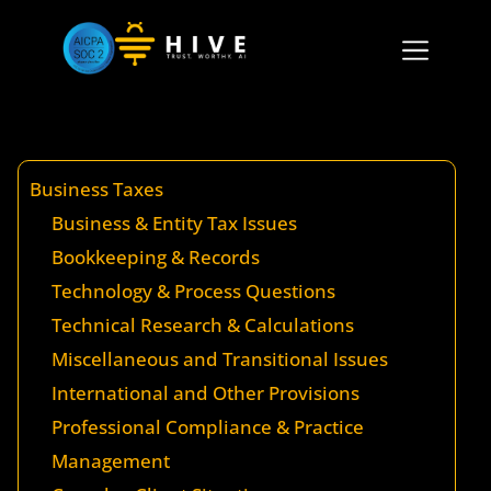
Business Taxes
Business & Entity Tax Issues
Bookkeeping & Records
Technology & Process Questions
Technical Research & Calculations
Miscellaneous and Transitional Issues
International and Other Provisions
Professional Compliance & Practice
Management