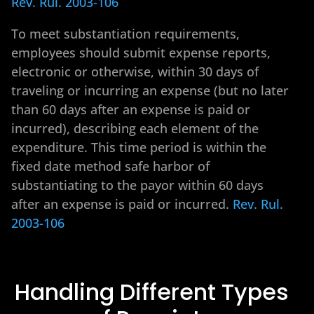
Rev. Rul. 2003-106
To meet substantiation requirements,
employees should submit expense reports,
electronic or otherwise, within 30 days of
traveling or incurring an expense (but no later
than 60 days after an expense is paid or
incurred), describing each element of the
expenditure. This time period is within the
fixed date method safe harbor of
substantiating to the payor within 60 days
after an expense is paid or incurred.
Rev. Rul.
2003-106
Handling Different Types