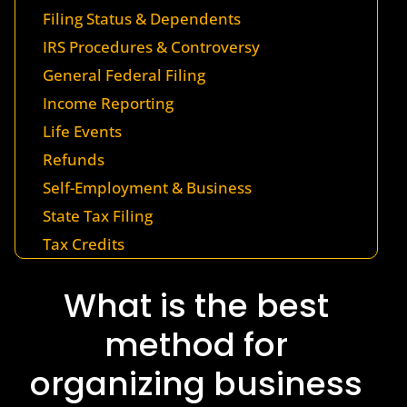
Filing Status & Dependents
IRS Procedures & Controversy
General Federal Filing
Income Reporting
Life Events
Refunds
Self-Employment & Business
State Tax Filing
Tax Credits
What is the best
method for
organizing business