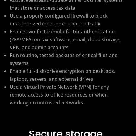
that store or access tax data
Use a properly configured firewall to block
unauthorized inbound/outbound traffic
Enable two-factor/multi-factor authentication
(2FA/MFA) on tax software, email, cloud storage,
VPN, and admin accounts
Run routine, tested backups of critical files and
systems
Enable full-disk/drive encryption on desktops,
laptops, servers, and external drives
Use a Virtual Private Network (VPN) for any
remote access to office resources or when
working on untrusted networks
Secure storage