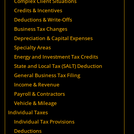
Complex Client Situations
Credits & Incentives
Deductions & Write-Offs
Business Tax Changes
Depreciation & Capital Expenses
Specialty Areas
Energy and Investment Tax Credits
State and Local Tax (SALT) Deduction
General Business Tax Filing
Income & Revenue
Payroll & Contractors
Vehicle & Mileage
Individual Taxes
Individual Tax Provisions
Deductions