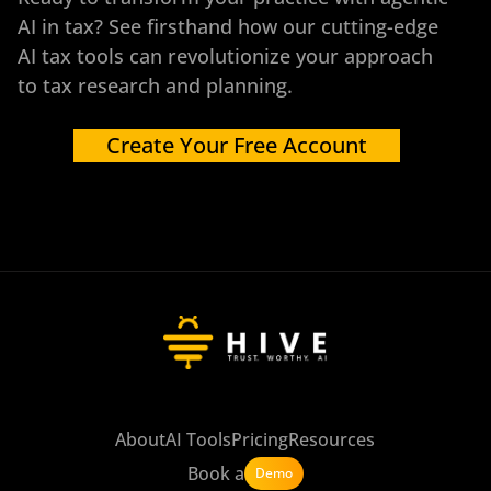
AI in tax? See firsthand how our cutting-edge
AI tax tools can revolutionize your approach
to tax research and planning.
Create Your Free Account
About
AI Tools
Pricing
Resources
Book a
Demo