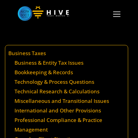
Business Taxes
Business & Entity Tax Issues
Bookkeeping & Records
Technology & Process Questions
Technical Research & Calculations
Miscellaneous and Transitional Issues
International and Other Provisions
Professional Compliance & Practice
Management