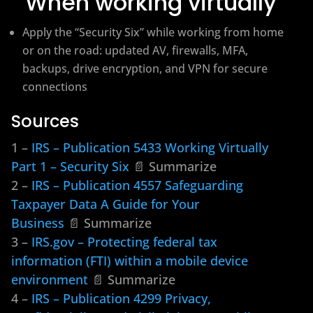
When working virtually
Apply the “Security Six” while working from home
or on the road: updated AV, firewalls, MFA,
backups, drive encryption, and VPN for secure
connections
Sources
1 –
IRS – Publication 5433 Working Virtually
Part 1 – Security Six
📄 Summarize
2 –
IRS – Publication 4557 Safeguarding
Taxpayer Data A Guide for Your
Business
📄 Summarize
3 –
IRS.gov – Protecting federal tax
information (FTI) within a mobile device
environment
📄 Summarize
4 –
IRS – Publication 4299 Privacy,