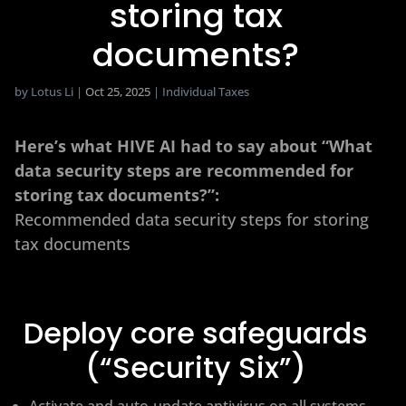
storing tax
documents?
by
Lotus Li
|
Oct 25, 2025
|
Individual Taxes
Here’s what HIVE AI had to say about “What
data security steps are recommended for
storing tax documents?”:
Recommended data security steps for storing
tax documents
Deploy core safeguards
(“Security Six”)
Activate and auto-update antivirus on all systems