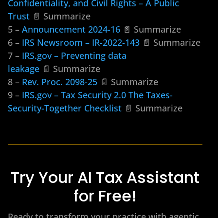
Confidentiality, and Civil Rights – A Public
Trust
📄 Summarize
5 –
Announcement 2024-16
📄 Summarize
6 –
IRS Newsroom – IR-2022-143
📄 Summarize
7 –
IRS.gov – Preventing data
leakage
📄 Summarize
8 –
Rev. Proc. 2098-25
📄 Summarize
9 –
IRS.gov – Tax Security 2.0 The Taxes-
Security-Together Checklist
📄 Summarize
Try Your AI Tax Assistant
for Free!
Ready to transform your practice with agentic