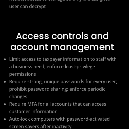
user can decrypt
Access controls and
account management
Limit access to taxpayer information to staff with
a business need; enforce least-privilege
permissions
Require strong, unique passwords for every user;
prohibit password sharing; enforce periodic
changes
Require MFA for all accounts that can access
customer information
Auto-lock computers with password-activated
screen savers after inactivity