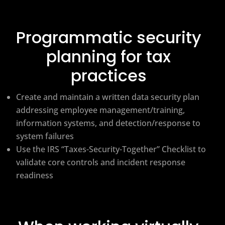
Programmatic security
planning for tax
practices
Create and maintain a written data security plan
addressing employee management/training,
information systems, and detection/response to
system failures
Use the IRS “Taxes-Security-Together” Checklist to
validate core controls and incident response
readiness