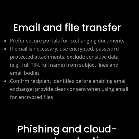
Email and file transfer
Prefer secure portals for exchanging documents
If email is necessary, use encrypted, password-
protected attachments; exclude sensitive data
(e.g., full TIN, full name) from subject lines and
email bodies
Confirm recipient identities before enabling email
exchange; provide clear consent when using email
for encrypted files
Phishing and cloud-