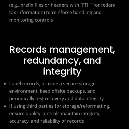
(e.g., prefix files or headers with “FTI_” for federal
tax information) to reinforce handling and
monitoring controls
Records management,
redundancy, and
integrity
Label records, provide a secure storage
environment, keep offsite backups, and
periodically test recovery and data integrity
If using third parties for storage/reformatting,
ensure quality controls maintain integrity,
accuracy, and reliability of records