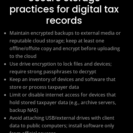
practices for digital tax
records
Maintain encrypted backups to external media or
reputable cloud storage; keep at least one
offline/offsite copy and encrypt before uploading
to the cloud
Use drive encryption to lock files and devices;
require strong passphrases to decrypt
Keep an inventory of devices and software that
store or process taxpayer data
Limit or disable internet access for devices that
hold stored taxpayer data (e.g., archive servers,
backup NAS)
Avoid attaching USB/external drives with client
data to public computers; install software only