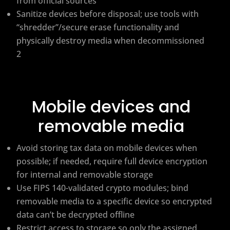
from official sources
Sanitize devices before disposal; use tools with
“shredder”/secure erase functionality and
physically destroy media when decommissioned
2
Mobile devices and
removable media
Avoid storing tax data on mobile devices when
possible; if needed, require full device encryption
for internal and removable storage
Use FIPS 140-validated crypto modules; bind
removable media to a specific device so encrypted
data can’t be decrypted offline
Restrict access to storage so only the assigned