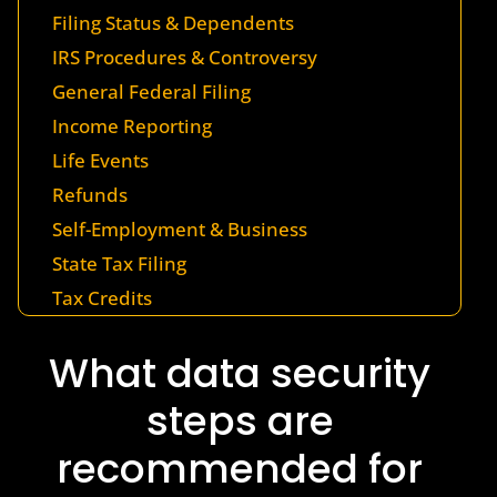
Filing Status & Dependents
IRS Procedures & Controversy
General Federal Filing
Income Reporting
Life Events
Refunds
Self-Employment & Business
State Tax Filing
Tax Credits
What data security
steps are
recommended for