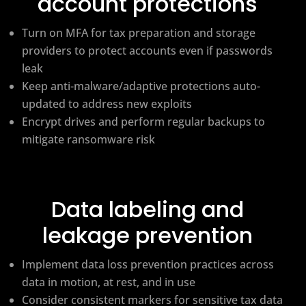
account protections
Turn on MFA for tax preparation and storage
providers to protect accounts even if passwords
leak
Keep anti-malware/adaptive protections auto-
updated to address new exploits
Encrypt drives and perform regular backups to
mitigate ransomware risk
Data labeling and
leakage prevention
Implement data loss prevention practices across
data in motion, at rest, and in use
Consider consistent markers for sensitive tax data