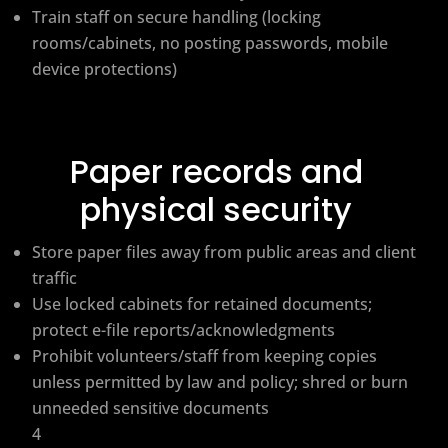
Train staff on secure handling (locking
rooms/cabinets, no posting passwords, mobile
device protections)
Paper records and
physical security
Store paper files away from public areas and client
traffic
Use locked cabinets for retained documents;
protect e-file reports/acknowledgments
Prohibit volunteers/staff from keeping copies
unless permitted by law and policy; shred or burn
unneeded sensitive documents
4