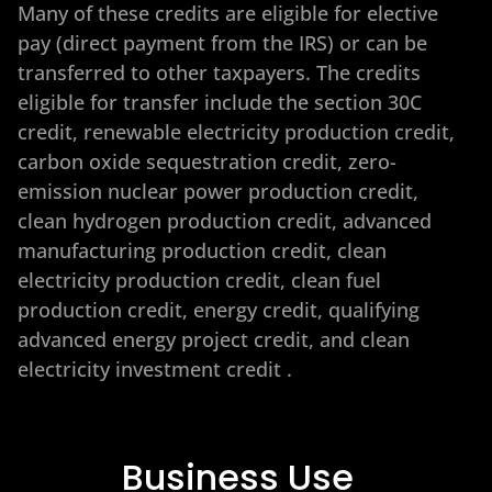
Many of these credits are eligible for elective
pay (direct payment from the IRS) or can be
transferred to other taxpayers. The credits
eligible for transfer include the section 30C
credit, renewable electricity production credit,
carbon oxide sequestration credit, zero-
emission nuclear power production credit,
clean hydrogen production credit, advanced
manufacturing production credit, clean
electricity production credit, clean fuel
production credit, energy credit, qualifying
advanced energy project credit, and clean
electricity investment credit
.
Business Use