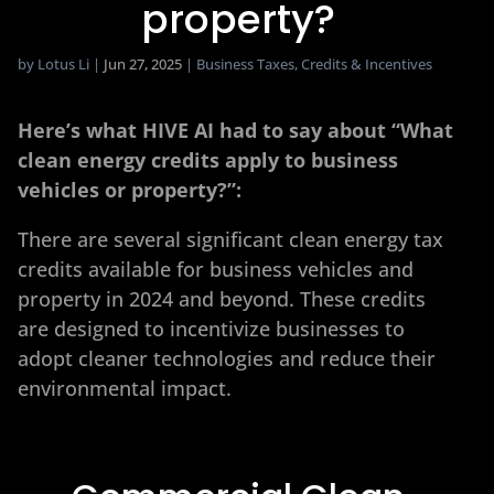
property?
by
Lotus Li
|
Jun 27, 2025
|
Business Taxes
,
Credits & Incentives
Here’s what HIVE AI had to say about “What
clean energy credits apply to business
vehicles or property?”:
There are several significant clean energy tax
credits available for business vehicles and
property in 2024 and beyond. These credits
are designed to incentivize businesses to
adopt cleaner technologies and reduce their
environmental impact.