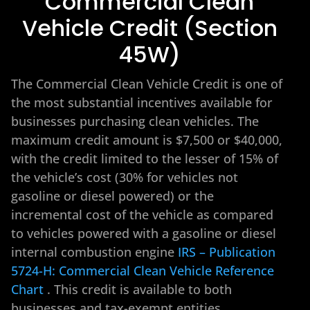
Commercial Clean
Vehicle Credit (Section
45W)
The Commercial Clean Vehicle Credit is one of
the most substantial incentives available for
businesses purchasing clean vehicles. The
maximum credit amount is $7,500 or $40,000,
with the credit limited to the lesser of 15% of
the vehicle’s cost (30% for vehicles not
gasoline or diesel powered) or the
incremental cost of the vehicle as compared
to vehicles powered with a gasoline or diesel
internal combustion engine
IRS – Publication
5724-H: Commercial Clean Vehicle Reference
Chart
. This credit is available to both
businesses and tax-exempt entities.