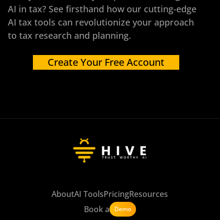
AI in tax? See firsthand how our cutting-edge
AI tax tools can revolutionize your approach
to tax research and planning.
Create Your Free Account
About
AI Tools
Pricing
Resources
Book a
Demo