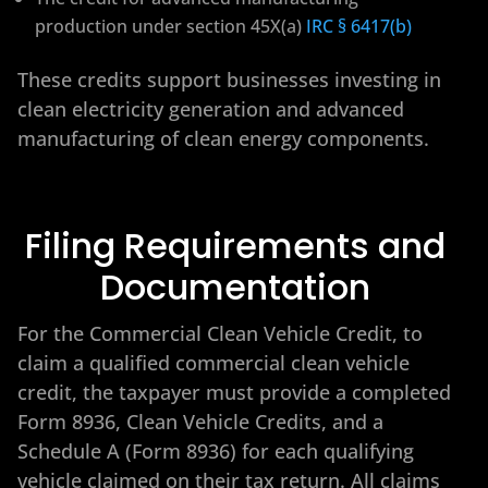
production under section 45X(a)
IRC § 6417(b)
These credits support businesses investing in
clean electricity generation and advanced
manufacturing of clean energy components.
Filing Requirements and
Documentation
For the Commercial Clean Vehicle Credit, to
claim a qualified commercial clean vehicle
credit, the taxpayer must provide a completed
Form 8936, Clean Vehicle Credits, and a
Schedule A (Form 8936) for each qualifying
vehicle claimed on their tax return. All claims