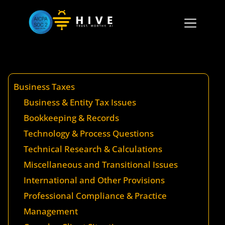
Business Taxes
Business & Entity Tax Issues
Bookkeeping & Records
Technology & Process Questions
Technical Research & Calculations
Miscellaneous and Transitional Issues
International and Other Provisions
Professional Compliance & Practice
Management