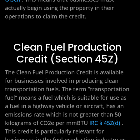
actually begin using the property in their
operations to claim the credit.
Clean Fuel Production
Credit (Section 45Z)
The Clean Fuel Production Credit is available
for businesses involved in producing clean
transportation fuels. The term “transportation
fuel” means a fuel which is suitable for use as
a fuel in a highway vehicle or aircraft, has an
emissions rate which is not greater than 50
kilograms of CO2e per mmBTU
IRC § 45Z(d)
.
This credit is particularly relevant for
businesses in the fuel production industry or