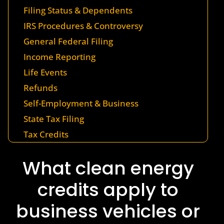
Filing Status & Dependents
IRS Procedures & Controversy
General Federal Filing
Income Reporting
Life Events
Refunds
Self-Employment & Business
State Tax Filing
Tax Credits
What clean energy
credits apply to
business vehicles or