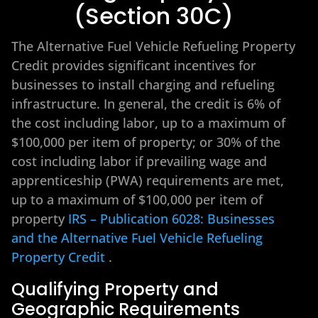
(Section 30C)
The Alternative Fuel Vehicle Refueling Property
Credit provides significant incentives for
businesses to install charging and refueling
infrastructure. In general, the credit is 6% of
the cost including labor, up to a maximum of
$100,000 per item of property; or 30% of the
cost including labor if prevailing wage and
apprenticeship (PWA) requirements are met,
up to a maximum of $100,000 per item of
property
IRS – Publication 6028: Businesses
and the Alternative Fuel Vehicle Refueling
Property Credit
.
Qualifying Property and
Geographic Requirements