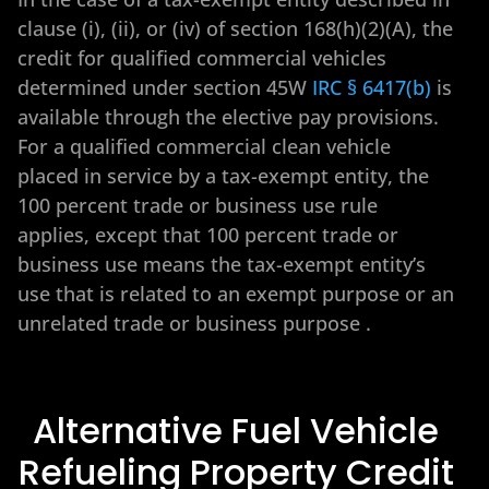
clause (i), (ii), or (iv) of section 168(h)(2)(A), the
credit for qualified commercial vehicles
determined under section 45W
IRC § 6417(b)
is
available through the elective pay provisions.
For a qualified commercial clean vehicle
placed in service by a tax-exempt entity, the
100 percent trade or business use rule
applies, except that 100 percent trade or
business use means the tax-exempt entity’s
use that is related to an exempt purpose or an
unrelated trade or business purpose
.
Alternative Fuel Vehicle
Refueling Property Credit