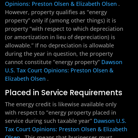
Opinions: Preston Olsen & Elizabeth Olsen
.
However, property qualifies as “energy
property” only if (among other things) it is
property “with respect to which depreciation
(or amortization in lieu of depreciation) is
allowable.” If no depreciation is allowable
during the year in question, the property
cannot constitute “energy property”
Dawson
U.S. Tax Court Opinions: Preston Olsen &
Elizabeth Olsen
.
Placed in Service Requirements
The energy credit is likewise available only
with respect to “energy property placed in
service during such taxable year”
Dawson U.S.
Tax Court Opinions: Preston Olsen & Elizabeth
Olsen
. This means that businesses must