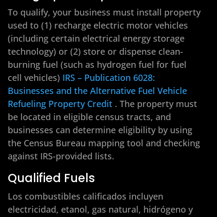
To qualify, your business must install property
used to (1) recharge electric motor vehicles
(including certain electrical energy storage
technology) or (2) store or dispense clean-
burning fuel (such as hydrogen fuel for fuel
cell vehicles)
IRS – Publication 6028:
Businesses and the Alternative Fuel Vehicle
Refueling Property Credit
. The property must
be located in eligible census tracts, and
businesses can determine eligibility by using
the Census Bureau mapping tool and checking
against IRS-provided lists.
Qualified Fuels
Los combustibles calificados incluyen
electricidad, etanol, gas natural, hidrógeno y