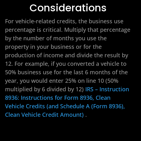
Considerations
For vehicle-related credits, the business use
percentage is critical. Multiply that percentage
by the number of months you use the
property in your business or for the
production of income and divide the result by
12. For example, if you converted a vehicle to
50% business use for the last 6 months of the
year, you would enter 25% on line 10 (50%
multiplied by 6 divided by 12)
IRS – Instruction
8936: Instructions for Form 8936, Clean
Vehicle Credits (and Schedule A (Form 8936),
Clean Vehicle Credit Amount)
.