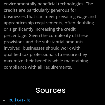
environmentally beneficial technologies. The
credits are particularly generous for
businesses that can meet prevailing wage and
apprenticeship requirements, often doubling
or significantly increasing the credit
percentage. Given the complexity of these
provisions and the substantial amounts
involved, businesses should work with
qualified tax professionals to ensure they
maximize their benefits while maintaining
compliance with all requirements.
Sources
IRC § 6417(b)