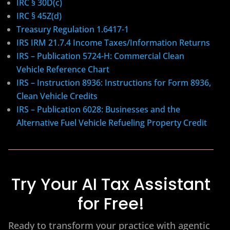
IRC § 30D(c)
IRC § 45Z(d)
Treasury Regulation 1.6417-1
IRS IRM 21.7.4 Income Taxes/Information Returns
IRS – Publication 5724-H: Commercial Clean
Vehicle Reference Chart
IRS – Instruction 8936: Instructions for Form 8936,
Clean Vehicle Credits
IRS – Publication 6028: Businesses and the
Alternative Fuel Vehicle Refueling Property Credit
Try Your AI Tax Assistant
for Free!
Ready to transform your practice with agentic