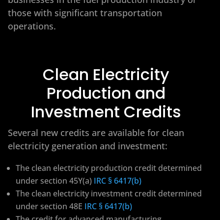
those with significant transportation
operations.
Clean Electricity
Production and
Investment Credits
Several new credits are available for clean
electricity generation and investment:
The clean electricity production credit determined
under section 45Y(a)
IRC § 6417(b)
The clean electricity investment credit determined
under section 48E
IRC § 6417(b)
The credit for advanced manufacturing