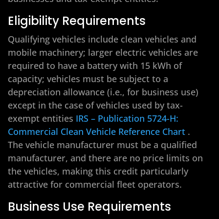
Eligibility Requirements
Qualifying vehicles include clean vehicles and
mobile machinery; larger electric vehicles are
required to have a battery with 15 kWh of
capacity; vehicles must be subject to a
depreciation allowance (i.e., for business use)
except in the case of vehicles used by tax-
exempt entities
IRS – Publication 5724-H:
Commercial Clean Vehicle Reference Chart
.
The vehicle manufacturer must be a qualified
manufacturer, and there are no price limits on
the vehicles, making this credit particularly
attractive for commercial fleet operators.
Business Use Requirements