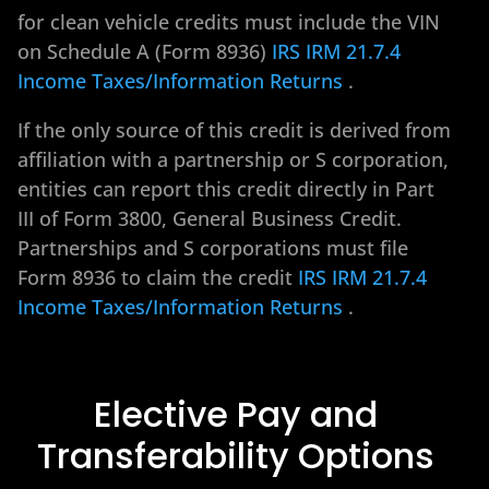
for clean vehicle credits must include the VIN
on Schedule A (Form 8936)
IRS IRM 21.7.4
Income Taxes/Information Returns
.
If the only source of this credit is derived from
affiliation with a partnership or S corporation,
entities can report this credit directly in Part
III of Form 3800, General Business Credit.
Partnerships and S corporations must file
Form 8936 to claim the credit
IRS IRM 21.7.4
Income Taxes/Information Returns
.
Elective Pay and
Transferability Options