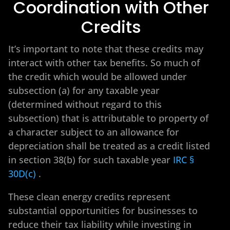
Coordination with Other
Credits
It’s important to note that these credits may
interact with other tax benefits. So much of
the credit which would be allowed under
subsection (a) for any taxable year
(determined without regard to this
subsection) that is attributable to property of
a character subject to an allowance for
depreciation shall be treated as a credit listed
in section 38(b) for such taxable year
IRC §
30D(c)
.
These clean energy credits represent
substantial opportunities for businesses to
reduce their tax liability while investing in