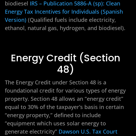
biodiesel
IRS – Publication 5886-A (sp): Clean
Energy Tax Incentives for Individuals (Spanish
Version)
(Qualified fuels include electricity,
ethanol, natural gas, hydrogen, and biodiesel).
Energy Credit (Section
48)
The Energy Credit under Section 48 is a
foundational credit for various types of energy
property. Section 48 allows an “energy credit”
equal to 30% of the taxpayer’s basis in certain
“energy property,” defined to include
“equipment which uses solar energy to
generate electricity”
Dawson U.S. Tax Court