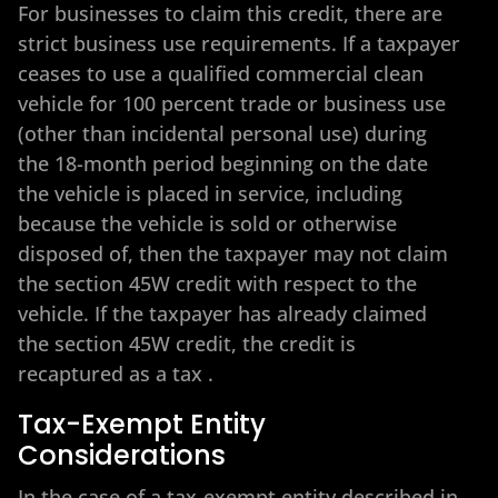
For businesses to claim this credit, there are
strict business use requirements. If a taxpayer
ceases to use a qualified commercial clean
vehicle for 100 percent trade or business use
(other than incidental personal use) during
the 18-month period beginning on the date
the vehicle is placed in service, including
because the vehicle is sold or otherwise
disposed of, then the taxpayer may not claim
the section 45W credit with respect to the
vehicle. If the taxpayer has already claimed
the section 45W credit, the credit is
recaptured as a tax
.
Tax-Exempt Entity
Considerations
In the case of a tax-exempt entity described in