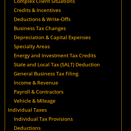
Complex Client Situations
Credits & Incentives
Deductions & Write-Offs
Business Tax Changes
Depreciation & Capital Expenses
Specialty Areas
Energy and Investment Tax Credits
State and Local Tax (SALT) Deduction
General Business Tax Filing
Income & Revenue
Payroll & Contractors
Vehicle & Mileage
Individual Taxes
Individual Tax Provisions
Deductions