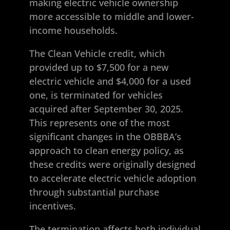
making electric vehicle ownership
more accessible to middle and lower-
income households.
The Clean Vehicle credit, which
provided up to $7,500 for a new
electric vehicle and $4,000 for a used
one, is terminated for vehicles
acquired after September 30, 2025.
This represents one of the most
significant changes in the OBBBA’s
approach to clean energy policy, as
these credits were originally designed
to accelerate electric vehicle adoption
through substantial purchase
incentives.
The termination affects both individual