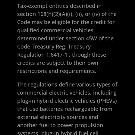
Tax-exempt entities described in
section 168(h)(2)(A)(i), (ii), or (iv) of the
Code may be eligible for the credit for
qualified commercial vehicles
determined under section 45W of the
Code
Treasury Reg. Treasury
Regulation 1.6417-1
, though these
credits are subject to their own
restrictions and requirements.
The regulations define various types of
commercial electric vehicles, including
plug-in hybrid electric vehicles (PHEVs)
that use batteries rechargeable from
external electricity sources and
another fuel to power propulsion
systems, plug-in hybrid fuel cell