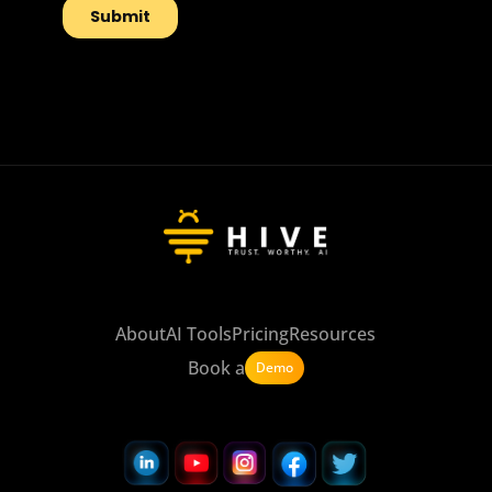
About
AI Tools
Pricing
Resources
Book a
Demo