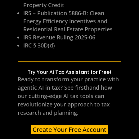
Property Credit
IRS – Publication 5886-B: Clean
Energy Efficiency Incentives and
Residential Real Estate Properties
IRS Revenue Ruling 2025-06
IRC § 30D(d)
Try Your AI Tax Assistant for Free!
Ready to transform your practice with
agentic AI in tax? See firsthand how
our cutting-edge AI tax tools can
revolutionize your approach to tax
research and planning.
Create Your Free Account