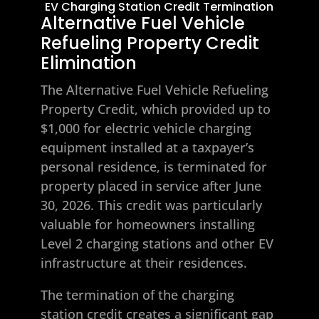
EV Charging Station Credit Termination
Alternative Fuel Vehicle
Refueling Property Credit
Elimination
The Alternative Fuel Vehicle Refueling
Property Credit, which provided up to
$1,000 for electric vehicle charging
equipment installed at a taxpayer’s
personal residence, is terminated for
property placed in service after June
30, 2026. This credit was particularly
valuable for homeowners installing
Level 2 charging stations and other EV
infrastructure at their residences.
The termination of the charging
station credit creates a significant gap