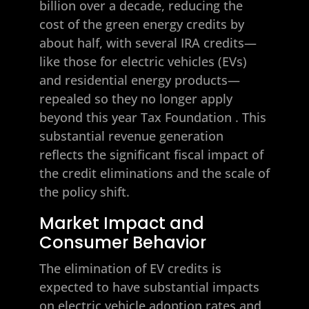
billion over a decade, reducing the
cost of the green energy credits by
about half, with several IRA credits—
like those for electric vehicles (EVs)
and residential energy products—
repealed so they no longer apply
beyond this year
Tax Foundation
. This
substantial revenue generation
reflects the significant fiscal impact of
the credit eliminations and the scale of
the policy shift.
Market Impact and
Consumer Behavior
The elimination of EV credits is
expected to have substantial impacts
on electric vehicle adoption rates and