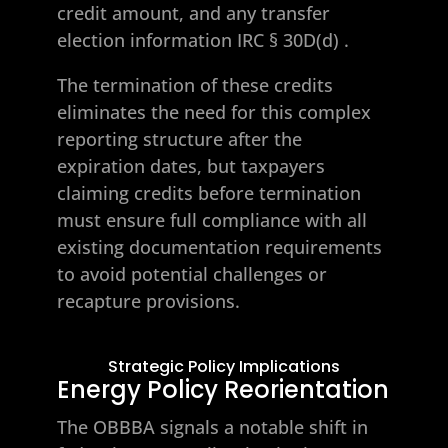
credit amount, and any transfer
election information
IRC § 30D(d)
.
The termination of these credits
eliminates the need for this complex
reporting structure after the
expiration dates, but taxpayers
claiming credits before termination
must ensure full compliance with all
existing documentation requirements
to avoid potential challenges or
recapture provisions.
Strategic Policy Implications
Energy Policy Reorientation
The OBBBA signals a notable shift in