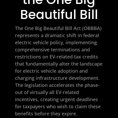
Beautiful Bill
The One Big Beautiful Bill Act (OBBBA)
represents a dramatic shift in federal
electric vehicle policy, implementing
comprehensive terminations and
restrictions on EV-related tax credits
that fundamentally alter the landscape
for electric vehicle adoption and
charging infrastructure development.
The legislation accelerates the phase-
out of virtually all EV-related
incentives, creating urgent deadlines
for taxpayers who wish to claim these
benefits before they expire.