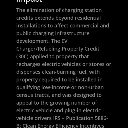
The elimination of charging station
credits extends beyond residential
installations to affect commercial and
public charging infrastructure
development. The EV
Charger/Refueling Property Credit
(30C) applied to property that
recharges electric vehicles or stores or
dispenses clean-burning fuel, with
property required to be installed in
qualifying low-income or non-urban
census tracts, and was designed to
appeal to the growing number of
electric vehicle and plug-in electric
vehicle drivers
IRS – Publication 5886-
B: Clean Energy Efficiency Incentives