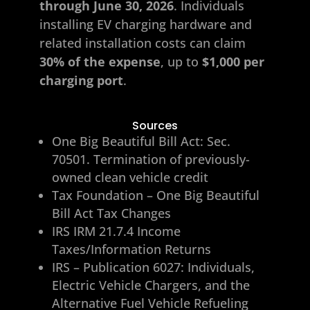
through June 30, 2026
. Individuals
installing EV charging hardware and
related installation costs can claim
30% of the expense
, up to
$1,000 per
charging port
.
Sources
One Big Beautiful Bill Act: Sec.
70501. Termination of previously-
owned clean vehicle credit
Tax Foundation – One Big Beautiful
Bill Act Tax Changes
IRS IRM 21.7.4 Income
Taxes/Information Returns
IRS – Publication 6027: Individuals,
Electric Vehicle Chargers, and the
Alternative Fuel Vehicle Refueling