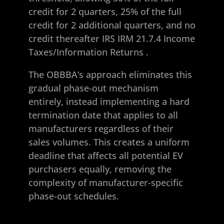
credit for 2 quarters, 25% of the full
credit for 2 additional quarters, and no
credit thereafter
IRS IRM 21.7.4 Income
Taxes/Information Returns
.
The OBBBA’s approach eliminates this
gradual phase-out mechanism
entirely, instead implementing a hard
termination date that applies to all
manufacturers regardless of their
sales volumes. This creates a uniform
deadline that affects all potential EV
purchasers equally, removing the
complexity of manufacturer-specific
phase-out schedules.