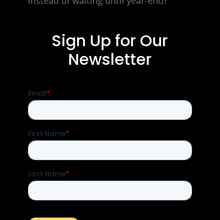
instead of waiting until year-end?
Sign Up for Our
Newsletter