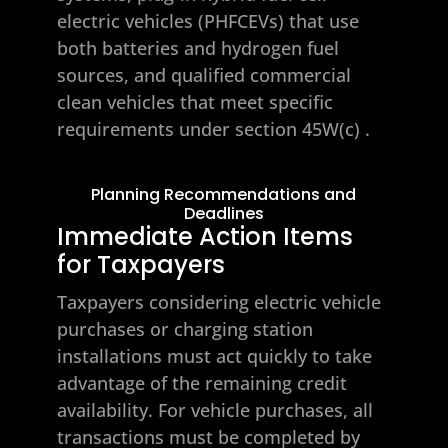
electric vehicles (PHFCEVs) that use
both batteries and hydrogen fuel
sources, and qualified commercial
clean vehicles that meet specific
requirements under section 45W(c)
.
Planning Recommendations and
Deadlines
Immediate Action Items
for Taxpayers
Taxpayers considering electric vehicle
purchases or charging station
installations must act quickly to take
advantage of the remaining credit
availability. For vehicle purchases, all
transactions must be completed by