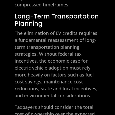
compressed timeframes.
Long-Term Transportation
Planning
The elimination of EV credits requires
a fundamental reassessment of long-
term transportation planning
strategies. Without federal tax
incentives, the economic case for
electric vehicle adoption must rely
more heavily on factors such as fuel
cost savings, maintenance cost
reductions, state and local incentives,
and environmental considerations.
Taxpayers should consider the total
cost of ownership over the expected