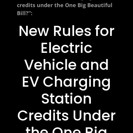
credits under the One Big Beautiful
Bill?”:
New Rules for
Electric
Vehicle and
EV Charging
Station
Credits Under
the One Big