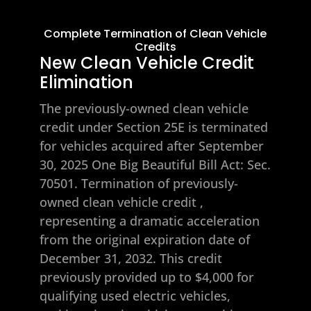
Complete Termination of Clean Vehicle
Credits
New Clean Vehicle Credit
Elimination
The previously-owned clean vehicle
credit under Section 25E is terminated
for vehicles acquired after September
30, 2025
One Big Beautiful Bill Act: Sec.
70501. Termination of previously-
owned clean vehicle credit
,
representing a dramatic acceleration
from the original expiration date of
December 31, 2032. This credit
previously provided up to $4,000 for
qualifying used electric vehicles,