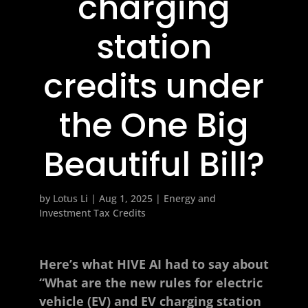
charging
station
credits under
the One Big
Beautiful Bill?
by
Lotus Li
|
Aug 1, 2025
|
Energy and
Investment Tax Credits
Here’s what HIVE AI had to say about
“What are the new rules for electric
vehicle (EV) and EV charging station