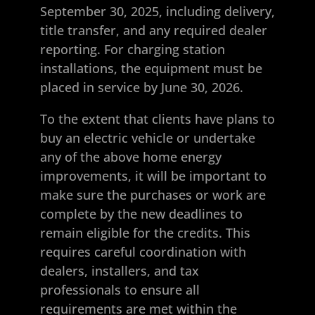
September 30, 2025, including delivery,
title transfer, and any required dealer
reporting. For charging station
installations, the equipment must be
placed in service by June 30, 2026.
To the extent that clients have plans to
buy an electric vehicle or undertake
any of the above home energy
improvements, it will be important to
make sure the purchases or work are
complete by the new deadlines to
remain eligible for the credits. This
requires careful coordination with
dealers, installers, and tax
professionals to ensure all
requirements are met within the