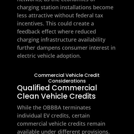
charging station installations become
less attractive without federal tax
incentives. This could create a
feedback effect where reduced
charging infrastructure availability
further dampens consumer interest in
electric vehicle adoption.
Commercial Vehicle Credit
Considerations
Qualified Commercial
Clean Vehicle Credits
While the OBBBA terminates
individual EV credits, certain
commercial vehicle credits remain
available under different provisions.