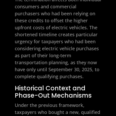
consumers and commercial
purchasers who had been relying on
these credits to offset the higher
upfront costs of electric vehicles. The
shortened timeline creates particular
urgency for taxpayers who had been
considering electric vehicle purchases
as part of their long-term
transportation planning, as they now
have only until September 30, 2025, to
complete qualifying purchases.
Historical Context and
Phase-Out Mechanisms
Under the previous framework,
taxpayers who bought a new, qualified