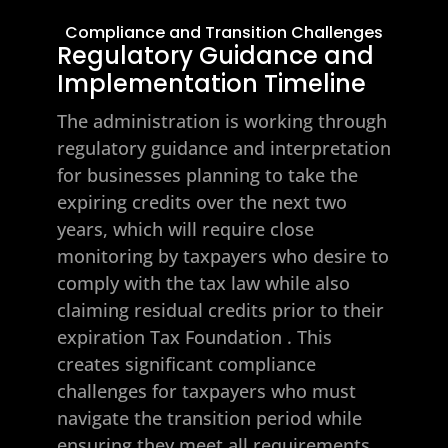
Compliance and Transition Challenges
Regulatory Guidance and
Implementation Timeline
The administration is working through
regulatory guidance and interpretation
for businesses planning to take the
expiring credits over the next two
years, which will require close
monitoring by taxpayers who desire to
comply with the tax law while also
claiming residual credits prior to their
expiration
Tax Foundation
. This
creates significant compliance
challenges for taxpayers who must
navigate the transition period while
ensuring they meet all requirements