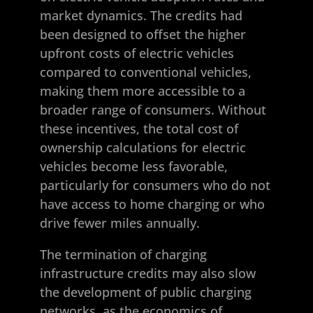
market dynamics. The credits had
been designed to offset the higher
upfront costs of electric vehicles
compared to conventional vehicles,
making them more accessible to a
broader range of consumers. Without
these incentives, the total cost of
ownership calculations for electric
vehicles become less favorable,
particularly for consumers who do not
have access to home charging or who
drive fewer miles annually.
The termination of charging
infrastructure credits may also slow
the development of public charging
networks, as the economics of