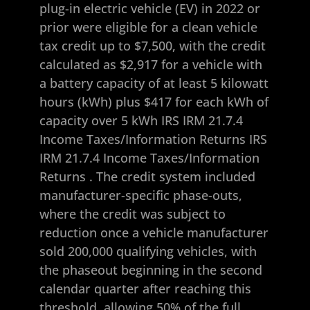
plug-in electric vehicle (EV) in 2022 or
prior were eligible for a clean vehicle
tax credit up to $7,500, with the credit
calculated as $2,917 for a vehicle with
a battery capacity of at least 5 kilowatt
hours (kWh) plus $417 for each kWh of
capacity over 5 kWh
IRS IRM 21.7.4
Income Taxes/Information Returns
IRS
IRM 21.7.4 Income Taxes/Information
Returns
. The credit system included
manufacturer-specific phase-outs,
where the credit was subject to
reduction once a vehicle manufacturer
sold 200,000 qualifying vehicles, with
the phaseout beginning in the second
calendar quarter after reaching this
threshold, allowing 50% of the full