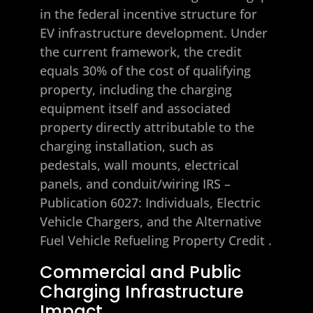
in the federal incentive structure for
EV infrastructure development. Under
the current framework, the credit
equals 30% of the cost of qualifying
property, including the charging
equipment itself and associated
property directly attributable to the
charging installation, such as
pedestals, wall mounts, electrical
panels, and conduit/wiring
IRS –
Publication 6027: Individuals, Electric
Vehicle Chargers, and the Alternative
Fuel Vehicle Refueling Property Credit
.
Commercial and Public
Charging Infrastructure
Impact