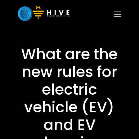
What are the
new rules for
electric
vehicle (EV)
and EV