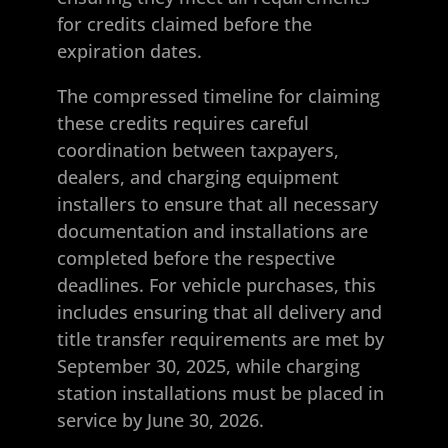
for credits claimed before the
expiration dates.
The compressed timeline for claiming
these credits requires careful
coordination between taxpayers,
dealers, and charging equipment
installers to ensure that all necessary
documentation and installations are
completed before the respective
deadlines. For vehicle purchases, this
includes ensuring that all delivery and
title transfer requirements are met by
September 30, 2025, while charging
station installations must be placed in
service by June 30, 2026.