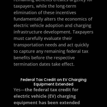
taxpayers, while the long-term
elimination of these incentives
fundamentally alters the economics of
electric vehicle adoption and charging
infrastructure development. Taxpayers
must carefully evaluate their
transportation needs and act quickly
to capture any remaining federal tax
benefits before the respective
termination dates take effect.
Federal Tax Credit on EV Charging
Equipment Extended
Yes—
the federal tax credit for
electric vehicle (EV) charging
equipment has been extended