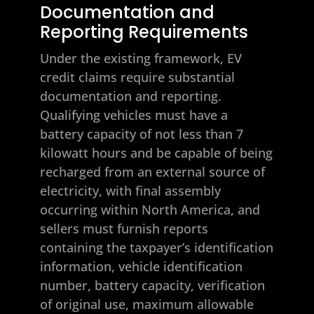
Documentation and
Reporting Requirements
Under the existing framework, EV
credit claims require substantial
documentation and reporting.
Qualifying vehicles must have a
battery capacity of not less than 7
kilowatt hours and be capable of being
recharged from an external source of
electricity, with final assembly
occurring within North America, and
sellers must furnish reports
containing the taxpayer’s identification
information, vehicle identification
number, battery capacity, verification
of original use, maximum allowable