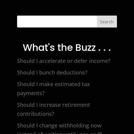
Search
What's the Buzz . . .
Should I accelerate or defer income?
Should I bunch deductions?
Should I make estimated tax
payments?
Should I increase retirement
contributions?
Should I change withholding now