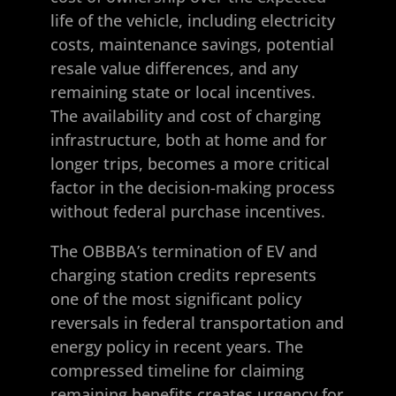
life of the vehicle, including electricity
costs, maintenance savings, potential
resale value differences, and any
remaining state or local incentives.
The availability and cost of charging
infrastructure, both at home and for
longer trips, becomes a more critical
factor in the decision-making process
without federal purchase incentives.
The OBBBA’s termination of EV and
charging station credits represents
one of the most significant policy
reversals in federal transportation and
energy policy in recent years. The
compressed timeline for claiming
remaining benefits creates urgency for