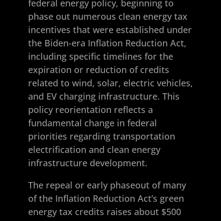
federal energy policy, beginning to
phase out numerous clean energy tax
incentives that were established under
the Biden-era Inflation Reduction Act,
including specific timelines for the
expiration or reduction of credits
related to wind, solar, electric vehicles,
and EV charging infrastructure. This
policy reorientation reflects a
fundamental change in federal
priorities regarding transportation
electrification and clean energy
infrastructure development.
The repeal or early phaseout of many
of the Inflation Reduction Act’s green
energy tax credits raises about $500