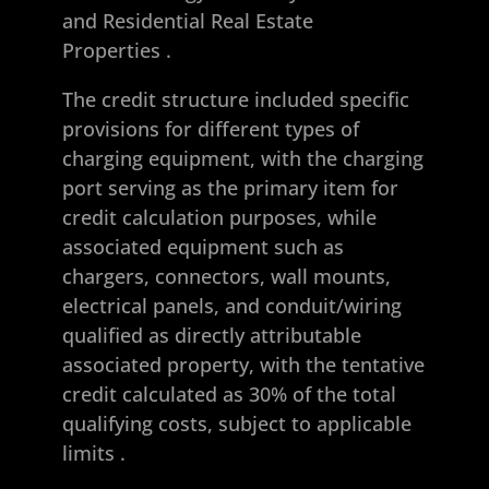
and Residential Real Estate
Properties
.
The credit structure included specific
provisions for different types of
charging equipment, with the charging
port serving as the primary item for
credit calculation purposes, while
associated equipment such as
chargers, connectors, wall mounts,
electrical panels, and conduit/wiring
qualified as directly attributable
associated property, with the tentative
credit calculated as 30% of the total
qualifying costs, subject to applicable
limits
.