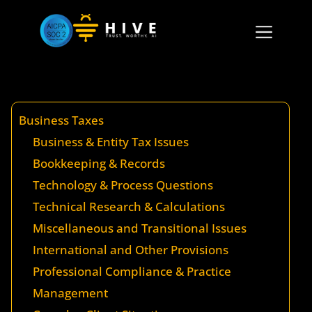
Business Taxes
Business & Entity Tax Issues
Bookkeeping & Records
Technology & Process Questions
Technical Research & Calculations
Miscellaneous and Transitional Issues
International and Other Provisions
Professional Compliance & Practice
Management