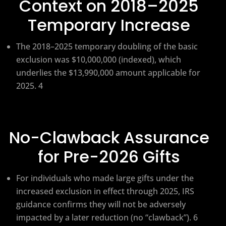
Context on 2018–2025
Temporary Increase
The 2018–2025 temporary doubling of the basic
exclusion was $10,000,000 (indexed), which
underlies the $13,990,000 amount applicable for
2025. 4
No-Clawback Assurance
for Pre-2026 Gifts
For individuals who made large gifts under the
increased exclusion in effect through 2025, IRS
guidance confirms they will not be adversely
impacted by a later reduction (no “clawback”). 6