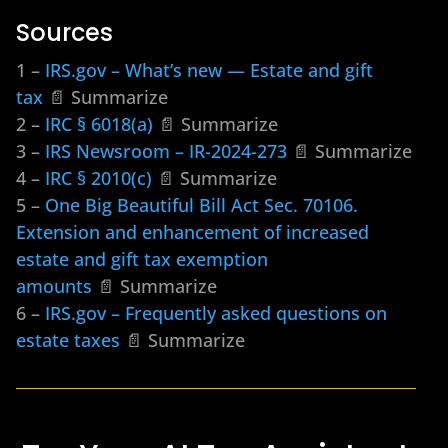
Sources
1 –
IRS.gov – What’s new — Estate and gift
tax
📄 Summarize
2 –
IRC § 6018(a)
📄 Summarize
3 –
IRS Newsroom – IR-2024-273
📄 Summarize
4 –
IRC § 2010(c)
📄 Summarize
5 –
One Big Beautiful Bill Act Sec. 70106.
Extension and enhancement of increased
estate and gift tax exemption
amounts
📄 Summarize
6 –
IRS.gov – Frequently asked questions on
estate taxes
📄 Summarize