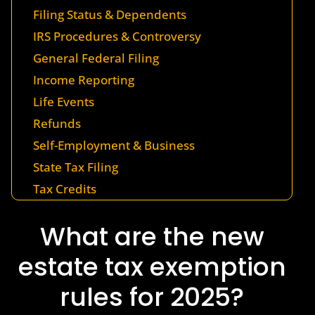
Filing Status & Dependents
IRS Procedures & Controversy
General Federal Filing
Income Reporting
Life Events
Refunds
Self-Employment & Business
State Tax Filing
Tax Credits
What are the new
estate tax exemption
rules for 2025?