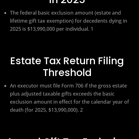
The federal basic exclusion amount (estate and
lifetime gift tax exemption) for decedents dying in
2025 is $13,990,000 per individual. 1
Estate Tax Return Filing
Threshold
An executor must file Form 706 if the gross estate
plus adjusted taxable gifts exceeds the basic
exclusion amount in effect for the calendar year of
death (for 2025, $13,990,000). 2