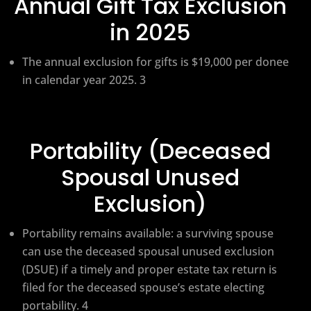
Annual Gift Tax Exclusion
in 2025
The annual exclusion for gifts is $19,000 per donee
in calendar year 2025. 3
Portability (Deceased
Spousal Unused
Exclusion)
Portability remains available: a surviving spouse
can use the deceased spousal unused exclusion
(DSUE) if a timely and proper estate tax return is
filed for the deceased spouse’s estate electing
portability. 4