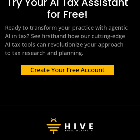
Try Your AI Tax Assistant
for Free!
Ready to transform your practice with agentic
AI in tax? See firsthand how our cutting-edge
AI tax tools can revolutionize your approach
to tax research and planning.
Create Your Free Account