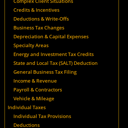
Complex Client Situations
Credits & Incentives
Deductions & Write-Offs
Business Tax Changes
Depreciation & Capital Expenses
Specialty Areas
Energy and Investment Tax Credits
State and Local Tax (SALT) Deduction
General Business Tax Filing
Income & Revenue
Payroll & Contractors
Vehicle & Mileage
Individual Taxes
Individual Tax Provisions
Deductions