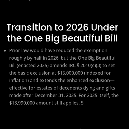
Transition to 2026 Under
the One Big Beautiful Bill
Prior law would have reduced the exemption
roughly by half in 2026, but the One Big Beautiful
Bill (enacted 2025) amends IRC § 2010(c)(3) to set
the basic exclusion at $15,000,000 (indexed for
inflation) and extends the enhanced exclusion—
effective for estates of decedents dying and gifts
made after December 31, 2025. For 2025 itself, the
$13,990,000 amount still applies. 5