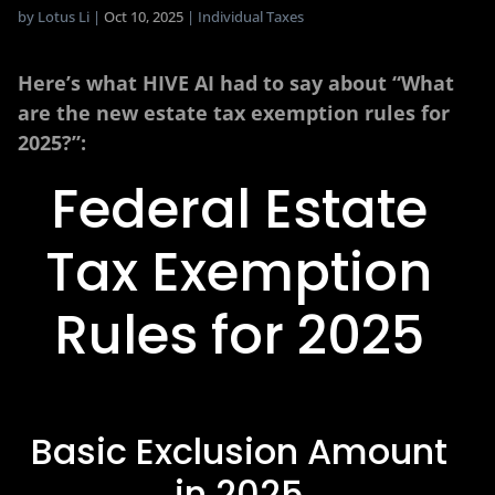
by
Lotus Li
|
Oct 10, 2025
|
Individual Taxes
Here’s what HIVE AI had to say about “What
are the new estate tax exemption rules for
2025?”:
Federal Estate
Tax Exemption
Rules for 2025
Basic Exclusion Amount
in 2025