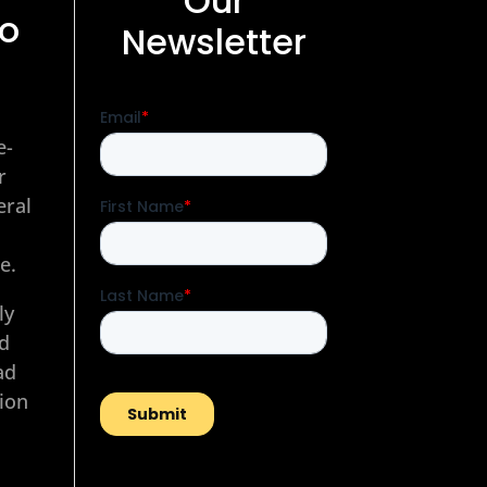
Our
to
Newsletter
e-
r
eral
e.
ly
nd
ad
tion