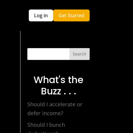
Log in
Get Started
Search
What's the
Buzz . . .
Should I accelerate or
defer income?
Should I bunch