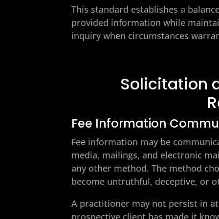
This standard establishes a balance
provided information while maintai
inquiry when circumstances warrant
Solicitatio
R
Fee Information Commu
Fee information may be communicate
media, mailings, and electronic mail
any other method. The method cho
become untruthful, deceptive, or oth
A practitioner may not persist in at
prospective client has made it know