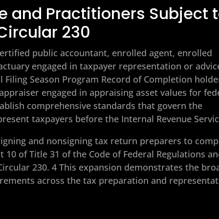
 and Practitioners Subject 
Circular 230
ertified public accountant, enrolled agent, enrolled
 actuary engaged in taxpayer representation or advic
ual Filing Season Program Record of Completion holde
ppraiser engaged in appraising asset values for fed
tablish comprehensive standards that govern the
present taxpayers before the Internal Revenue Servic
 signing and nonsigning tax return preparers to comp
t 10 of Title 31 of the Code of Federal Regulations a
Circular 230. 4 This expansion demonstrates the bro
quirements across the tax preparation and representa