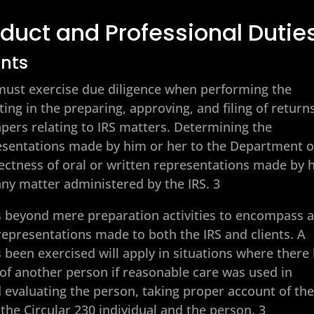
duct and Professional Dutie
ents
0 must exercise due diligence when performing the
ting in the preparing, approving, and filing of return
apers relating to IRS matters. Determining the
resentations made by him or her to the Department o
ectness of oral or written representations made by 
 any matter administered by the IRS. 3
 beyond mere preparation activities to encompass a
epresentations made to both the IRS and clients. A
 been exercised will apply in situations where there
of another person if reasonable care was used in
d evaluating the person, taking proper account of th
the Circular 230 individual and the person. 3