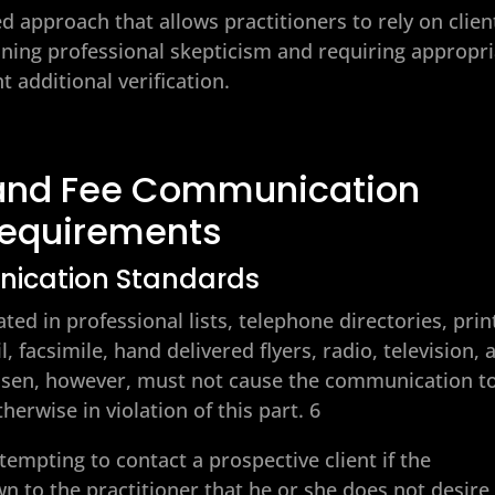
d approach that allows practitioners to rely on clien
ning professional skepticism and requiring appropri
 additional verification.
n and Fee Communication
equirements
nication Standards
d in professional lists, telephone directories, prin
, facsimile, hand delivered flyers, radio, television, 
sen, however, must not cause the communication t
erwise in violation of this part. 6
tempting to contact a prospective client if the
n to the practitioner that he or she does not desire