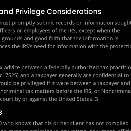
and Privilege Considerations
0 must promptly submit records or information sough
fficers or employees of the IRS, except when the
e grounds and good faith that the information is
nces the IRS’s need for information with the protect
 advice between a federally authorized tax practiti
c. 7525) and a taxpayer generally are confidential to
uld be privileged if it were between a taxpayer and
Noncriminal tax matters before the IRS, or Noncrimina
court by or against the United States. 3
s
30 who knows that his or her client has not complied
an error or omission in any return, document, affida