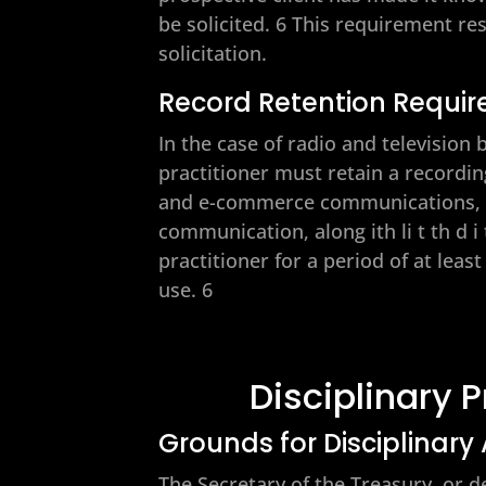
be solicited. 6 This requirement re
solicitation.
Record Retention Requi
In the case of radio and televisio
practitioner must retain a recording
and e-commerce communications, th
communication, along ith li t th d i
practitioner for a period of at lea
use. 6
Disciplinary 
Grounds for Disciplinary
The Secretary of the Treasury, or d