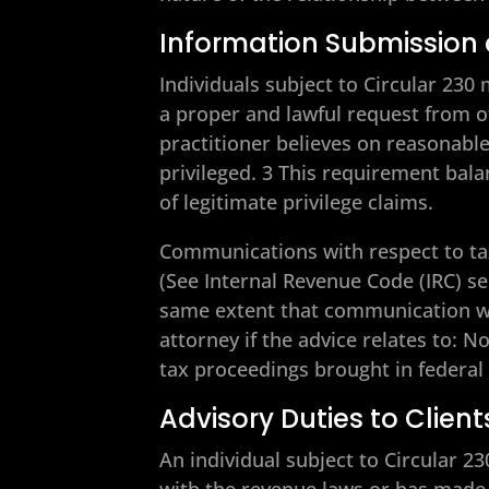
Information Submission 
Individuals subject to Circular 23
a proper and lawful request from o
practitioner believes on reasonabl
privileged. 3 This requirement bala
of legitimate privilege claims.
Communications with respect to tax
(See Internal Revenue Code (IRC) se
same extent that communication wo
attorney if the advice relates to: 
tax proceedings brought in federal 
Advisory Duties to Client
An individual subject to Circular 2
with the revenue laws or has made 