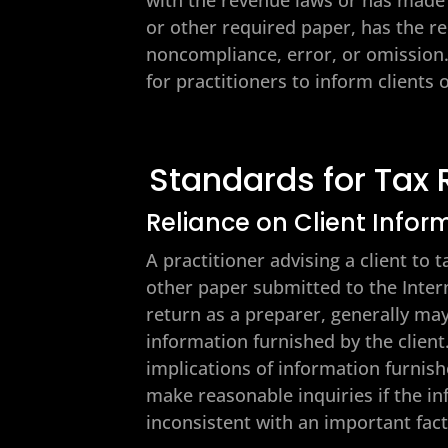
or other required paper, has the r
noncompliance, error, or omission. 
for practitioners to inform clients
Standards for Tax 
Reliance on Client Infor
A practitioner advising a client to 
other paper submitted to the Intern
return as a preparer, generally may
information furnished by the client
implications of information furnish
make reasonable inquiries if the in
inconsistent with an important fac