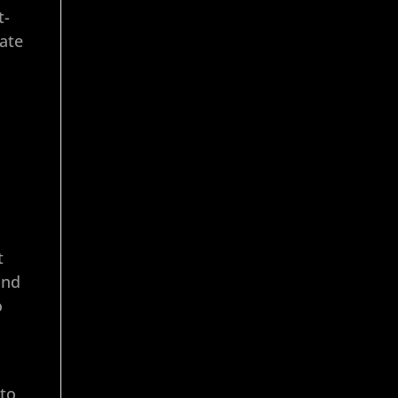
t-
ate
t
and
o
 to