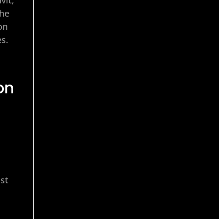
the
on
es.
on
r
ust