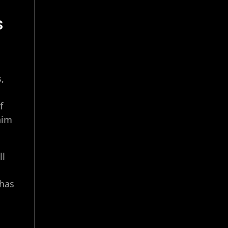
s
s,
f
him
ll
 has
e