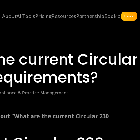
About
AI Tools
Pricing
Resources
Partnership
Book a
Demo
he current Circular
equirements?
mpliance & Practice Management
bout “What are the current Circular 230