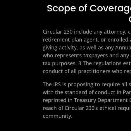
Scope of Coverage
Circular 230 include any attorney, c
retirement plan agent, or enrolled
giving activity, as well as any Ann
who represents taxpayers and any a
tax purposes. 3 The regulations es
conduct of all practitioners who re
The IRS is proposing to require all
with the standard of conduct in Par
reprinted in Treasury Department 
reach of Circular 230’s ethical re
community.