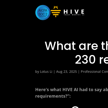
What are t
230 r
by
Lotus Li
|
Aug 23, 2025
|
Professional Co
Here’s what HIVE AI had to say a
requirements?”: