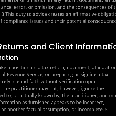
e ance, error, or omission, and the consequences of 
3 This duty to advise creates an affirmative obligati
 of compliance issues and their potential consequenc
Returns and Client Informati
mation
take a position on a tax return, document, affidavit o
al Revenue Service, or preparing or signing a tax
 rely in good faith without verification upon
. The practitioner may not, however, ignore the
ed to, or actually known by, the practitioner, and m
formation as furnished appears to be incorrect,
t or another factual assumption, or incomplete. 5