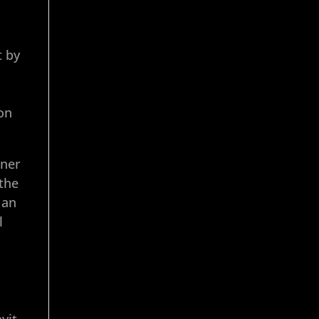
t by
ion
oner
 the
 an
l
vit,