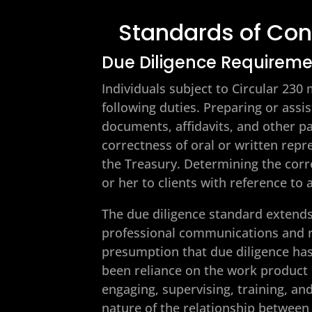
Standards of Con
Due Diligence Requirem
Individuals subject to Circular 23
following duties. Preparing or assis
documents, affidavits, and other p
correctness of oral or written rep
the Treasury. Determining the corr
or her to clients with reference to
The due diligence standard extends
professional communications and r
presumption that due diligence has
been reliance on the work product 
engaging, supervising, training, an
nature of the relationship between 