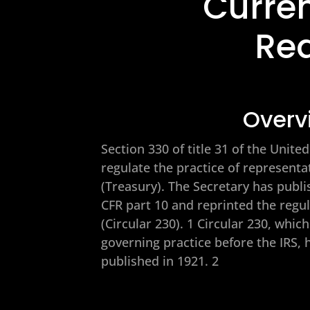
Curren
Re
Overv
Section 330 of title 31 of the Unit
regulate the practice of represent
(Treasury). The Secretary has publi
CFR part 10 and reprinted the regu
(Circular 230). 1 Circular 230, whic
governing practice before the IRS, 
published in 1921. 2