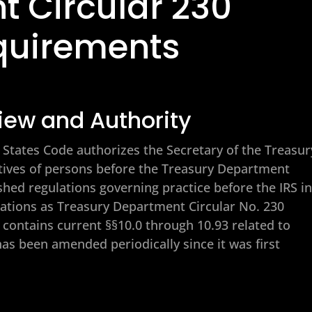
t Circular 230
quirements
iew and Authority
ed States Code authorizes the Secretary of the Treasur
atives of persons before the Treasury Department
shed regulations governing practice before the IRS in
lations as Treasury Department Circular No. 230
h contains current §§10.0 through 10.93 related to
has been amended periodically since it was first