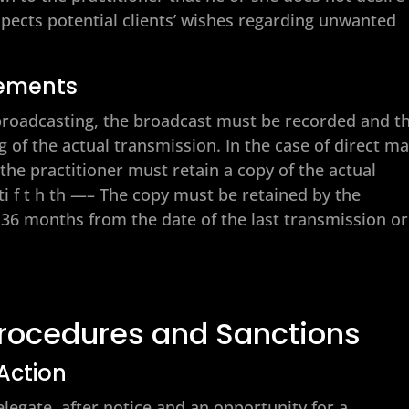
spects potential clients’ wishes regarding unwanted
rements
n broadcasting, the broadcast must be recorded and t
 of the actual transmission. In the case of direct ma
e practitioner must retain a copy of the actual
 ti f t h th —– The copy must be retained by the
st 36 months from the date of the last transmission or
Procedures and Sanctions
 Action
elegate, after notice and an opportunity for a