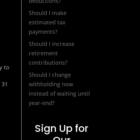
deductions?
Should I make
estimated tax
payments?
Should I increase
retirement
contributions?
y to
Should I change
 31
withholding now
instead of waiting until
year-end?
Sign Up for