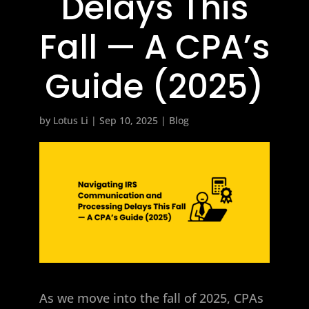
Delays This
Fall — A CPA’s
Guide (2025)
by
Lotus Li
|
Sep 10, 2025
|
Blog
As we move into the fall of 2025, CPAs