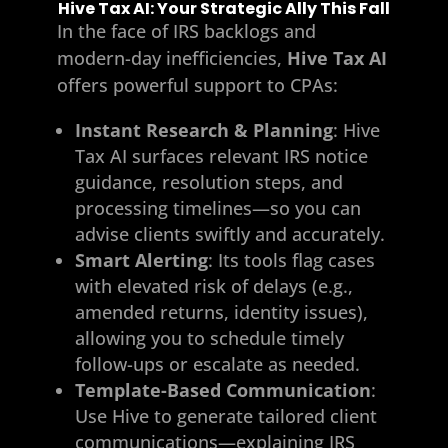
Hive Tax AI: Your Strategic Ally This Fall
In the face of IRS backlogs and
modern-day inefficiencies,
Hive Tax AI
offers powerful support to CPAs:
Instant Research & Planning
: Hive
Tax AI surfaces relevant IRS notice
guidance, resolution steps, and
processing timelines—so you can
advise clients swiftly and accurately.
Smart Alerting
: Its tools flag cases
with elevated risk of delays (e.g.,
amended returns, identity issues),
allowing you to schedule timely
follow-ups or escalate as needed.
Template-Based Communication
:
Use Hive to generate tailored client
communications—explaining IRS