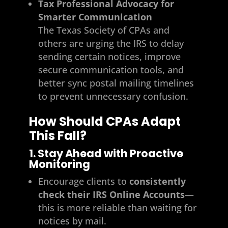
Tax Professional Advocacy for
Smarter Communication
The Texas Society of CPAs and
others are urging the IRS to delay
sending certain notices, improve
secure communication tools, and
better sync postal mailing timelines
to prevent unnecessary confusion.
How Should CPAs Adapt
This Fall?
1. Stay Ahead with Proactive
Monitoring
Encourage clients to
consistently
check their IRS Online Accounts
—
this is more reliable than waiting for
notices by mail.