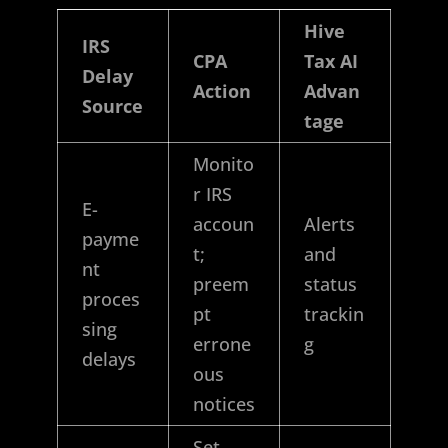
Hive
IRS
CPA
Tax AI
Delay
Action
Advan
Source
tage
Monito
r IRS
E-
accoun
Alerts
payme
t;
and
nt
preem
status
proces
pt
trackin
sing
errone
g
delays
ous
notices
Set