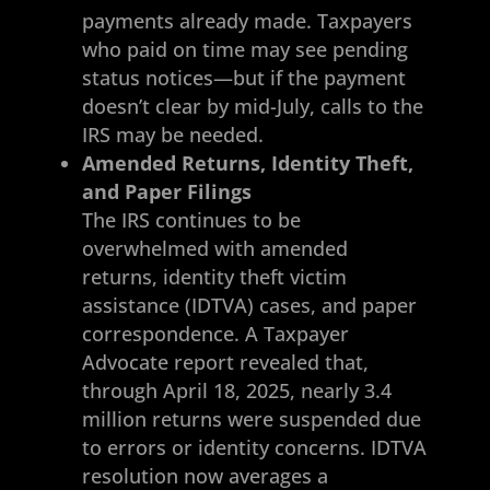
payments already made. Taxpayers
who paid on time may see pending
status notices—but if the payment
doesn’t clear by mid-July, calls to the
IRS may be needed.
Amended Returns, Identity Theft,
and Paper Filings
The IRS continues to be
overwhelmed with amended
returns, identity theft victim
assistance (IDTVA) cases, and paper
correspondence. A Taxpayer
Advocate report revealed that,
through April 18, 2025, nearly 3.4
million returns were suspended due
to errors or identity concerns. IDTVA
resolution now averages a