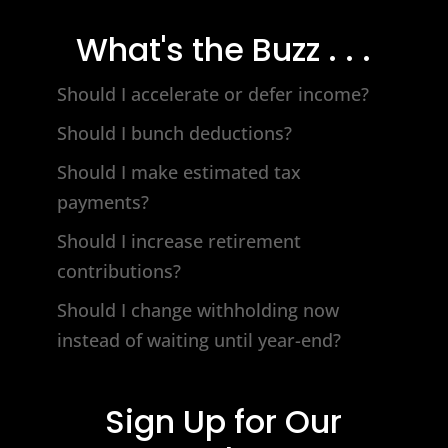
What's the Buzz . . .
Should I accelerate or defer income?
Should I bunch deductions?
Should I make estimated tax
payments?
Should I increase retirement
contributions?
Should I change withholding now
instead of waiting until year-end?
Sign Up for Our