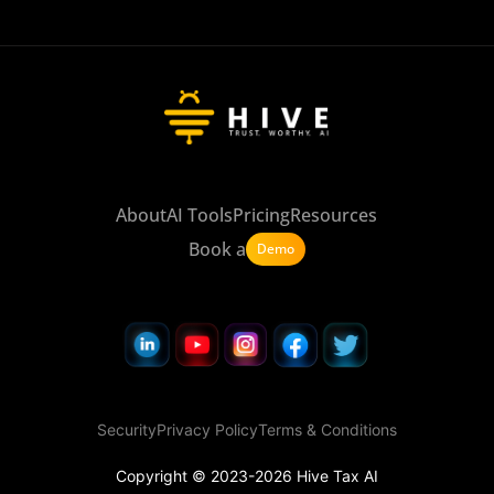
About
AI Tools
Pricing
Resources
Book a
Demo
Security
Privacy Policy
Terms & Conditions
Copyright © 2023-2026 Hive Tax AI