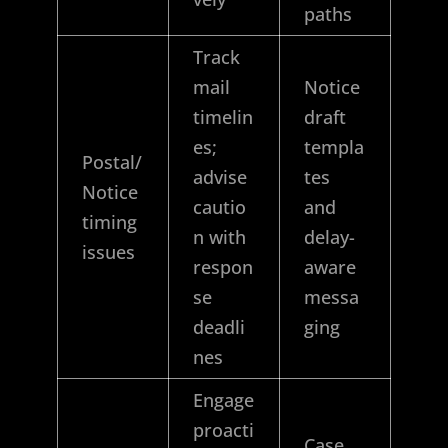
paths
Track
mail
Notice
timelin
draft
es;
templa
Postal/
advise
tes
Notice
cautio
and
timing
n with
delay-
issues
respon
aware
se
messa
deadli
ging
nes
Engage
proacti
Case