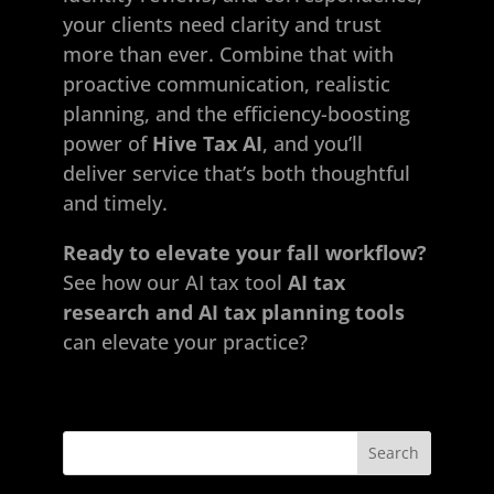
your clients need clarity and trust
more than ever. Combine that with
proactive communication, realistic
planning, and the efficiency-boosting
power of
Hive Tax AI
, and you’ll
deliver service that’s both thoughtful
and timely.
Ready to elevate your fall workflow?
See how our AI
tax tool
AI tax
research and AI tax planning tools
can elevate your practice?
Search