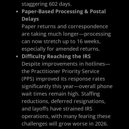
staggering 602 days.
Paper-Based Processing & Postal
Delays
Paper returns and correspondence
are taking much longer—processing
can now stretch up to 16 weeks,
especially for amended returns.
Difficulty Reaching the IRS
Despite improvements in hotlines—
the Practitioner Priority Service
(PPS) improved its response rates
significantly this year—overall phone
wait times remain high. Staffing
reductions, deferred resignations,
and layoffs have strained IRS
operations, with many fearing these
challenges will grow worse in 2026.