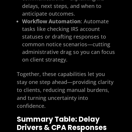
delays, next steps, and when to
anticipate outcomes.
Workflow Automation
: Automate
tasks like checking IRS account
statuses or drafting responses to
common notice scenarios—cutting
administrative drag so you can focus
on client strategy.
Together, these capabilities let you
stay one step ahead—providing clarity
to clients, reducing manual burdens,
and turning uncertainty into
confidence.
Summary Table: Delay
Drivers & CPA Responses