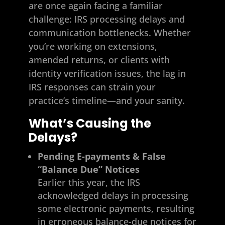
are once again facing a familiar
challenge: IRS processing delays and
communication bottlenecks. Whether
you’re working on extensions,
amended returns, or clients with
identity verification issues, the lag in
IRS responses can strain your
practice’s timeline—and your sanity.
What’s Causing the
Delays?
Pending E-payments & False
“Balance Due” Notices
Earlier this year, the IRS
acknowledged delays in processing
some electronic payments, resulting
in erroneous balance-due notices for