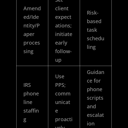
Amend
client
Risk-
ed/Ide
expect
based
ntity/P
ations;
task
aper
initiate
schedu
proces
early
ling
sing
follow-
up
Guidan
Use
ce for
IRS
PPS;
phone
phone
comm
scripts
line
unicat
and
staffin
e
escalat
g
proacti
ion
vely