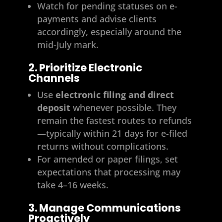
Watch for pending statuses on e-
payments and advise clients
accordingly, especially around the
mid-July mark.
2. Prioritize Electronic
Channels
Use
electronic filing and direct
deposit
whenever possible. They
remain the fastest routes to refunds
—typically within 21 days for e-filed
returns without complications.
For amended or paper filings, set
expectations that processing may
take 4–16 weeks.
3. Manage Communications
Proactively