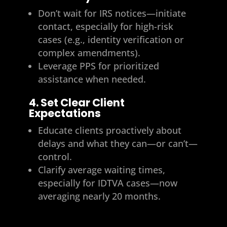
Don’t wait for IRS notices—initiate
contact, especially for high-risk
cases (e.g., identity verification or
complex amendments).
Leverage PPS for prioritized
assistance when needed.
4. Set Clear Client
Expectations
Educate clients proactively about
delays and what they can—or can’t—
control.
Clarify average waiting times,
especially for IDTVA cases—now
averaging nearly 20 months.