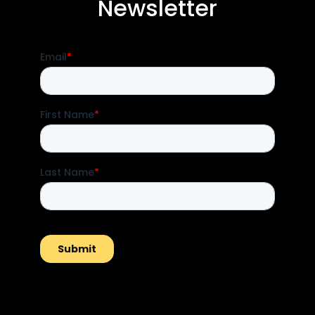
Newsletter