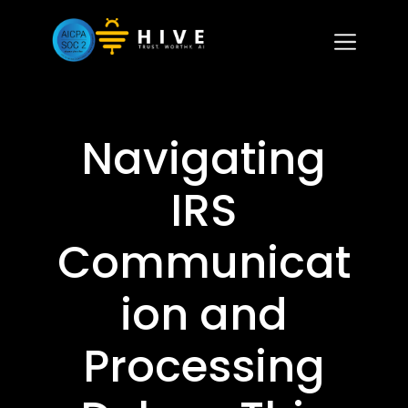
Navigating
IRS
Communicat
ion and
Processing