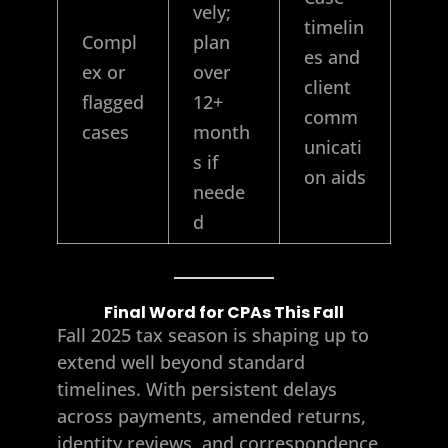
vely;
timelin
Compl
plan
es and
ex or
over
client
flagged
12+
comm
cases
month
unicati
s if
on aids
neede
d
Final Word for CPAs This Fall
Fall 2025 tax season is shaping up to
extend well beyond standard
timelines. With persistent delays
across payments, amended returns,
identity reviews, and correspondence,