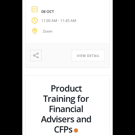
edge platform delivers
personalized tax strategies
08 OCT
with speed and precision—
-
11:00 AM
11:45 AM
empowering you or your
clients to maximize savings
Zoom
and minimize liabilities. Event
Highlights Tax Return Analysis
Made Simple: Experience how
easy tax planning can be.
VIEW DETAIL
Simply upload a tax […]
Product
Training for
Financial
Advisers and
CFPs