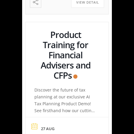
easy tax planning can be.
VIEW DETAIL
Simply upload a tax […]
Product
Training for
Financial
Advisers and
CFPs
Discover the future of tax
planning at our exclusive AI
Tax Planning Product Demo!
See firsthand how our cutting-
edge platform delivers
personalized tax strategies
27 AUG
with speed and precision—