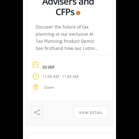
Advisers and
CFPs
Discover the future of tax
planning at our exclusive AI
Tax Planning Product Demo!
See firsthand how our cutting-
edge platform delivers
personalized tax strategies
03 SEP
with speed and precision—
-
11:00 AM
11:45 AM
empowering you or your
clients to maximize savings
Zoom
and minimize liabilities. Event
Highlights Tax Return Analysis
Made Simple: Experience how
easy tax planning can be.
VIEW DETAIL
Simply upload a tax […]