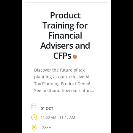
Product
Training for
Financial
Advisers and
CFPs
Discover the future of tax
planning at our exclusive AI
Tax Planning Product Demo!
See firsthand how our cutting-
edge platform delivers
personalized tax strategies
01 OCT
with speed and precision—
-
11:00 AM
11:45 AM
empowering you or your
clients to maximize savings
Zoom
and minimize liabilities. Event