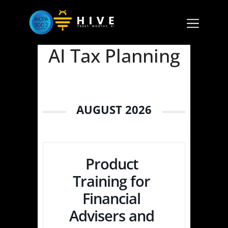
AI Tax Planning
AUGUST 2026
Product
Training for
Financial
Advisers and