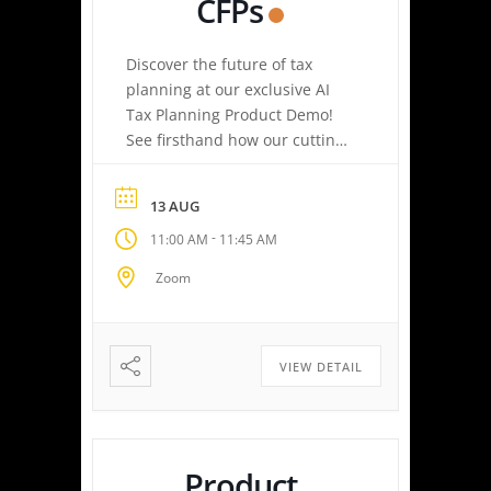
CFPs
Discover the future of tax
planning at our exclusive AI
Tax Planning Product Demo!
See firsthand how our cutting-
edge platform delivers
personalized tax strategies
13 AUG
with speed and precision—
-
11:00 AM
11:45 AM
empowering you or your
clients to maximize savings
Zoom
and minimize liabilities. Event
Highlights Tax Return Analysis
Made Simple: Experience how
easy tax planning can be.
VIEW DETAIL
Simply upload a tax […]
Product