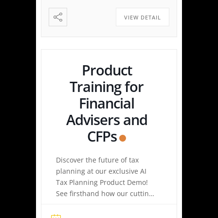
Made Simple: Experience how
easy tax planning can be.
VIEW DETAIL
Simply upload a tax […]
Product
Training for
Financial
Advisers and
CFPs
Discover the future of tax
planning at our exclusive AI
Tax Planning Product Demo!
See firsthand how our cutting-
edge platform delivers
personalized tax strategies