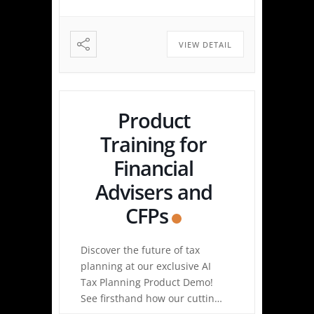
Highlights Tax Return Analysis
Made Simple: Experience how
easy tax planning can be.
VIEW DETAIL
Simply upload a tax […]
Product
Training for
Financial
Advisers and
CFPs
Discover the future of tax
planning at our exclusive AI
Tax Planning Product Demo!
See firsthand how our cutting-