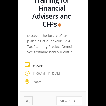
Financial
Advisers and
CFPs
Discover the future of tax
planning at our exclusive AI
Tax Planning Product Demo!
See firsthand how our cutting-
edge platform delivers
personalized tax strategies
22 OCT
with speed and precision—
-
11:00 AM
11:45 AM
empowering you or your
clients to maximize savings
Zoom
and minimize liabilities. Event
Highlights Tax Return Analysis
Made Simple: Experience how
easy tax planning can be.
VIEW DETAIL