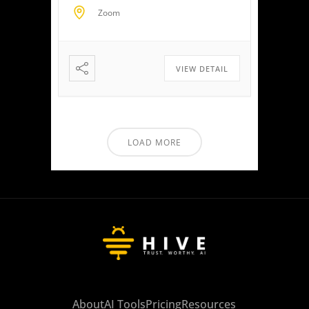
clients to maximize savings
Zoom
and minimize liabilities. Event
Highlights Tax Return Analysis
Made Simple: Experience how
easy tax planning can be.
VIEW DETAIL
Simply upload a tax […]
LOAD MORE
About
AI Tools
Pricing
Resources