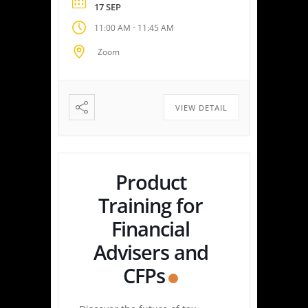
17 SEP
with speed and precision—
-
11:00 AM
11:45 AM
empowering you or your
clients to maximize savings
Zoom
and minimize liabilities. Event
Highlights Tax Return Analysis
Made Simple: Experience how
easy tax planning can be.
VIEW DETAIL
Simply upload a tax […]
Product
Training for
Financial
Advisers and
CFPs