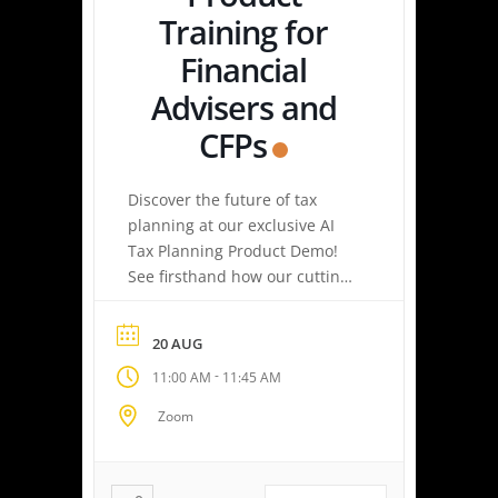
Training for
Financial
Advisers and
CFPs
Discover the future of tax
planning at our exclusive AI
Tax Planning Product Demo!
See firsthand how our cutting-
edge platform delivers
personalized tax strategies
20 AUG
with speed and precision—
-
11:00 AM
11:45 AM
empowering you or your
clients to maximize savings
Zoom
and minimize liabilities. Event
Highlights Tax Return Analysis
Made Simple: Experience how