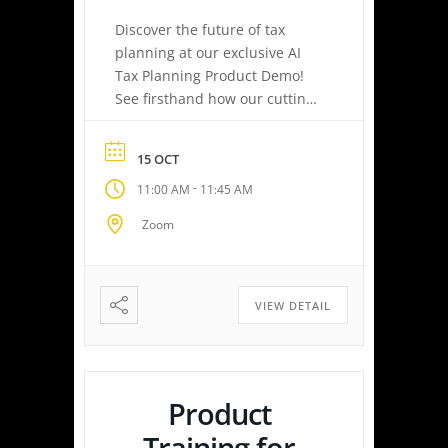
Discover the future of tax
planning at our exclusive AI
Tax Planning Product Demo!
See firsthand how our cutting-
edge platform delivers
personalized tax strategies
15 OCT
with speed and precision—
-
11:00 AM
11:45 AM
empowering you or your
clients to maximize savings
Zoom
and minimize liabilities. Event
Highlights Tax Return Analysis
Made Simple: Experience how
easy tax planning can be.
VIEW DETAIL
Simply upload a tax […]
Product
Training for