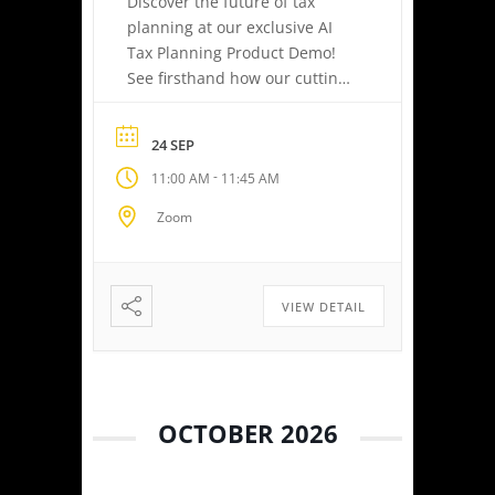
Discover the future of tax
planning at our exclusive AI
Tax Planning Product Demo!
See firsthand how our cutting-
edge platform delivers
personalized tax strategies
24 SEP
with speed and precision—
-
11:00 AM
11:45 AM
empowering you or your
clients to maximize savings
Zoom
and minimize liabilities. Event
Highlights Tax Return Analysis
Made Simple: Experience how
easy tax planning can be.
VIEW DETAIL
Simply upload a tax […]
OCTOBER 2026