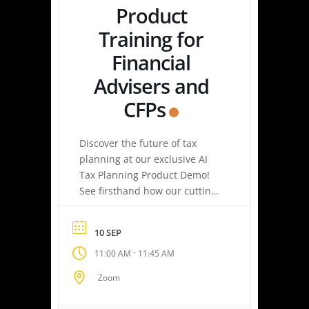
Product
Training for
Financial
Advisers and
CFPs
Discover the future of tax
planning at our exclusive AI
Tax Planning Product Demo!
See firsthand how our cutting-
edge platform delivers
personalized tax strategies
10 SEP
with speed and precision—
-
11:00 AM
11:45 AM
empowering you or your
clients to maximize savings
Zoom
and minimize liabilities. Event
Highlights Tax Return Analysis