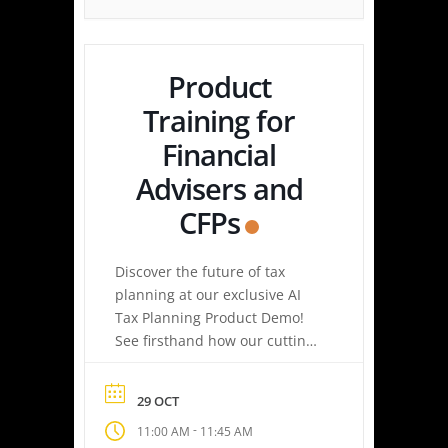
Simply upload a tax […]
Product
Training for
Financial
Advisers and
CFPs
Discover the future of tax
planning at our exclusive AI
Tax Planning Product Demo!
See firsthand how our cutting-
edge platform delivers
personalized tax strategies
29 OCT
with speed and precision—
-
11:00 AM
11:45 AM
empowering you or your