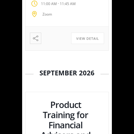
-
11:00 AM
11:45 AM
empowering you or your
clients to maximize savings
Zoom
and minimize liabilities. Event
Highlights Tax Return Analysis
Made Simple: Experience how
easy tax planning can be.
VIEW DETAIL
Simply upload a tax […]
SEPTEMBER 2026
Product
Training for
Financial