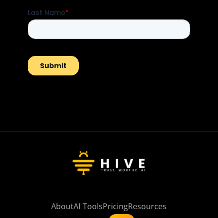
About
AI Tools
Pricing
Resources