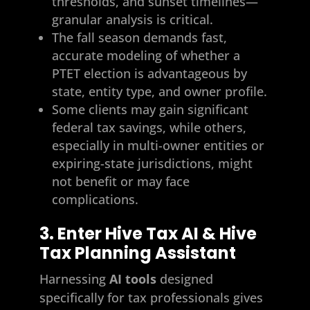
thresholds, and sunset timelines—
granular analysis is critical.
The fall season demands fast,
accurate modeling of whether a
PTET election is advantageous by
state, entity type, and owner profile.
Some clients may gain significant
federal tax savings, while others,
especially in multi-owner entities or
expiring-state jurisdictions, might
not benefit or may face
complications.
3. Enter Hive Tax AI & Hive
Tax Planning Assistant
Harnessing
AI tools
designed
specifically for tax professionals gives