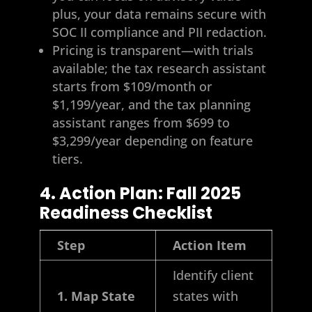
plus, your data remains secure with
SOC II compliance and PII redaction.
Pricing is transparent—with trials
available; the tax research assistant
starts from $109/month or
$1,199/year, and the tax planning
assistant ranges from $699 to
$3,299/year depending on feature
tiers.
4. Action Plan: Fall 2025
Readiness Checklist
Step
Action Item
Identify client
1. Map State
states with