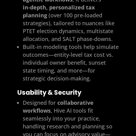
in‑depth, personalized tax
planning
(over 100 pre‑loaded
strategies), tailored to nuances like
PTET election dynamics, multistate
allocation, and SALT phase‑downs.
Built‑in modeling tools help simulate
outcomes—entity-level tax cost vs.
individual owner benefit, sunset
state timing, and more—for
strategic decision‑making.
Usability & Security
Designed for
collaborative
workflows
, Hive AI tools fit
seamlessly into your practice,
handling research and planning so
you can focus on advisory value—