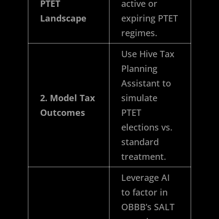
PTET
active or
Landscape
expiring PTET
regimes.
Use Hive Tax
Planning
Assistant to
2. Model Tax
simulate
Outcomes
PTET
elections vs.
standard
treatment.
Leverage AI
to factor in
OBBB’s SALT