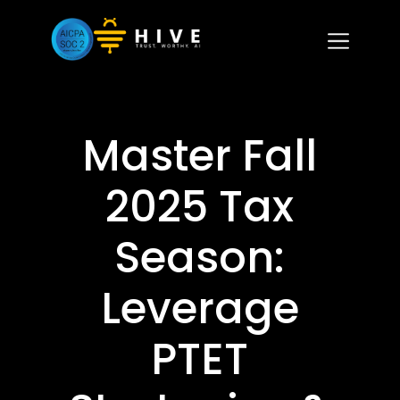
Master Fall
2025 Tax
Season:
Leverage
PTET