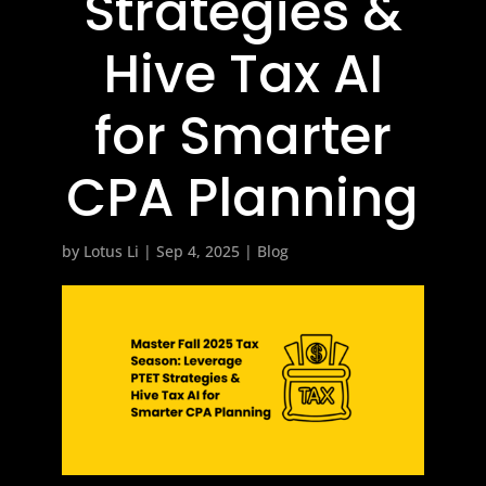
Strategies &
Hive Tax AI
for Smarter
CPA Planning
by
Lotus Li
|
Sep 4, 2025
|
Blog