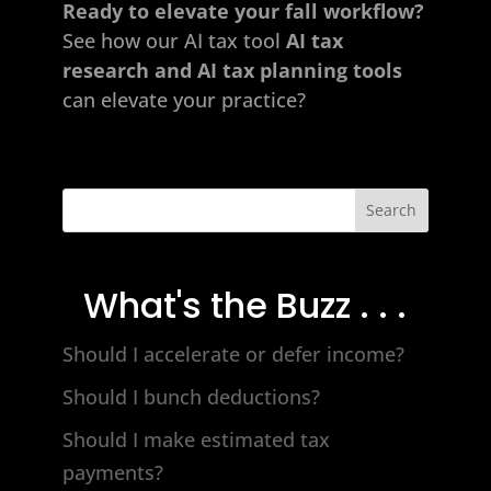
Ready to elevate your fall workflow?
See how our AI
tax tool
AI tax
research and AI tax planning tools
can elevate your practice?
Search
What's the Buzz . . .
Should I accelerate or defer income?
Should I bunch deductions?
Should I make estimated tax
payments?