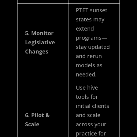
PTET sunset
states may
extend
5. Monitor
programs—
Legislative
stay updated
Changes
and rerun
models as
needed.
Use hive
tools for
initial clients
6. Pilot &
and scale
Scale
across your
practice for