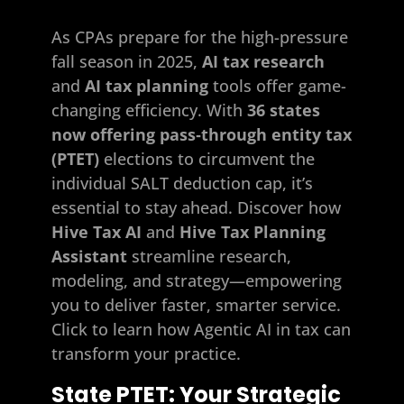
As CPAs prepare for the high-pressure
fall season in 2025,
AI tax research
and
AI tax planning
tools offer game-
changing efficiency. With
36 states
now offering pass‑through entity tax
(PTET)
elections to circumvent the
individual SALT deduction cap, it’s
essential to stay ahead. Discover how
Hive Tax AI
and
Hive Tax Planning
Assistant
streamline research,
modeling, and strategy—empowering
you to deliver faster, smarter service.
Click to learn how Agentic AI in tax can
transform your practice.
State PTET: Your Strategic