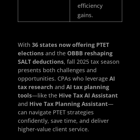
efficiency
gains.
With
36 states now offering PTET
elections
and the
OBBB reshaping
SALT deductions
, fall 2025 tax season
presents both challenges and
opportunities. CPAs who leverage
AI
tax research
and
AI tax planning
tools
—like the
Hive Tax AI Assistant
and
Hive Tax Planning Assistant
—
can navigate PTET strategies
confidently, save time, and deliver
higher-value client service.