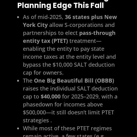
Planning Edge This Fall
As of mid‑2025,
36 states plus New
York City
allow S‑corporations and
partnerships to elect
pass‑through
entity tax (PTET)
treatment—
enabling the entity to pay state
income taxes at the entity level and
bypass the $10,000 SALT deduction
cap for owners.
The
One Big Beautiful Bill (OBBB)
raises the individual SALT deduction
cap to
$40,000
for 2025–2029, with a
phasedown for incomes above
$500,000—it still doesn’t limit PTET
strategies .
While most of these PTET regimes
remain active, a few states (e.g.,