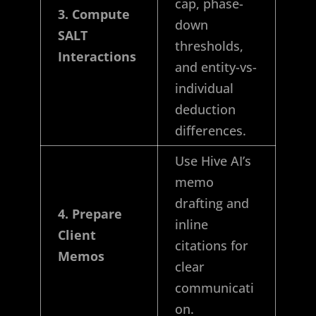
cap, phase-
3. Compute
down
SALT
thresholds,
Interactions
and entity-vs-
individual
deduction
differences.
Use Hive AI’s
memo
drafting and
4. Prepare
inline
Client
citations for
Memos
clear
communicati
on.