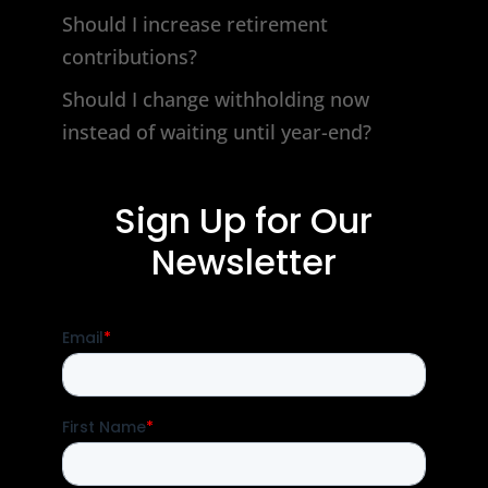
Should I increase retirement
contributions?
Should I change withholding now
instead of waiting until year-end?
Sign Up for Our
Newsletter