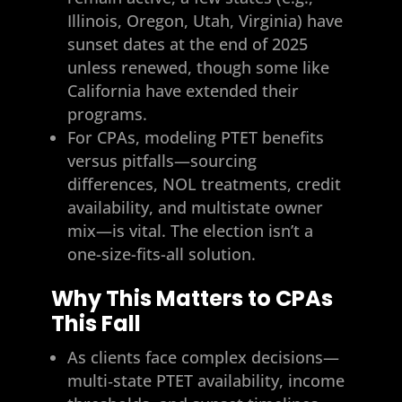
Illinois, Oregon, Utah, Virginia) have
sunset dates at the end of 2025
unless renewed, though some like
California have extended their
programs.
For CPAs, modeling PTET benefits
versus pitfalls—sourcing
differences, NOL treatments, credit
availability, and multistate owner
mix—is vital. The election isn’t a
one-size-fits-all solution.
Why This Matters to CPAs
This Fall
As clients face complex decisions—
multi‑state PTET availability, income