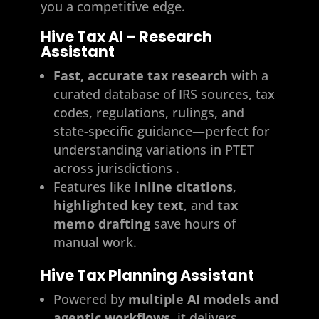
you a competitive edge.
Hive Tax AI – Research
Assistant
Fast, accurate tax research
with a
curated database of IRS sources, tax
codes, regulations, rulings, and
state-specific guidance—perfect for
understanding variations in PTET
across jurisdictions .
Features like
inline citations
,
highlighted key text
, and
tax
memo drafting
save hours of
manual work.
Hive Tax Planning Assistant
Powered by
multiple AI models and
agentic workflows
, it delivers