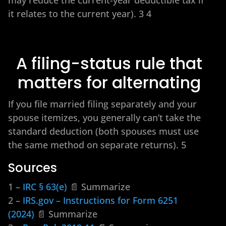
it relates to the current year). 3 4
A filing-status rule that
matters for alternating
If you file married filing separately and your
spouse itemizes, you generally can’t take the
standard deduction (both spouses must use
the same method on separate returns). 5
Sources
1 –
IRC § 63(e)
📄 Summarize
2 –
IRS.gov – Instructions for Form 6251
(2024)
📄 Summarize