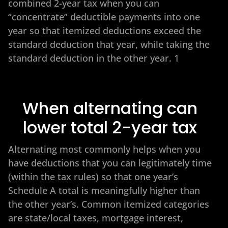
combined 2-year tax when you can
“concentrate” deductible payments into one
year so that itemized deductions exceed the
standard deduction that year, while taking the
standard deduction in the other year. 1
When alternating can
lower total 2-year tax
Alternating most commonly helps when you
have deductions that you can legitimately time
(within the tax rules) so that one year’s
Schedule A total is meaningfully higher than
the other year’s. Common itemized categories
are state/local taxes, mortgage interest,