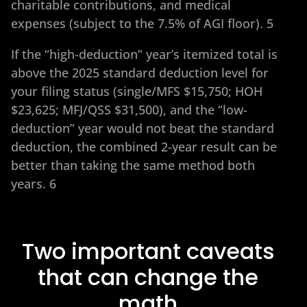
charitable contributions, and medical
expenses (subject to the 7.5% of AGI floor). 5
If the “high-deduction” year’s itemized total is
above the 2025 standard deduction level for
your filing status (single/MFS $15,750; HOH
$23,625; MFJ/QSS $31,500), and the “low-
deduction” year would not beat the standard
deduction, the combined 2-year result can be
better than taking the same method both
years. 6
Two important caveats
that can change the
math