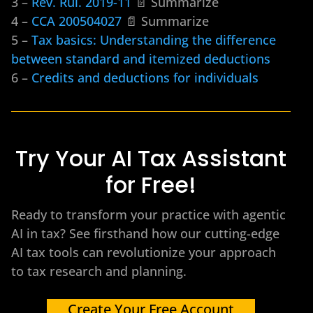
3 –
Rev. Rul. 2019-11
📄 Summarize
4 –
CCA 200504027
📄 Summarize
5 –
Tax basics: Understanding the difference
between standard and itemized deductions
6 –
Credits and deductions for individuals
Try Your AI Tax Assistant
for Free!
Ready to transform your practice with agentic
AI in tax? See firsthand how our cutting-edge
AI tax tools can revolutionize your approach
to tax research and planning.
Create Your Free Account