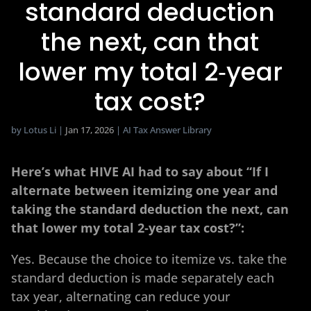
standard deduction
the next, can that
lower my total 2‑year
tax cost?​
by
Lotus Li
|
Jan 17, 2026
|
AI Tax Answer Library
Here’s what HIVE AI had to say about “If I
alternate between itemizing one year and
taking the standard deduction the next, can
that lower my total 2‑year tax cost?​”:
Yes. Because the choice to itemize vs. take the
standard deduction is made separately each
tax year, alternating can reduce your