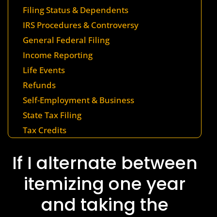
Filing Status & Dependents
IRS Procedures & Controversy
General Federal Filing
Income Reporting
Life Events
Refunds
Self-Employment & Business
State Tax Filing
Tax Credits
If I alternate between
itemizing one year
and taking the