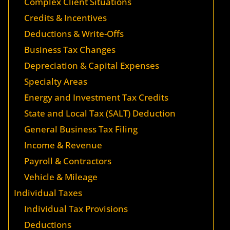
Complex Client Situations
Credits & Incentives
Deductions & Write-Offs
Business Tax Changes
Depreciation & Capital Expenses
Specialty Areas
Energy and Investment Tax Credits
State and Local Tax (SALT) Deduction
General Business Tax Filing
Income & Revenue
Payroll & Contractors
Vehicle & Mileage
Individual Taxes
Individual Tax Provisions
Deductions