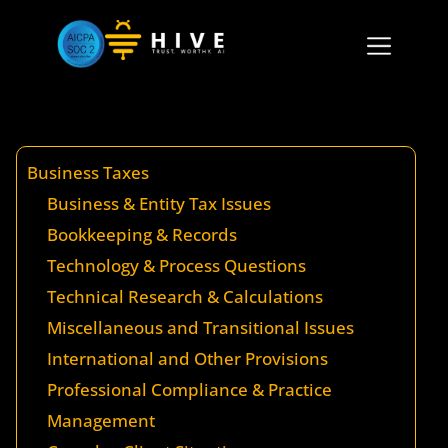
Business Taxes
Business & Entity Tax Issues
Bookkeeping & Records
Technology & Process Questions
Technical Research & Calculations
Miscellaneous and Transitional Issues
International and Other Provisions
Professional Compliance & Practice
Management