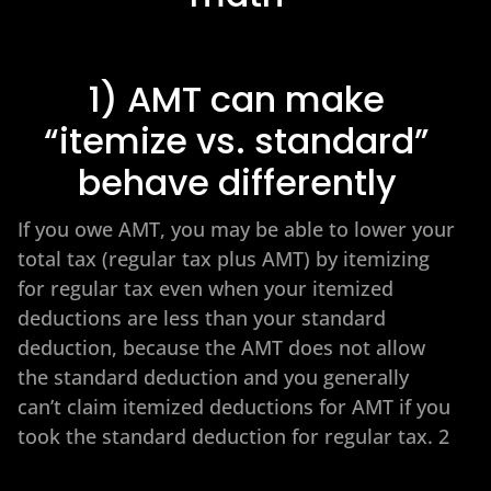
1) AMT can make
“itemize vs. standard”
behave differently
If you owe AMT, you may be able to lower your
total tax (regular tax plus AMT) by itemizing
for regular tax even when your itemized
deductions are less than your standard
deduction, because the AMT does not allow
the standard deduction and you generally
can’t claim itemized deductions for AMT if you
took the standard deduction for regular tax. 2