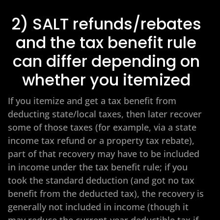
2) SALT refunds/rebates
and the tax benefit rule
can differ depending on
whether you itemized
If you itemize and get a tax benefit from
deducting state/local taxes, then later recover
some of those taxes (for example, via a state
income tax refund or a property tax rebate),
part of that recovery may have to be included
in income under the tax benefit rule; if you
took the standard deduction (and got no tax
benefit from the deducted tax), the recovery is
generally not included in income (though it
may reduce the current-year deductible tax if