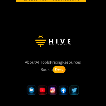
About
AI Tools
Pricing
Resources
Book a
Demo