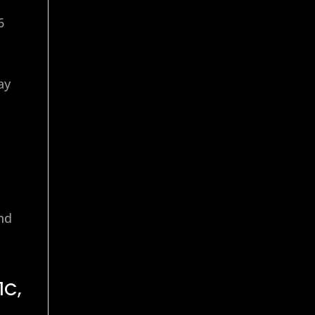
6
ay
end
1C,