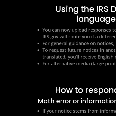
Using the IRS
language
You can now upload responses to
IRS.gov will route you if a differe
For general guidance on notices, 
To request future notices in anot
translated, you’ll receive Englis
For alternative media (large print,
How to respon
Math error or informatio
If your notice stems from inform