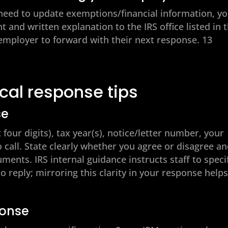
 need to update exemptions/financial information, y
 and written explanation to the IRS office listed in 
r employer to forward with their next response. 13
ical response tips
se
four digits), tax year(s), notice/letter number, your
 call. State clearly whether you agree or disagree a
ents. IRS internal guidance instructs staff to speci
o reply; mirroring this clarity in your response help
ponse