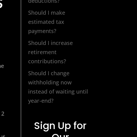
S
deductions?
Should I make
estimated tax
payments?
Should I increase
retirement
contributions?
he
Should I change
withholding now
instead of waiting until
year-end?
 2
Sign Up for