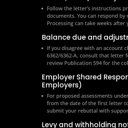
Follow the letter’s instructions p
documents. You can respond by ma
Processing can take weeks after 
Balance due and adjust
If you disagree with an account 
6362/6362‑A, consult that letter f
review Publication 594 for the co
Employer Shared Respons
Employers)
For proposed assessments under 
from the date of the first letter
submit your rebuttal with suppor
Levy and withholding no