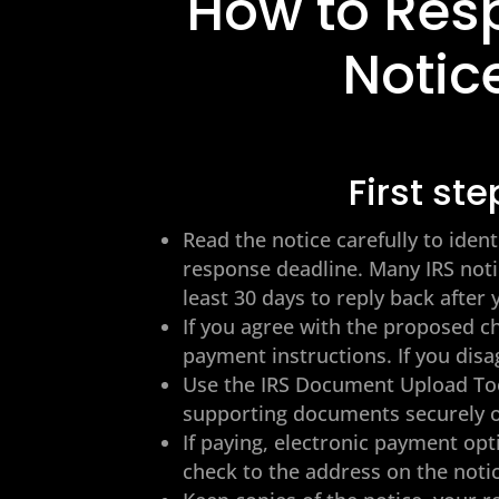
How to Resp
Notic
First ste
Read the notice carefully to ident
response deadline. Many IRS noti
least 30 days to reply back after
If you agree with the proposed ch
payment instructions. If you disa
Use the IRS Document Upload Too
supporting documents securely o
If paying, electronic payment opt
check to the address on the notic