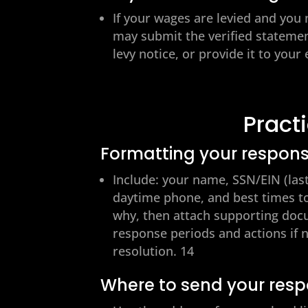
If your wages are levied and you
may submit the verified statement
levy notice, or provide it to you
Pract
Formatting your respon
Include: your name, SSN/EIN (last 
daytime phone, and best times to
why, then attach supporting docum
response periods and actions if n
resolution. 14
Where to send your res