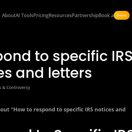
About
AI Tools
Pricing
Resources
Partnership
Book a
Demo
ond to specific IR
es and letters
s & Controversy
out “How to respond to specific IRS notices and