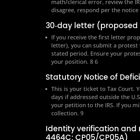
math/clerical error, review the I
disagree, respond per the notic
30‑day letter (proposed
If you receive the first letter pr
letter), you can submit a protest
stated period. Ensure your prote
your position. 8 6
Statutory Notice of Defici
This is your ticket to Tax Court.
days if addressed outside the U.S.
your petition to the IRS. If you m
collection. 9
Identity verification and
4464C; CP05/CP05A)