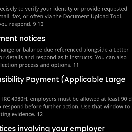
recisely to verify your identity or provide requested
il, fax, or often via the Document Upload Tool.
you respond. 9 10
ment notices
change or balance due referenced alongside a Letter
or details and respond as it instructs. You can also
llection process and options. 11
ibility Payment (Applicable Large
IRC 4980H, employers must be allowed at least 90 
 to respond before further action. Use that window to
ting evidence. 12
tices involving your employer