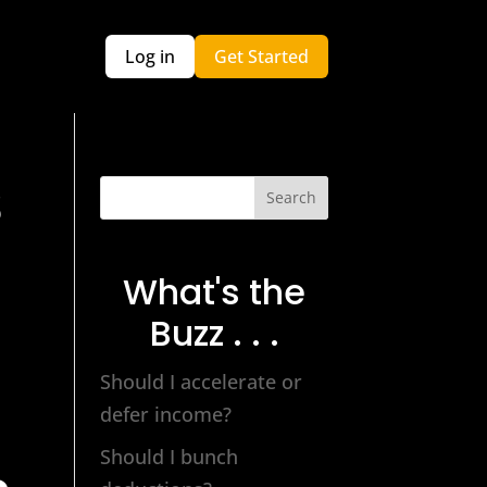
Log in
Get Started
S
Search
What's the
Buzz . . .
Should I accelerate or
defer income?
Should I bunch