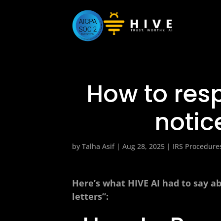
How to resp
notic
by
Talha Asif
|
Aug 28, 2025
|
IRS Procedure
Here’s what HIVE AI had to say ab
letters”: