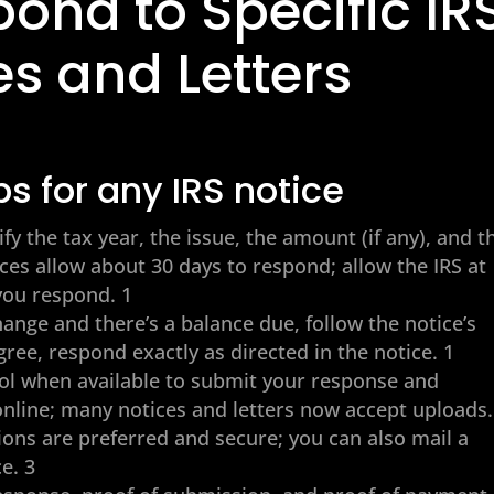
ond to Specific IR
es and Letters
ps for any IRS notice
ify the tax year, the issue, the amount (if any), and t
ces allow about 30 days to respond; allow the IRS at
 you respond. 1
ange and there’s a balance due, follow the notice’s
gree, respond exactly as directed in the notice. 1
l when available to submit your response and
nline; many notices and letters now accept uploads.
ions are preferred and secure; you can also mail a
e. 3