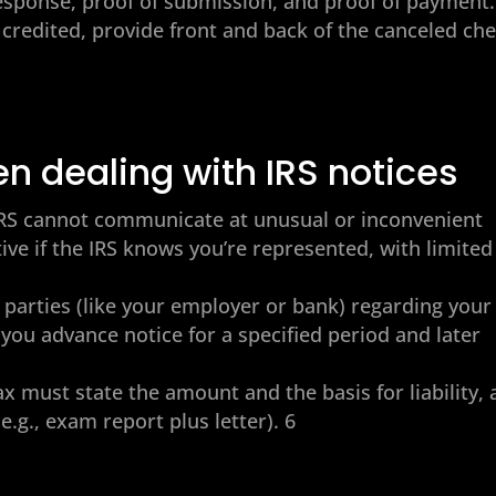
esponse, proof of submission, and proof of payment. 
 credited, provide front and back of the canceled ch
en dealing with IRS notices
e IRS cannot communicate at unusual or inconvenient
ve if the IRS knows you’re represented, with limited
rd parties (like your employer or bank) regarding your
e you advance notice for a specified period and later
x must state the amount and the basis for liability,
.g., exam report plus letter). 6