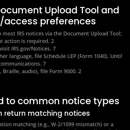
 Document Upload Tool and
/access preferences
 most IRS notices via the Document Upload Tool;
nt action is required. 2
visit IRS.gov/Notices. 7
her language, file Schedule LEP (Form 1040). Until
h communications. 7
 Braille, audio), file Form 9000. 2
d to common notice types
n return matching notices
ation matching (e.g., W-2/1099 mismatch) or a