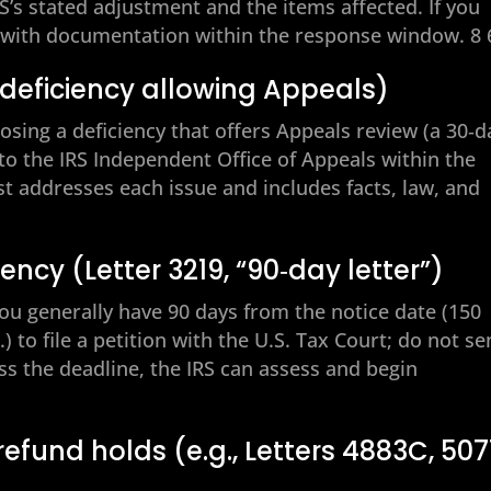
RS’s stated adjustment and the items affected. If you
e with documentation within the response window. 8 
 deficiency allowing Appeals)
oposing a deficiency that offers Appeals review (a 30‑d
 to the IRS Independent Office of Appeals within the
st addresses each issue and includes facts, law, and
ency (Letter 3219, “90‑day letter”)
 You generally have 90 days from the notice date (150
) to file a petition with the U.S. Tax Court; do not s
iss the deadline, the IRS can assess and begin
 refund holds (e.g., Letters 4883C, 507