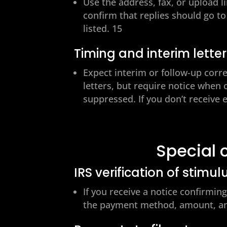
Use the address, fax, or upload l
confirm that replies should go to
listed. 15
Timing and interim lette
Expect interim or follow-up corr
letters, but require notice when
suppressed. If you don’t receive 
Special 
IRS verification of stimul
If you receive a notice confirmi
the payment method, amount, an