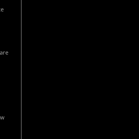
te
 are
ow