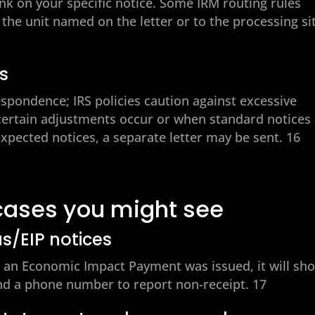
ink on your specific notice. Some IRM routing rules
 the unit named on the letter or to the processing si
rs
espondence; IRS policies caution against excessive
 certain adjustments occur or when standard notices
expected notices, a separate letter may be sent. 16
cases you might see
us/EIP notices
ng an Economic Impact Payment was issued, it will sh
d a phone number to report non-receipt. 17