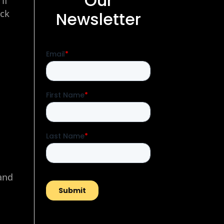
Our
If
eck
Newsletter
 and