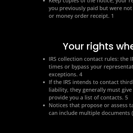
Keep copies of the notice, your r
you previously paid but were not
or money order receipt. 1
Your rights wh
IRS collection contact rules: th
times or bypass your representati
exceptions. 4
If the IRS intends to contact thi
liability, they generally must giv
provide you a list of contacts. 5
Notices that propose or assess ta
can include multiple documents (e