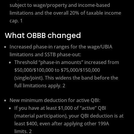
subject to wage/property and income-based
limitations and the overall 20% of taxable income
cap. 1
What OBBB changed
Increased phase-in ranges for the wage/UBIA
limitations and SSTB phase-out:
Threshold “phase-in amounts” increased from
$50,000/$100,000 to $75,000/$150,000
(single/joint). This widens the band before the
full limitations apply. 2
New minimum deduction for active QBI:
If you have at least $1,000 of “active” QBI
(material participation), your QBI deduction is at
least $400, even after applying other 199A
limits. 2