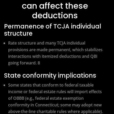
can affect these
deductions
Permanence of TCJA individual
structure
Rate structure and many TCJA individual
provisions are made permanent, which stabilizes
interactions with itemized deductions and QBI
going forward. 8
State conformity implications
Some states that conform to federal taxable
income or federal estate rules will import effects
of OBBB (e.g., federal estate exemption
conformity in Connecticut; some may adopt new
above‑the‑line charitable rules where applicable).