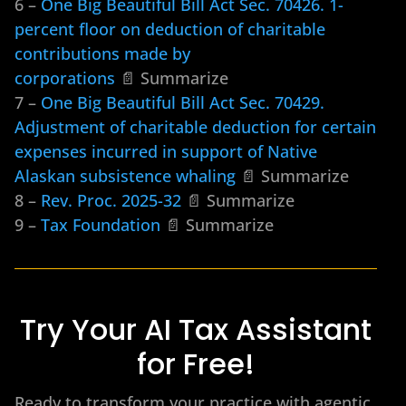
6 –
One Big Beautiful Bill Act Sec. 70426. 1-
percent floor on deduction of charitable
contributions made by
corporations
📄 Summarize
7 –
One Big Beautiful Bill Act Sec. 70429.
Adjustment of charitable deduction for certain
expenses incurred in support of Native
Alaskan subsistence whaling
📄 Summarize
8 –
Rev. Proc. 2025-32
📄 Summarize
9 –
Tax Foundation
📄 Summarize
Try Your AI Tax Assistant
for Free!
Ready to transform your practice with agentic