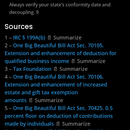
Always verify your state’s conformity date and
decoupling. 9
Sources
1 –
IRC § 199A(b)
📄 Summarize
2 –
One Big Beautiful Bill Act Sec. 70105.
Extension and enhancement of deduction for
qualified business income
📄 Summarize
3 –
Tax Foundation
📄 Summarize
4 –
One Big Beautiful Bill Act Sec. 70106.
Extension and enhancement of increased
estate and gift tax exemption
amounts
📄 Summarize
5 –
One Big Beautiful Bill Act Sec. 70425. 0.5
percent floor on deduction of contributions
made by individuals
📄 Summarize