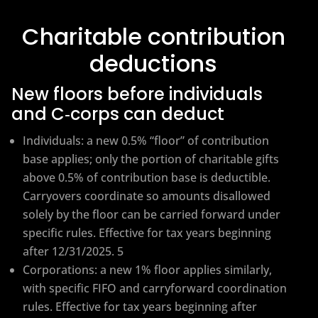
Charitable contribution
deductions
New floors before individuals
and C‑corps can deduct
Individuals: a new 0.5% “floor” of contribution
base applies; only the portion of charitable gifts
above 0.5% of contribution base is deductible.
Carryovers coordinate so amounts disallowed
solely by the floor can be carried forward under
specific rules. Effective for tax years beginning
after 12/31/2025. 5
Corporations: a new 1% floor applies similarly,
with specific FIFO and carryforward coordination
rules. Effective for tax years beginning after