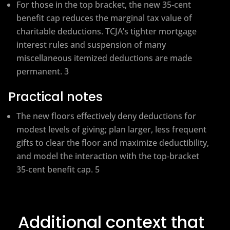
For those in the top bracket, the new 35‑cent
benefit cap reduces the marginal tax value of
charitable deductions. TCJA’s tighter mortgage
interest rules and suspension of many
miscellaneous itemized deductions are made
permanent. 3
Practical notes
The new floors effectively deny deductions for
modest levels of giving; plan larger, less frequent
gifts to clear the floor and maximize deductibility,
and model the interaction with the top‑bracket
35‑cent benefit cap. 5
Additional context that