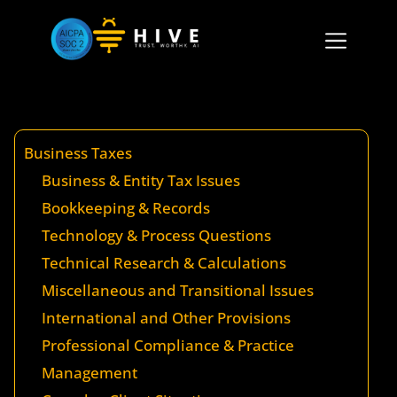
Business Taxes
Business & Entity Tax Issues
Bookkeeping & Records
Technology & Process Questions
Technical Research & Calculations
Miscellaneous and Transitional Issues
International and Other Provisions
Professional Compliance & Practice
Management