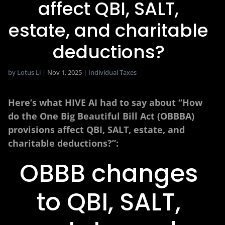
affect QBI, SALT,
estate, and charitable
deductions?
by
Lotus Li
|
Nov 1, 2025
|
Individual Taxes
Here’s what HIVE AI had to say about “How
do the One Big Beautiful Bill Act (OBBBA)
provisions affect QBI, SALT, estate, and
charitable deductions?”:
OBBB changes
to QBI, SALT,