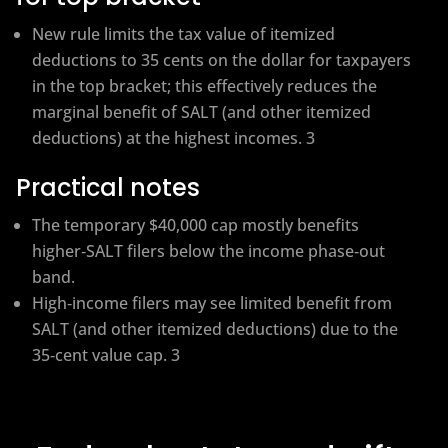
New rule limits the tax value of itemized
deductions to 35 cents on the dollar for taxpayers
in the top bracket; this effectively reduces the
marginal benefit of SALT (and other itemized
deductions) at the highest incomes. 3
Practical notes
The temporary $40,000 cap mostly benefits
higher‑SALT filers below the income phase‑out
band.
High‑income filers may see limited benefit from
SALT (and other itemized deductions) due to the
35‑cent value cap. 3