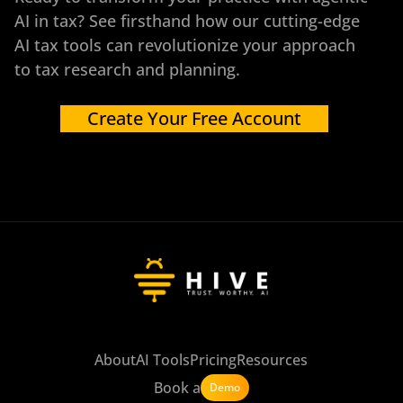
AI in tax? See firsthand how our cutting-edge
AI tax tools can revolutionize your approach
to tax research and planning.
Create Your Free Account
About
AI Tools
Pricing
Resources
Book a
Demo