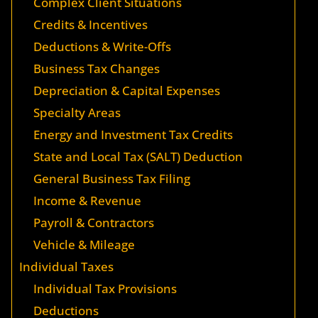
Complex Client Situations
Credits & Incentives
Deductions & Write-Offs
Business Tax Changes
Depreciation & Capital Expenses
Specialty Areas
Energy and Investment Tax Credits
State and Local Tax (SALT) Deduction
General Business Tax Filing
Income & Revenue
Payroll & Contractors
Vehicle & Mileage
Individual Taxes
Individual Tax Provisions
Deductions