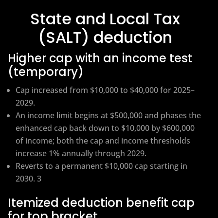
State and Local Tax
(SALT) deduction
Higher cap with an income test
(temporary)
Cap increased from $10,000 to $40,000 for 2025–
2029.
An income limit begins at $500,000 and phases the
enhanced cap back down to $10,000 by $600,000
of income; both the cap and income thresholds
increase 1% annually through 2029.
Reverts to a permanent $10,000 cap starting in
2030. 3
Itemized deduction benefit cap
for top bracket