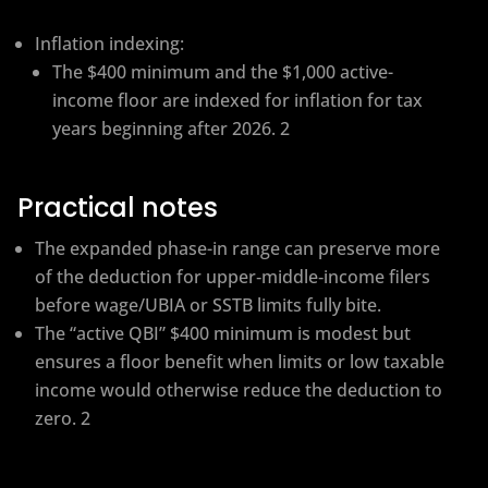
Inflation indexing:
The $400 minimum and the $1,000 active-
income floor are indexed for inflation for tax
years beginning after 2026. 2
Practical notes
The expanded phase-in range can preserve more
of the deduction for upper‑middle‑income filers
before wage/UBIA or SSTB limits fully bite.
The “active QBI” $400 minimum is modest but
ensures a floor benefit when limits or low taxable
income would otherwise reduce the deduction to
zero. 2