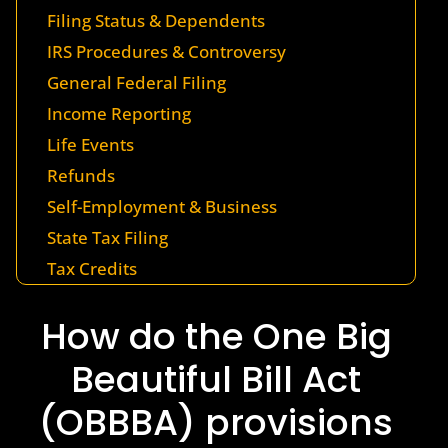
Filing Status & Dependents
IRS Procedures & Controversy
General Federal Filing
Income Reporting
Life Events
Refunds
Self-Employment & Business
State Tax Filing
Tax Credits
How do the One Big
Beautiful Bill Act
(OBBBA) provisions