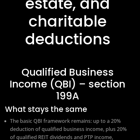
estate, and
charitable
deductions
Qualified Business
Income (QBI) – section
199A
What stays the same
The basic QBI framework remains: up to a 20%
deduction of qualified business income, plus 20%
of qualified REIT dividends and PTP income,