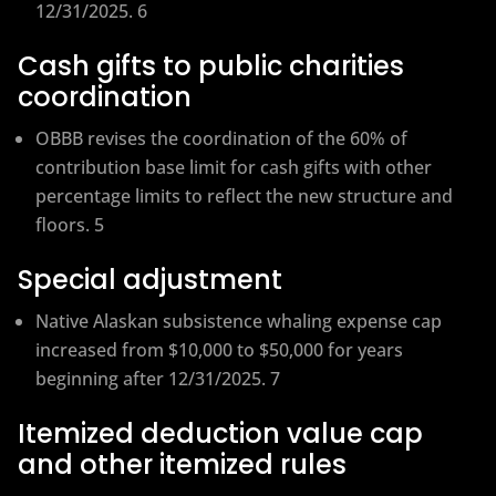
12/31/2025. 6
Cash gifts to public charities
coordination
OBBB revises the coordination of the 60% of
contribution base limit for cash gifts with other
percentage limits to reflect the new structure and
floors. 5
Special adjustment
Native Alaskan subsistence whaling expense cap
increased from $10,000 to $50,000 for years
beginning after 12/31/2025. 7
Itemized deduction value cap
and other itemized rules