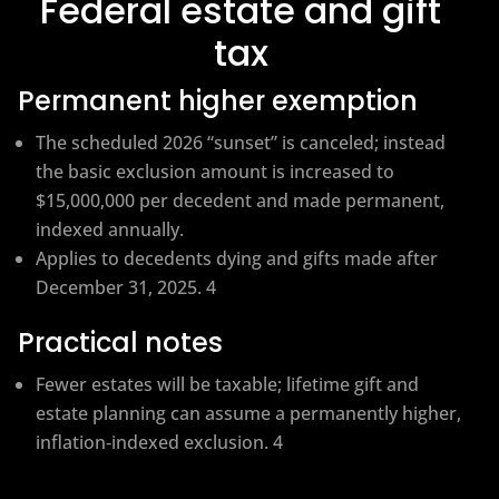
Federal estate and gift
tax
Permanent higher exemption
The scheduled 2026 “sunset” is canceled; instead
the basic exclusion amount is increased to
$15,000,000 per decedent and made permanent,
indexed annually.
Applies to decedents dying and gifts made after
December 31, 2025. 4
Practical notes
Fewer estates will be taxable; lifetime gift and
estate planning can assume a permanently higher,
inflation‑indexed exclusion. 4