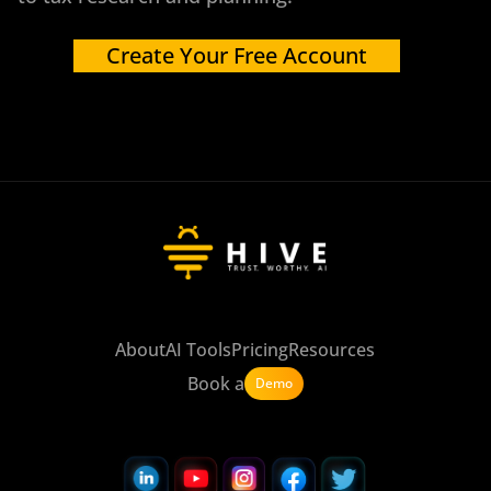
Create Your Free Account
About
AI Tools
Pricing
Resources
Book a
Demo