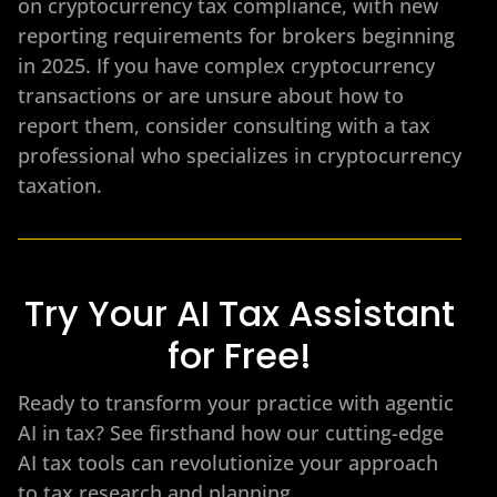
on cryptocurrency tax compliance, with new
reporting requirements for brokers beginning
in 2025. If you have complex cryptocurrency
transactions or are unsure about how to
report them, consider consulting with a tax
professional who specializes in cryptocurrency
taxation.
Try Your AI Tax Assistant
for Free!
Ready to transform your practice with agentic
AI in tax? See firsthand how our cutting-edge
AI tax tools can revolutionize your approach
to tax research and planning.