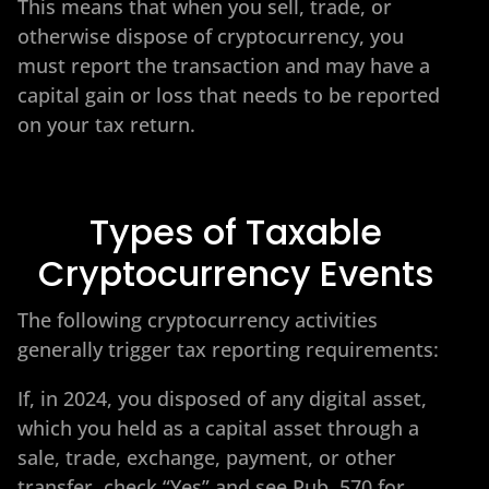
This means that when you sell, trade, or
otherwise dispose of cryptocurrency, you
must report the transaction and may have a
capital gain or loss that needs to be reported
on your tax return.
Types of Taxable
Cryptocurrency Events
The following cryptocurrency activities
generally trigger tax reporting requirements:
If, in 2024, you disposed of any digital asset,
which you held as a capital asset through a
sale, trade, exchange, payment, or other
transfer, check “Yes” and see Pub. 570 for