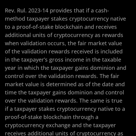
Rev. Rul. 2023-14 provides that if a cash-
method taxpayer stakes cryptocurrency native
to a proof-of-stake blockchain and receives
additional units of cryptocurrency as rewards
when validation occurs, the fair market value
of the validation rewards received is included
in the taxpayer’s gross income in the taxable
year in which the taxpayer gains dominion and
control over the validation rewards. The fair
market value is determined as of the date and
time the taxpayer gains dominion and control
over the validation rewards. The same is true
if a taxpayer stakes cryptocurrency native to a
proof-of-stake blockchain through a
cryptocurrency exchange and the taxpayer
receives additional units of cryptocurrency as