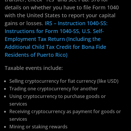
details on whether you have to file Form 1040
with the United States to report your capital
gains or losses.
IRS – Instruction 1040-SS:
Instructions for Form 1040-SS, U.S. Self-
Employment Tax Return (Including the
Additional Child Tax Credit for Bona Fide
Residents of Puerto Rico)
Taxable events include:
Selling cryptocurrency for fiat currency (like USD)
Trading one cryptocurrency for another
Using cryptocurrency to purchase goods or
services
Receiving cryptocurrency as payment for goods or
services
Mining or staking rewards