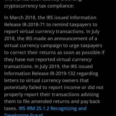
cryptocurrency tax compliance:
In March 2018, the IRS issued Information
Release IR-2018-71 to remind taxpayers to
report virtual currency transactions. In July
2018, the IRS made an announcement of a
virtual currency campaign to urge taxpayers
to correct their returns as soon as possible if
they have not reported virtual currency
transactions. In July 2019, the IRS issued
Information Release IR-2019-132 regarding
letters to virtual currency owners that
potentially failed to report income or did not
properly report their transactions advising
them to file amended returns and pay back
taxes.
IRS IRM 25.1.2 Recognizing and
Developing Fraud