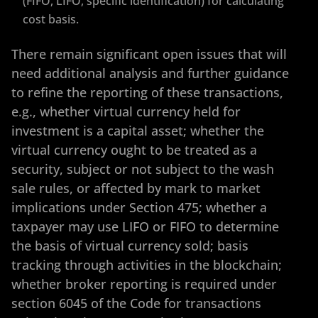
(FIFO, LIFO, specific identification) for calculating
cost basis.
There remain significant open issues that will
need additional analysis and further guidance
to refine the reporting of these transactions,
e.g., whether virtual currency held for
investment is a capital asset; whether the
virtual currency ought to be treated as a
security, subject or not subject to the wash
sale rules, or affected by mark to market
implications under Section 475; whether a
taxpayer may use LIFO or FIFO to determine
the basis of virtual currency sold; basis
tracking through activities in the blockchain;
whether broker reporting is required under
section 6045 of the Code for transactions