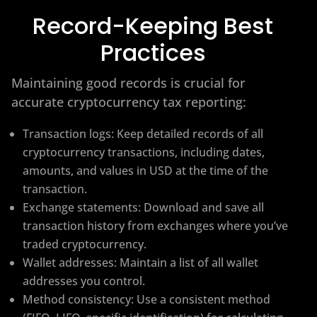
Record-Keeping Best
Practices
Maintaining good records is crucial for
accurate cryptocurrency tax reporting:
Transaction logs: Keep detailed records of all
cryptocurrency transactions, including dates,
amounts, and values in USD at the time of the
transaction.
Exchange statements: Download and save all
transaction history from exchanges where you’ve
traded cryptocurrency.
Wallet addresses: Maintain a list of all wallet
addresses you control.
Method consistency: Use a consistent method