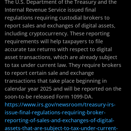
The U.S. Department of the Treasury and the
Internal Revenue Service issued final
regulations requiring custodial brokers to
report sales and exchanges of digital assets,
including cryptocurrency. These reporting
requirements will help taxpayers to file
accurate tax returns with respect to digital
asset transactions, which are already subject
to tax under current law. They require brokers
to report certain sale and exchange
transactions that take place beginning in
calendar year 2025 and will be reported on the
soon-to-be released Form 1099-DA.
https://www.irs.gov/newsroom/treasury-irs-
issue-final-regulations-requiring-broker-
reporting-of-sales-and-exchanges-of-digital-
assets-that-are-subject-to-tax-under-current-