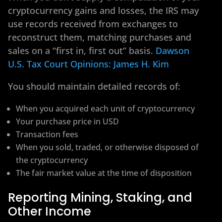
cryptocurrency gains and losses, the IRS may
use records received from exchanges to
reconstruct them, matching purchases and
sales on a “first in, first out” basis.
Dawson
U.S. Tax Court Opinions: James H. Kim
You should maintain detailed records of:
When you acquired each unit of cryptocurrency
Your purchase price in USD
Transaction fees
When you sold, traded, or otherwise disposed of
the cryptocurrency
The fair market value at the time of disposition
Reporting Mining, Staking, and
Other Income