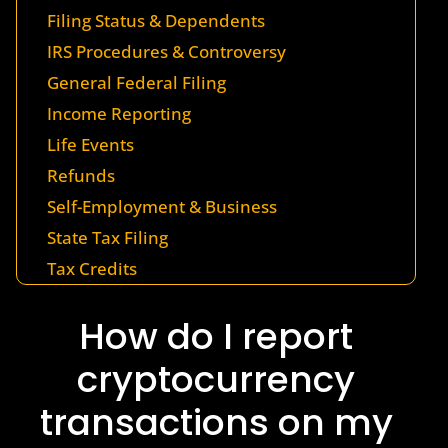
Filing Status & Dependents
IRS Procedures & Controversy
General Federal Filing
Income Reporting
Life Events
Refunds
Self-Employment & Business
State Tax Filing
Tax Credits
How do I report
cryptocurrency
transactions on my