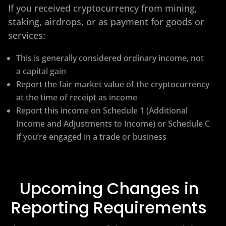
If you received cryptocurrency from mining,
staking, airdrops, or as payment for goods or
services:
This is generally considered ordinary income, not
a capital gain
Report the fair market value of the cryptocurrency
at the time of receipt as income
Report this income on Schedule 1 (Additional
Income and Adjustments to Income) or Schedule C
if you’re engaged in a trade or business
Upcoming Changes in
Reporting Requirements