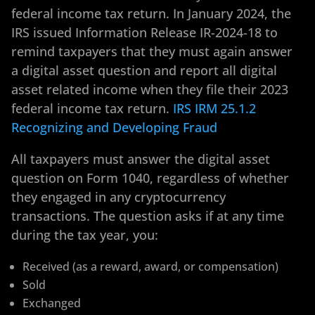
federal income tax return. In January 2024, the
IRS issued Information Release IR-2024-18 to
remind taxpayers that they must again answer
a digital asset question and report all digital
asset related income when they file their 2023
federal income tax return.
IRS IRM 25.1.2
Recognizing and Developing Fraud
All taxpayers must answer the digital asset
question on Form 1040, regardless of whether
they engaged in any cryptocurrency
transactions. The question asks if at any time
during the tax year, you:
Received (as a reward, award, or compensation)
Sold
Exchanged