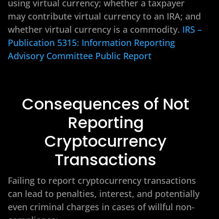
using virtual currency; whether a taxpayer
may contribute virtual currency to an IRA; and
whether virtual currency is a commodity.
IRS –
Publication 5315: Information Reporting
Advisory Committee Public Report
Consequences of Not
Reporting
Cryptocurrency
Transactions
Failing to report cryptocurrency transactions
can lead to penalties, interest, and potentially
even criminal charges in cases of willful non-