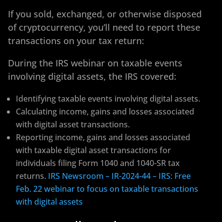
If you sold, exchanged, or otherwise disposed
of cryptocurrency, you’ll need to report these
transactions on your tax return:
During the IRS webinar on taxable events
involving digital assets, the IRS covered:
Identifying taxable events involving digital assets.
Calculating income, gains and losses associated
with digital asset transactions.
Reporting income, gains and losses associated
with taxable digital asset transactions for
individuals filing Form 1040 and 1040-SR tax
returns.
IRS Newsroom – IR-2024-44 – IRS: Free
Feb. 22 webinar to focus on taxable transactions
with digital assets