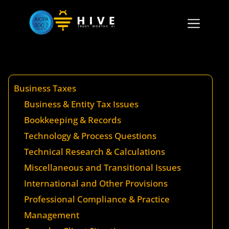
Business Taxes
Business & Entity Tax Issues
Bookkeeping & Records
Technology & Process Questions
Technical Research & Calculations
Miscellaneous and Transitional Issues
International and Other Provisions
Professional Compliance & Practice
Management