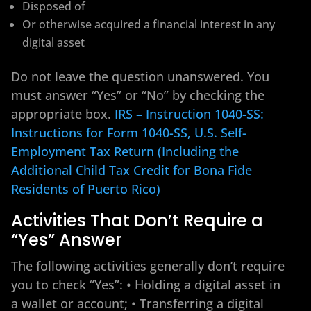
Disposed of
Or otherwise acquired a financial interest in any
digital asset
Do not leave the question unanswered. You
must answer “Yes” or “No” by checking the
appropriate box.
IRS – Instruction 1040-SS:
Instructions for Form 1040-SS, U.S. Self-
Employment Tax Return (Including the
Additional Child Tax Credit for Bona Fide
Residents of Puerto Rico)
Activities That Don’t Require a
“Yes” Answer
The following activities generally don’t require
you to check “Yes”: • Holding a digital asset in
a wallet or account; • Transferring a digital