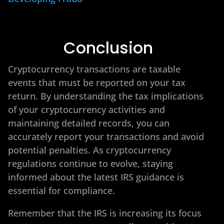
Conclusion
Cryptocurrency transactions are taxable
events that must be reported on your tax
return. By understanding the tax implications
of your cryptocurrency activities and
maintaining detailed records, you can
accurately report your transactions and avoid
potential penalties. As cryptocurrency
regulations continue to evolve, staying
informed about the latest IRS guidance is
essential for compliance.
Remember that the IRS is increasing its focus