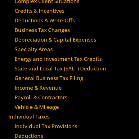
Complex Client Situations
Credits & Incentives
Deductions & Write-Offs
Business Tax Changes
Depreciation & Capital Expenses
Specialty Areas
Energy and Investment Tax Credits
State and Local Tax (SALT) Deduction
General Business Tax Filing
Income & Revenue
Payroll & Contractors
Vehicle & Mileage
Individual Taxes
Individual Tax Provisions
Deductions