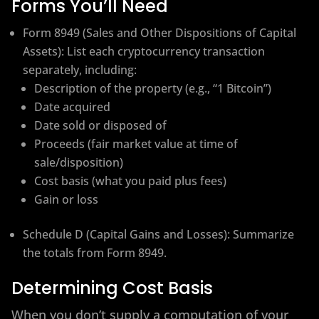
Forms You’ll Need
Form 8949 (Sales and Other Dispositions of Capital
Assets): List each cryptocurrency transaction
separately, including:
Description of the property (e.g., “1 Bitcoin”)
Date acquired
Date sold or disposed of
Proceeds (fair market value at time of
sale/disposition)
Cost basis (what you paid plus fees)
Gain or loss
Schedule D (Capital Gains and Losses): Summarize
the totals from Form 8949.
Determining Cost Basis
When you don’t supply a computation of your