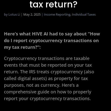
tax return?
by
Lotus Li
|
May 2, 2025
|
Income Reporting
,
Individual Taxes
Here’s what HIVE AI had to say about “How
do I report cryptocurrency transactions on
my tax return?”:
Cryptocurrency transactions are taxable
events that must be reported on your tax
return. The IRS treats cryptocurrency (also
called digital assets) as property for tax
purposes, not as currency. Here’s a
comprehensive guide on how to properly
report your cryptocurrency transactions.