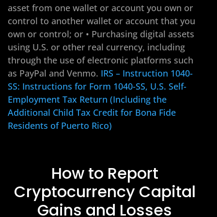
asset from one wallet or account you own or
control to another wallet or account that you
own or control; or • Purchasing digital assets
using U.S. or other real currency, including
through the use of electronic platforms such
as PayPal and Venmo.
IRS – Instruction 1040-
SS: Instructions for Form 1040-SS, U.S. Self-
Employment Tax Return (Including the
Additional Child Tax Credit for Bona Fide
Residents of Puerto Rico)
How to Report
Cryptocurrency Capital
Gains and Losses