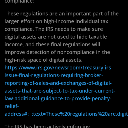
compliance:
These regulations are an important part of the
larger effort on high-income individual tax
compliance. The IRS needs to make sure
digital assets are not used to hide taxable
income, and these final regulations will
improve detection of noncompliance in the
high-risk space of digital assets.
https://www.irs.gov/newsroom/treasury-irs-
issue-final-regulations-requiring-broker-
reporting-of-sales-and-exchanges-of-digital-
assets-that-are-subject-to-tax-under-current-
law-additional-guidance-to-provide-penalty-
relief-
address#:~:text=These%20regulations%20are,digi
The IRS has been actively enforcing