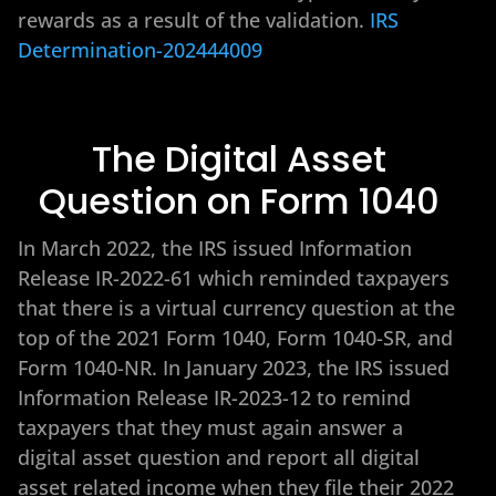
rewards as a result of the validation.
IRS
Determination-202444009
The Digital Asset
Question on Form 1040
In March 2022, the IRS issued Information
Release IR-2022-61 which reminded taxpayers
that there is a virtual currency question at the
top of the 2021 Form 1040, Form 1040-SR, and
Form 1040-NR. In January 2023, the IRS issued
Information Release IR-2023-12 to remind
taxpayers that they must again answer a
digital asset question and report all digital
asset related income when they file their 2022