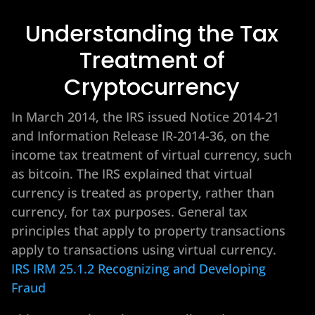
Understanding the Tax
Treatment of
Cryptocurrency
In March 2014, the IRS issued Notice 2014-21
and Information Release IR-2014-36, on the
income tax treatment of virtual currency, such
as bitcoin. The IRS explained that virtual
currency is treated as property, rather than
currency, for tax purposes. General tax
principles that apply to property transactions
apply to transactions using virtual currency.
IRS IRM 25.1.2 Recognizing and Developing
Fraud