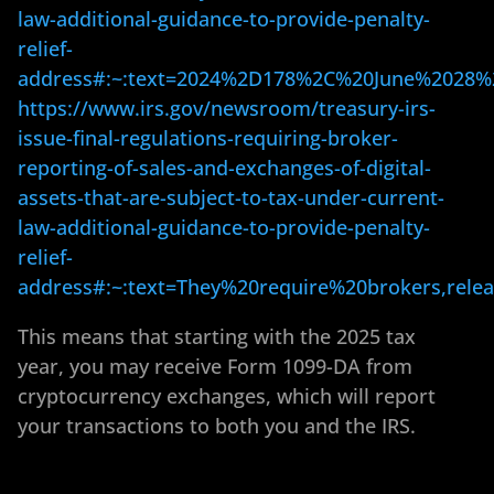
law-additional-guidance-to-provide-penalty-
relief-
address#:~:text=2024%2D178%2C%20June%2028%
https://www.irs.gov/newsroom/treasury-irs-
issue-final-regulations-requiring-broker-
reporting-of-sales-and-exchanges-of-digital-
assets-that-are-subject-to-tax-under-current-
law-additional-guidance-to-provide-penalty-
relief-
address#:~:text=They%20require%20brokers,re
This means that starting with the 2025 tax
year, you may receive Form 1099-DA from
cryptocurrency exchanges, which will report
your transactions to both you and the IRS.