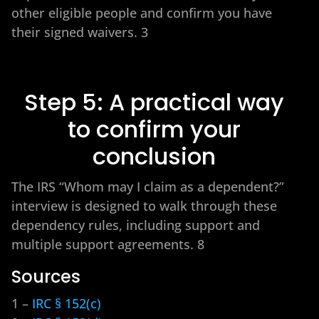
other eligible people and confirm you have
their signed waivers. 3
Step 5: A practical way
to confirm your
conclusion
The IRS “Whom may I claim as a dependent?”
interview is designed to walk through these
dependency rules, including support and
multiple support agreements. 8
Sources
1 –
IRC § 152(c)