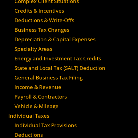
Complex Client Situations
Credits & Incentives
Deductions & Write-Offs
Business Tax Changes
Depreciation & Capital Expenses
Specialty Areas
Energy and Investment Tax Credits
State and Local Tax (SALT) Deduction
General Business Tax Filing
Income & Revenue
Payroll & Contractors
Vehicle & Mileage
Individual Taxes
Individual Tax Provisions
Deductions