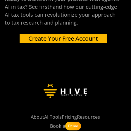
AI in tax? See firsthand how our cutting-edge
AI tax tools can revolutionize your approach
to tax research and planning.
Create Your Free Account
About
AI Tools
Pricing
Resources
Book a
Demo