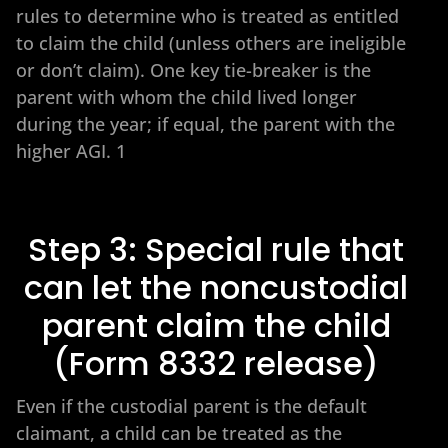
rules to determine who is treated as entitled
to claim the child (unless others are ineligible
or don’t claim). One key tie-breaker is the
parent with whom the child lived longer
during the year; if equal, the parent with the
higher AGI. 1
Step 3: Special rule that
can let the noncustodial
parent claim the child
(Form 8332 release)
Even if the custodial parent is the default
claimant, a child can be treated as the