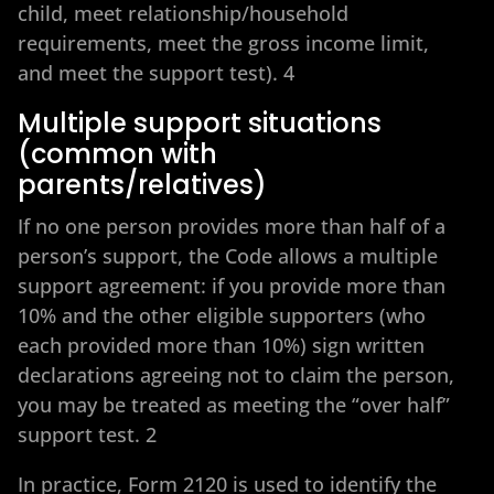
child, meet relationship/household
requirements, meet the gross income limit,
and meet the support test). 4
Multiple support situations
(common with
parents/relatives)
If no one person provides more than half of a
person’s support, the Code allows a multiple
support agreement: if you provide more than
10% and the other eligible supporters (who
each provided more than 10%) sign written
declarations agreeing not to claim the person,
you may be treated as meeting the “over half”
support test. 2
In practice, Form 2120 is used to identify the