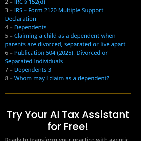
2 –
IRC § 152(d)
3 –
IRS – Form 2120 Multiple Support
Declaration
4 –
Dependents
5 –
Claiming a child as a dependent when
parents are divorced, separated or live apart
6 –
Publication 504 (2025), Divorced or
Separated Individuals
7 –
Dependents 3
8 –
Whom may I claim as a dependent?
Try Your AI Tax Assistant
for Free!
Ready to transform your practice with agentic