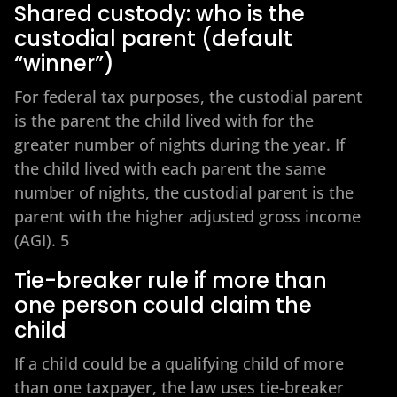
Shared custody: who is the
custodial parent (default
“winner”)
For federal tax purposes, the custodial parent
is the parent the child lived with for the
greater number of nights during the year. If
the child lived with each parent the same
number of nights, the custodial parent is the
parent with the higher adjusted gross income
(AGI). 5
Tie-breaker rule if more than
one person could claim the
child
If a child could be a qualifying child of more
than one taxpayer, the law uses tie-breaker