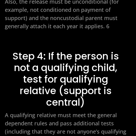
Also, the release must be unconditional (for
example, not conditioned on payment of
support) and the noncustodial parent must
generally attach it each year it applies. 6
Step 4: If the person is
not a qualifying child,
test for qualifying
relative (support is
central)
A qualifying relative must meet the general
dependent rules and pass additional tests
(including that they are not anyone’s qualifying