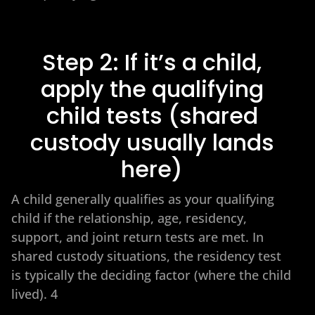
Step 2: If it’s a child,
apply the qualifying
child tests (shared
custody usually lands
here)
A child generally qualifies as your qualifying
child if the relationship, age, residency,
support, and joint return tests are met. In
shared custody situations, the residency test
is typically the deciding factor (where the child
lived). 4