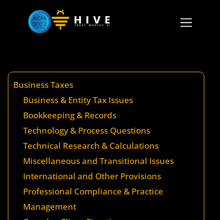
Business Taxes
Business & Entity Tax Issues
Bookkeeping & Records
Technology & Process Questions
Technical Research & Calculations
Miscellaneous and Transitional Issues
International and Other Provisions
Professional Compliance & Practice
Management