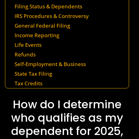
Filing Status & Dependents
IRS Procedures & Controversy
General Federal Filing
Income Reporting
Life Events
Refunds
Self-Employment & Business
State Tax Filing
Tax Credits
How do I determine
who qualifies as my
dependent for 2025,