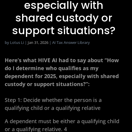
especially with
shared custody or
support situations?​
by
Lotus Li
|
Jan 31, 2026
|
AI Tax Answer Library
Here’s what HIVE AI had to say about “How
do I determine who qualifies as my
dependent for 2025, especially with shared
custody or support situations?​”:
Step 1: Decide whether the person is a
qualifying child or a qualifying relative
A dependent must be either a qualifying child
or a qualifying relative. 4