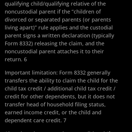
qualifying child/qualifying relative of the
noncustodial parent if the “children of
divorced or separated parents (or parents
living apart)” rule applies and the custodial
parent signs a written declaration (typically
Form 8332) releasing the claim, and the
noncustodial parent attaches it to their
return. 6
Important limitation: Form 8332 generally
transfers the ability to claim the child for the
child tax credit / additional child tax credit /
credit for other dependents, but it does not
transfer head of household filing status,
earned income credit, or the child and
dependent care credit. 7