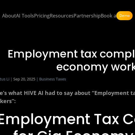
About
AI Tools
Pricing
Resources
Partnership
Book a
Demo
Employment tax compli
economy work
tus Li
|
Sep 20, 2025
|
Business Taxes
e’s what HIVE AI had to say about “Employment t
kers”:
Employment Tax 