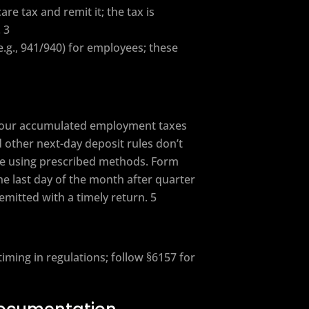
e tax and remit it; the tax is
 3
e.g., 941/940) for employees; these
 your accumulated employment taxes
 other next-day deposit rules don’t
ate using prescribed methods. Form
the last day of the month after quarter
mitted with a timely return. 5
ming in regulations; follow §6157 for