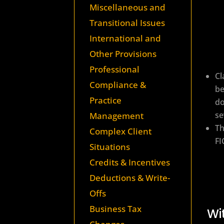
Miscellaneous and
Transitional Issues
International and
Other Provisions
Professional
Cl
Compliance &
be
Practice
do
se
Management
Th
Complex Client
FI
Situations
Credits & Incentives
Deductions & Write-
Offs
Business Tax
Wi