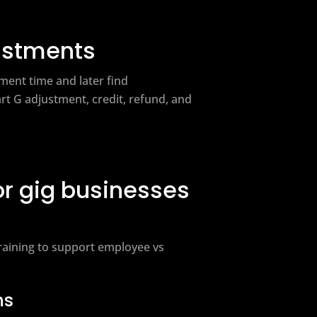
ustments
ment time and later find
t G adjustment, credit, refund, and
or gig businesses
training to support employee vs
ns