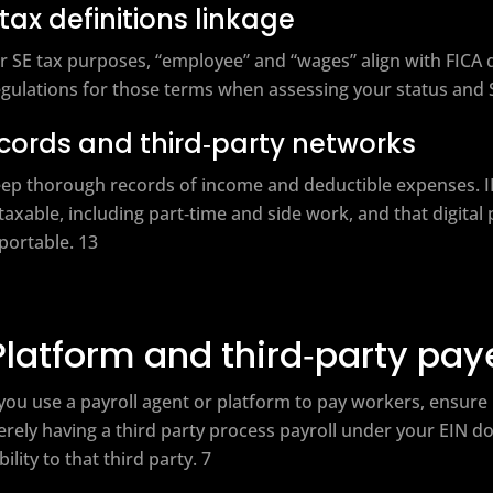
 tax definitions linkage
r SE tax purposes, “employee” and “wages” align with FICA 
gulations for those terms when assessing your status and SE 
cords and third‑party networks
ep thorough records of income and deductible expenses. I
 taxable, including part‑time and side work, and that digita
portable. 13
Platform and third‑party pa
 you use a payroll agent or platform to pay workers, ensure
rely having a third party process payroll under your EIN 
ability to that third party. 7