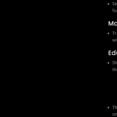
Se
fu
Ma
Tr
wi
Ed
Sh
th
Th
on