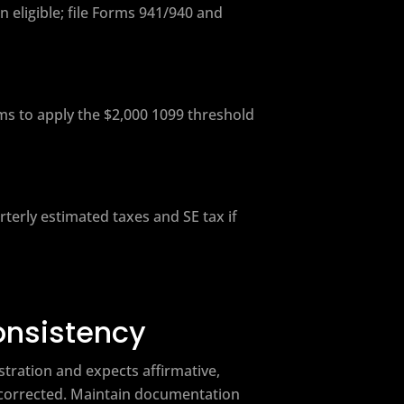
 eligible; file Forms 941/940 and
ms to apply the $2,000 1099 threshold
erly estimated taxes and SE tax if
onsistency
tration and expects affirmative,
e corrected. Maintain documentation