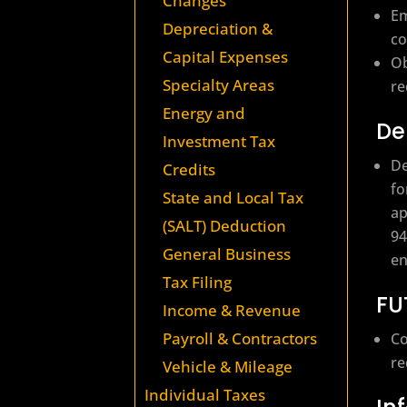
Changes
Em
Depreciation &
co
Capital Expenses
Ob
Specialty Areas
re
Energy and
De
Investment Tax
De
Credits
fo
State and Local Tax
ap
(SALT) Deduction
94
General Business
en
Tax Filing
FU
Income & Revenue
Payroll & Contractors
Co
re
Vehicle & Mileage
Individual Taxes