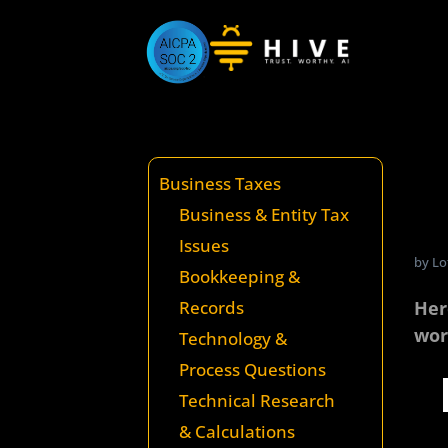
Business Taxes
Business & Entity Tax
Issues
by
Lo
Bookkeeping &
Her
Records
wor
Technology &
Process Questions
Technical Research
& Calculations