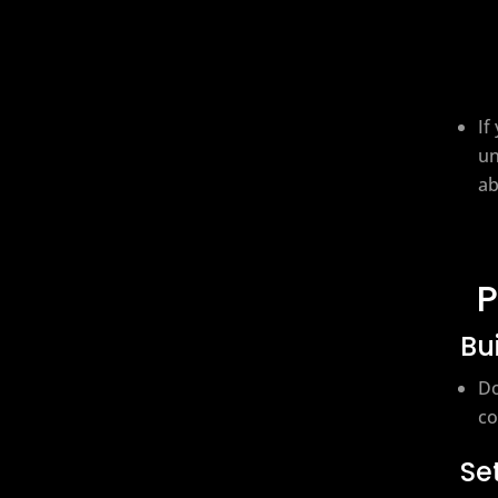
If
un
ab
P
Bu
Do
co
Se