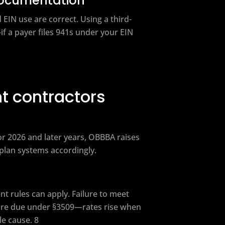
documentation
IN use are correct. Using a third-
if a payer files 941s under your EIN
t contractors
r 2026 and later years, OBBBA raises
 plan systems accordingly.
nt rules can apply. Failure to meet
are due under §3509—rates rise when
le cause. 8