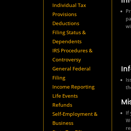
In
Individual Tax
Pr
Provisions
pa
Deductions
wi
Filing Status &
Dependents
IRS Procedures &
Controversy
In
General Federal
Filing
Is
Income Reporting
th
Life Events
Mi
Refunds
If
Self-Employment &
W‑
Business
re