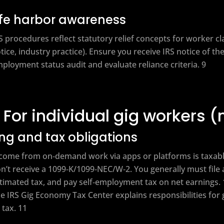
fe harbor awareness
S procedures reflect statutory relief concepts for worker cla
tice, industry practice). Ensure you receive IRS notice of th
ployment status audit and evaluate reliance criteria. 9
For individual gig workers 
ling and tax obligations
come from on‑demand work via apps or platforms is taxabl
n’t receive a 1099‑K/1099‑NEC/W‑2. You generally must file 
timated tax, and pay self‑employment tax on net earnings. 
e IRS Gig Economy Tax Center explains responsibilities for 
 tax. 11