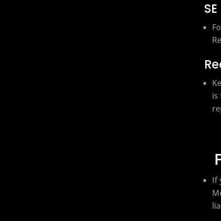
SE
Fo
Re
Re
Ke
is
re
If
Me
li