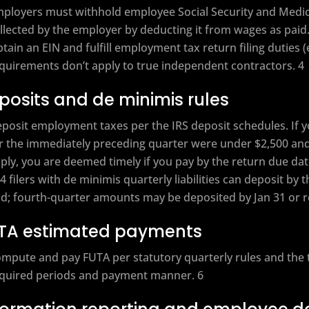
ployers must withhold employee Social Security and Medicar
llected by the employer by deducting it from wages as paid.
tain an EIN and fulfill employment tax return filing duties (
quirements don’t apply to true independent contractors. 4
posits and de minimis rules
posit employment taxes per the IRS deposit schedules. If
r the immediately preceding quarter were under $2,500 and
ply, you are deemed timely if you pay by the return due d
4 filers with de minimis quarterly liabilities can deposit by 
d; fourth-quarter amounts may be deposited by Jan 31 or re
TA estimated payments
mpute and pay FUTA per statutory quarterly rules and the ti
quired periods and payment manner. 6