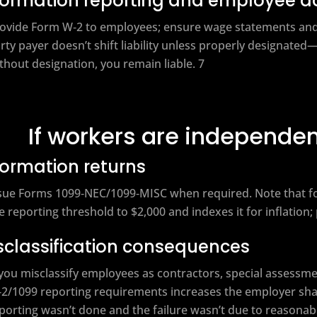
formation reporting and employee 
ovide Form W‑2 to employees; ensure wage statements and E
rty payer doesn’t shift liability unless properly designated—
thout designation, you remain liable. 7
If workers are independen
formation returns
sue Forms 1099‑NEC/1099‑MISC when required. Note that fo
e reporting threshold to $2,000 and indexes it for inflation;
sclassification consequences
 you misclassify employees as contractors, special assessme
2/1099 reporting requirements increases the employer sh
porting wasn’t done and the failure wasn’t due to reasonab