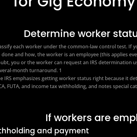
for Gig Economy
Determine worker statu
assify each worker under the common-law control test. If you
 done and how, the worker is an employee (this applies ev
ubt, you or the worker can request an IRS determination u
veral‑month turnaround. 1
e IRS emphasizes getting worker status right because it d
CA, FUTA, and income tax withholding, and notes special cat
If workers are em
thholding and payment