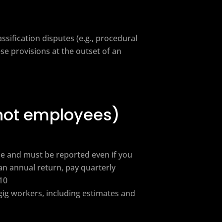
ssification disputes (e.g., procedural
ese provisions at the outset of an
(not employees)
e and must be reported even if you
an annual return, pay quarterly
10
gig workers, including estimates and