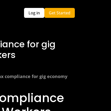
Log in
Get Started
ance for gig
ers
ax compliance for gig economy
Compliance