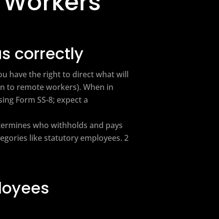
 Workers
s correctly
 have the right to direct what will
en to remote workers). When in
sing Form SS-8; expect a
etermines who withholds and pays
egories like statutory employees. 2
ployees