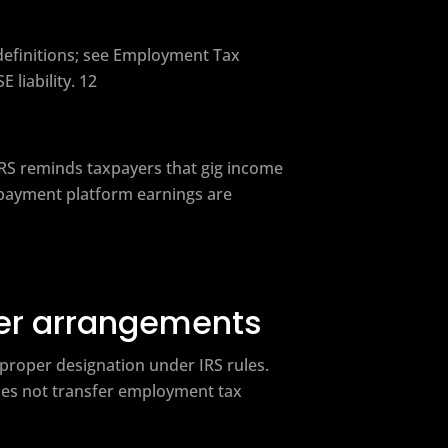
definitions; see Employment Tax
liability. 12
RS reminds taxpayers that gig income
l payment platform earnings are
yer arrangements
 proper designation under IRS rules.
does not transfer employment tax