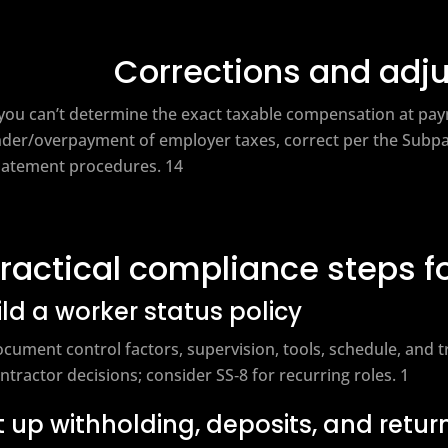
Corrections and adj
 you can’t determine the exact taxable compensation at pay
der/overpayment of employer taxes, correct per the Subpar
atement procedures. 14
ractical compliance steps f
ild a worker status policy
cument control factors, supervision, tools, schedule, and 
ntractor decisions; consider SS‑8 for recurring roles. 1
t up withholding, deposits, and retur