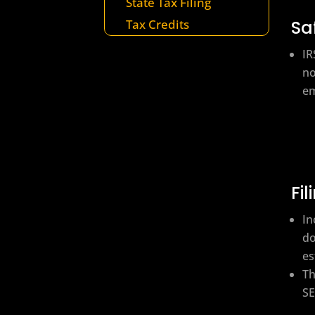
State Tax Filing
Sa
Tax Credits
IR
no
em
Fi
In
do
es
Th
SE