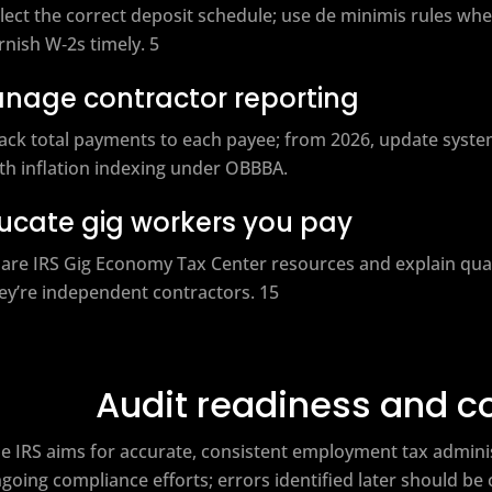
lect the correct deposit schedule; use de minimis rules when
rnish W‑2s timely. 5
nage contractor reporting
ack total payments to each payee; from 2026, update syste
th inflation indexing under OBBBA.
ucate gig workers you pay
are IRS Gig Economy Tax Center resources and explain quart
ey’re independent contractors. 15
Audit readiness and c
e IRS aims for accurate, consistent employment tax adminis
going compliance efforts; errors identified later should b