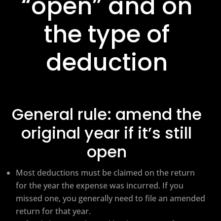
“open” and on
the type of
deduction
General rule: amend the
original year if it’s still
open
Most deductions must be claimed on the return
for the year the expense was incurred. If you
missed one, you generally need to file an amended
return for that year.