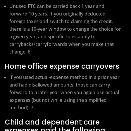
Unused FTC can be carried back 1 year and
forward 10 years. If you originally deducted
foreign taxes and switch to claiming the credit,
there is a 10‑year window to change the choice for
a given year, and specific rules apply to
carrybacks/carryforwards when you make that
change. 6
Home office expense carryovers
If you used actual-expense method in a prior year
and had disallowed amounts, those can carry
forward to a later year when you again use actual
expenses (but not while using the simplified
method). 7
Child and dependent care
expenses paid the following