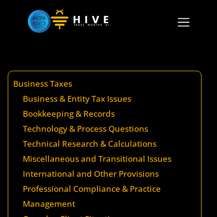
Business Taxes
Business & Entity Tax Issues
Bookkeeping & Records
Technology & Process Questions
Technical Research & Calculations
Miscellaneous and Transitional Issues
International and Other Provisions
Professional Compliance & Practice
Management