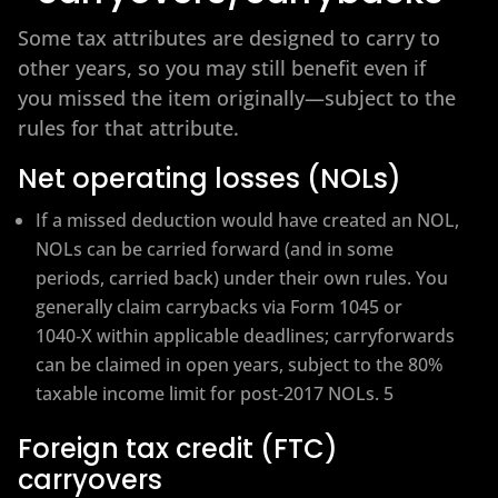
Some tax attributes are designed to carry to
other years, so you may still benefit even if
you missed the item originally—subject to the
rules for that attribute.
Net operating losses (NOLs)
If a missed deduction would have created an NOL,
NOLs can be carried forward (and in some
periods, carried back) under their own rules. You
generally claim carrybacks via Form 1045 or
1040‑X within applicable deadlines; carryforwards
can be claimed in open years, subject to the 80%
taxable income limit for post‑2017 NOLs. 5
Foreign tax credit (FTC)
carryovers