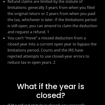
Refund claims are limited by the statute of
limitations: generally 3 years from when you filed
the original return or 2 years from when you paid
the tax, whichever is later. If the limitations period
is still open, you can amend to claim the deduction
and request a refund. 1
You can’t “move” a missed deduction from a
closed year into a current open year to bypass the
limitations period. Courts and the IRS have
rejected attempts to use closed-year errors to
reduce tax in open years. 2
What if the year is
closed?