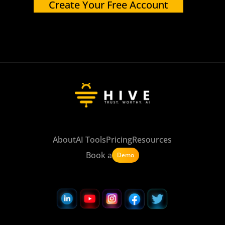
Create Your Free Account
About
AI Tools
Pricing
Resources
Book a
Demo