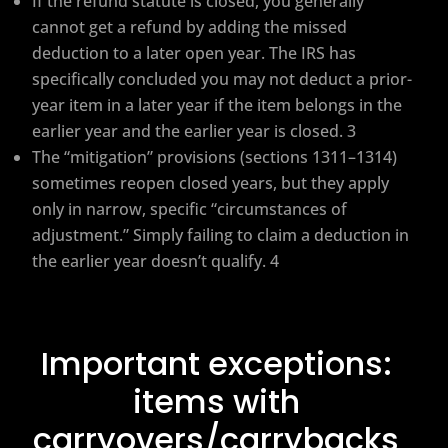
If the refund statute is closed, you generally
cannot get a refund by adding the missed
deduction to a later open year. The IRS has
specifically concluded you may not deduct a prior-
year item in a later year if the item belongs in the
earlier year and the earlier year is closed. 3
The “mitigation” provisions (sections 1311–1314)
sometimes reopen closed years, but they apply
only in narrow, specific “circumstances of
adjustment.” Simply failing to claim a deduction in
the earlier year doesn’t qualify. 4
Important exceptions:
items with
carryovers/carrybacks