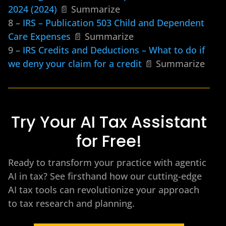
2024 (2024)
📄 Summarize
8 –
IRS – Publication 503 Child and Dependent
Care Expenses
📄 Summarize
9 –
IRS Credits and Deductions – What to do if
we deny your claim for a credit
📄 Summarize
Try Your AI Tax Assistant
for Free!
Ready to transform your practice with agentic
AI in tax? See firsthand how our cutting-edge
AI tax tools can revolutionize your approach
to tax research and planning.