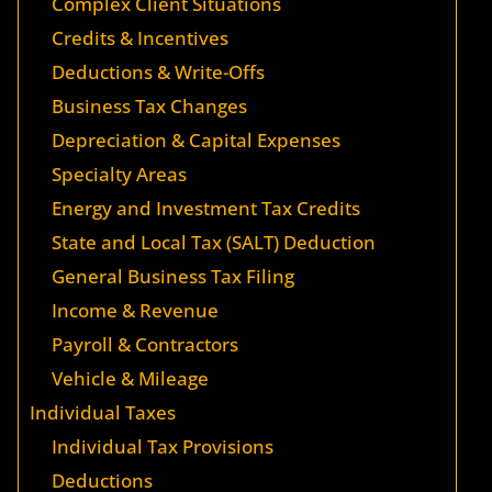
Complex Client Situations
Credits & Incentives
Deductions & Write-Offs
Business Tax Changes
Depreciation & Capital Expenses
Specialty Areas
Energy and Investment Tax Credits
State and Local Tax (SALT) Deduction
General Business Tax Filing
Income & Revenue
Payroll & Contractors
Vehicle & Mileage
Individual Taxes
Individual Tax Provisions
Deductions