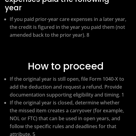
year
If you paid prior-year care expenses in a later year,
the credit is figured in the year you paid them (not
amended back to the prior year). 8
How to proceed
If the original year is still open, file Form 1040‑X to
add the deduction and request a refund. Provide
documentation supporting eligibility and timing. 1
If the original year is closed, determine whether
the missed item creates a carryover (for example,
NOL or FTC) that can be used in open years, and
follow the specific rules and deadlines for that
attribute. 5