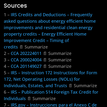
Sources
1 –
IRS Credits and Deductions – Frequently
asked questions about energy efficient home
improvements and residential clean energy
property credits – Energy Efficient Home
Improvement Credit – Timing of
credits
📄 Summarize
2 –
CCA 202224011
📄 Summarize
3 –
CCA 200024004
📄 Summarize
4 –
CCA 201149027
📄 Summarize
5 –
IRS – Instruction 172 Instructions for Form
172, Net Operating Losses (NOLs) for
Individuals, Estates, and Trusts
📄 Summarize
6 –
IRS – Publication 514 Foreign Tax Credit for
Individuals
📄 Summarize
7 –
IRS.gov – Instrucciones para el Anexo C de