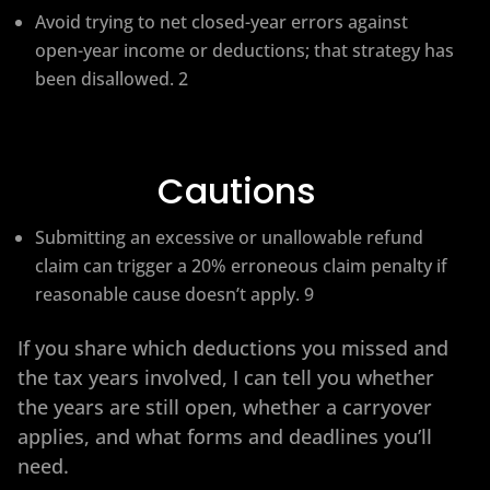
Avoid trying to net closed-year errors against
open-year income or deductions; that strategy has
been disallowed. 2
Cautions
Submitting an excessive or unallowable refund
claim can trigger a 20% erroneous claim penalty if
reasonable cause doesn’t apply. 9
If you share which deductions you missed and
the tax years involved, I can tell you whether
the years are still open, whether a carryover
applies, and what forms and deadlines you’ll
need.