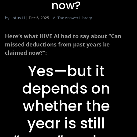
now?
by
Lotus Li
|
Dec 6, 2025
|
AI Tax Answer Library
Here’s what HIVE AI had to say about “Can
missed deductions from past years be
claimed now?”:
Yes—but it
depends on
whether the
year is still