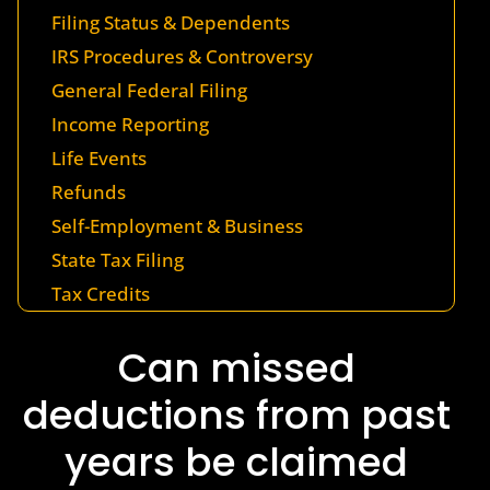
Filing Status & Dependents
IRS Procedures & Controversy
General Federal Filing
Income Reporting
Life Events
Refunds
Self-Employment & Business
State Tax Filing
Tax Credits
Can missed
deductions from past
years be claimed