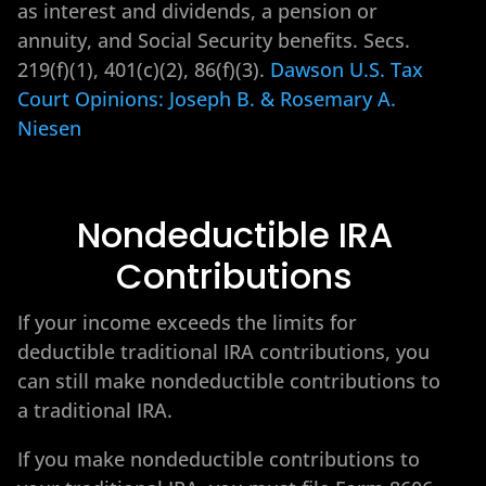
as interest and dividends, a pension or
annuity, and Social Security benefits. Secs.
219(f)(1), 401(c)(2), 86(f)(3).
Dawson U.S. Tax
Court Opinions: Joseph B. & Rosemary A.
Niesen
Nondeductible IRA
Contributions
If your income exceeds the limits for
deductible traditional IRA contributions, you
can still make nondeductible contributions to
a traditional IRA.
If you make nondeductible contributions to