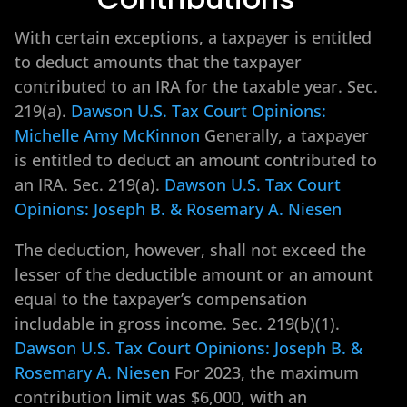
With certain exceptions, a taxpayer is entitled
to deduct amounts that the taxpayer
contributed to an IRA for the taxable year. Sec.
219(a).
Dawson U.S. Tax Court Opinions:
Michelle Amy McKinnon
Generally, a taxpayer
is entitled to deduct an amount contributed to
an IRA. Sec. 219(a).
Dawson U.S. Tax Court
Opinions: Joseph B. & Rosemary A. Niesen
The deduction, however, shall not exceed the
lesser of the deductible amount or an amount
equal to the taxpayer’s compensation
includable in gross income. Sec. 219(b)(1).
Dawson U.S. Tax Court Opinions: Joseph B. &
Rosemary A. Niesen
For 2023, the maximum
contribution limit was $6,000, with an