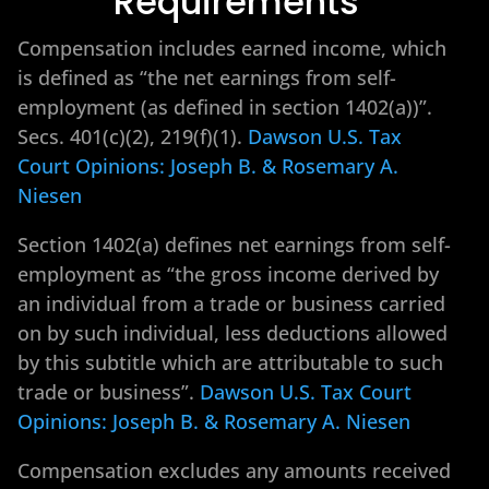
Requirements
Compensation includes earned income, which
is defined as “the net earnings from self-
employment (as defined in section 1402(a))”.
Secs. 401(c)(2), 219(f)(1).
Dawson U.S. Tax
Court Opinions: Joseph B. & Rosemary A.
Niesen
Section 1402(a) defines net earnings from self-
employment as “the gross income derived by
an individual from a trade or business carried
on by such individual, less deductions allowed
by this subtitle which are attributable to such
trade or business”.
Dawson U.S. Tax Court
Opinions: Joseph B. & Rosemary A. Niesen
Compensation excludes any amounts received