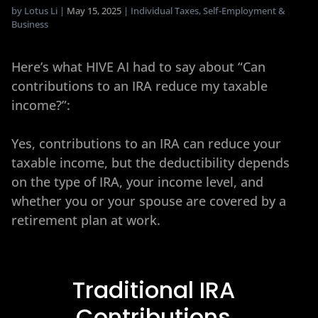
by
Lotus Li
|
May 15, 2025
|
Individual Taxes
,
Self-Employment &
Business
Here’s what HIVE AI had to say about “Can
contributions to an IRA reduce my taxable
income?”:
Yes, contributions to an IRA can reduce your
taxable income, but the deductibility depends
on the type of IRA, your income level, and
whether you or your spouse are covered by a
retirement plan at work.
Traditional IRA
Contributions