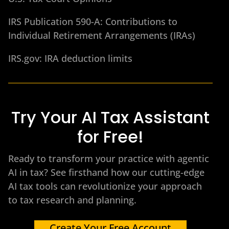
IRS Publication 590-A: Contributions to
Individual Retirement Arrangements (IRAs)
IRS.gov: IRA deduction limits
Try Your AI Tax Assistant
for Free!
Ready to transform your practice with agentic
AI in tax? See firsthand how our cutting-edge
AI tax tools can revolutionize your approach
to tax research and planning.
Create Your Free Account