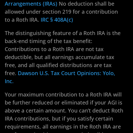
Arrangements (IRAs)
No deduction shall be
allowed under section 219 for a contribution
to a Roth IRA.
IRC § 408A(c)
The distinguishing feature of a Roth IRA is the
back-end timing of the tax benefit:
Contributions to a Roth IRA are not tax
deductible, but all earnings accumulate tax
free, and all qualified distributions are tax
free.
Dawson U.S. Tax Court Opinions: Yolo,
Inc.
Your maximum contribution to a Roth IRA will
be further reduced or eliminated if your AGI is
above a certain amount. You can’t deduct Roth
IRA contributions, but if you satisfy certain
requirements, all earnings in the Roth IRA are