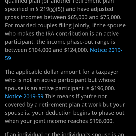
qualified plan (or another retirement plan
specified in § 219(g)(5)) and have adjusted
gross incomes between $65,000 and $75,000.
For married couples filing jointly, if the spouse
who makes the IRA contribution is an active
participant, the income phase-out range is
between $104,000 and $124,000.
Notice 2019-
59
The applicable dollar amount for a taxpayer
who is not an active participant but whose
spouse is an active participant is $196,000.
Notice 2019-59
This means if you’re not
covered by a retirement plan at work but your
spouse is, your deduction begins to phase out
when your joint income reaches $196,000.
If an individual or the individual’s spouse is an