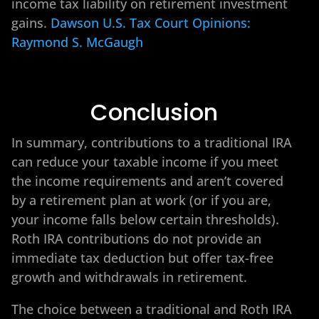
income tax liability on retirement investment
gains.
Dawson U.S. Tax Court Opinions:
Raymond S. McGaugh
Conclusion
In summary, contributions to a traditional IRA
can reduce your taxable income if you meet
the income requirements and aren’t covered
by a retirement plan at work (or if you are,
your income falls below certain thresholds).
Roth IRA contributions do not provide an
immediate tax deduction but offer tax-free
growth and withdrawals in retirement.
The choice between a traditional and Roth IRA