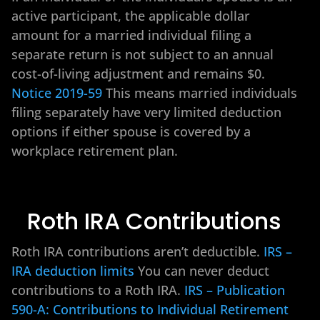
active participant, the applicable dollar
amount for a married individual filing a
separate return is not subject to an annual
cost-of-living adjustment and remains $0.
Notice 2019-59
This means married individuals
filing separately have very limited deduction
options if either spouse is covered by a
workplace retirement plan.
Roth IRA Contributions
Roth IRA contributions aren’t deductible.
IRS –
IRA deduction limits
You can never deduct
contributions to a Roth IRA.
IRS – Publication
590-A: Contributions to Individual Retirement