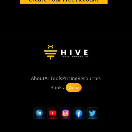
About
AI Tools
Pricing
Resources
Book a
Demo