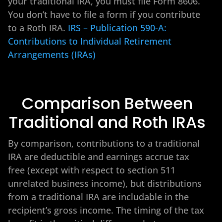
your traditional IRA, you must file Form 8606.
You don’t have to file a form if you contribute
to a Roth IRA.
IRS – Publication 590-A:
Contributions to Individual Retirement
Arrangements (IRAs)
Comparison Between
Traditional and Roth IRAs
By comparison, contributions to a traditional
IRA are deductible and earnings accrue tax
free (except with respect to section 511
unrelated business income), but distributions
from a traditional IRA are includable in the
recipient’s gross income. The timing of the tax