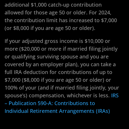
additional $1,000 catch-up contribution
allowed for those age 50 or older. For 2024,
the contribution limit has increased to $7,000
(or $8,000 if you are age 50 or older).
If your adjusted gross income is $10,000 or
more ($20,000 or more if married filing jointly
or qualifying surviving spouse and you are
covered by an employer plan), you can take a
full IRA deduction for contributions of up to
$7,000 ($8,000 if you are age 50 or older) or
100% of your (and if married filing jointly, your
spouse’s) compensation, whichever is less.
IRS
– Publication 590-A: Contributions to
Individual Retirement Arrangements (IRAs)