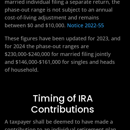
married individual filing a separate return, the
phase-out range is not subject to an annual
cost-of-living adjustment and remains
between $0 and $10,000.
Notice 2022-55
These figures have been updated for 2023, and
for 2024 the phase-out ranges are
$230,000-$240,000 for married filing jointly
and $146,000-$161,000 for singles and heads
of household.
Timing of IRA
Contributions
A taxpayer shall be deemed to have made a
contribution to an individual retirement plan