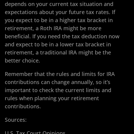
depends on your current tax situation and
expectations about your future tax rates. If
you expect to be in a higher tax bracket in
retirement, a Roth IRA might be more
beneficial. If you need the tax deduction now
and expect to be in a lower tax bracket in
retirement, a traditional IRA might be the
better choice.
Remember that the rules and limits for IRA
contributions can change annually, so it’s
important to check the current limits and
rules when planning your retirement
contributions.
Sources:
U.S. Tax Court Opinions