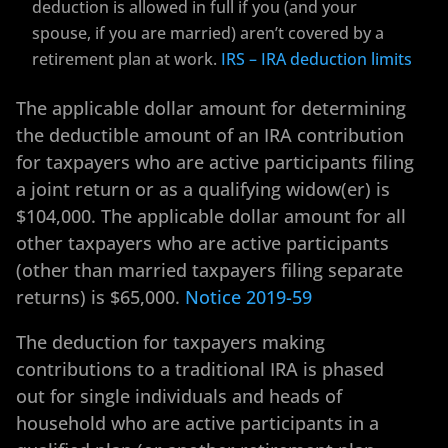
deduction is allowed in full if you (and your
spouse, if you are married) aren’t covered by a
retirement plan at work.
IRS – IRA deduction limits
The applicable dollar amount for determining
the deductible amount of an IRA contribution
for taxpayers who are active participants filing
a joint return or as a qualifying widow(er) is
$104,000. The applicable dollar amount for all
other taxpayers who are active participants
(other than married taxpayers filing separate
returns) is $65,000.
Notice 2019-59
The deduction for taxpayers making
contributions to a traditional IRA is phased
out for single individuals and heads of
household who are active participants in a