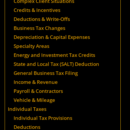
Complex Client Situations
Credits & Incentives
Deductions & Write-Offs
Business Tax Changes
Depreciation & Capital Expenses
Specialty Areas
Energy and Investment Tax Credits
State and Local Tax (SALT) Deduction
General Business Tax Filing
Income & Revenue
Payroll & Contractors
Vehicle & Mileage
Individual Taxes
Individual Tax Provisions
Deductions