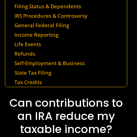
Filing Status & Dependents
IRS Procedures & Controversy
General Federal Filing
Income Reporting
Life Events
Refunds
Self-Employment & Business
State Tax Filing
Tax Credits
Can contributions to
an IRA reduce my
taxable income?