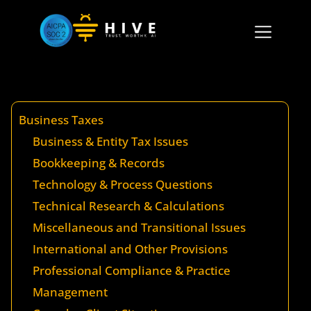
Business Taxes
Business & Entity Tax Issues
Bookkeeping & Records
Technology & Process Questions
Technical Research & Calculations
Miscellaneous and Transitional Issues
International and Other Provisions
Professional Compliance & Practice
Management