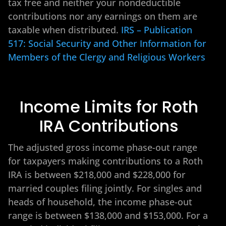
tax free and neither your nondeductible
contributions nor any earnings on them are
taxable when distributed.
IRS – Publication
517: Social Security and Other Information for
Members of the Clergy and Religious Workers
Income Limits for Roth
IRA Contributions
The adjusted gross income phase-out range
for taxpayers making contributions to a Roth
IRA is between $218,000 and $228,000 for
married couples filing jointly. For singles and
heads of household, the income phase-out
range is between $138,000 and $153,000. For a