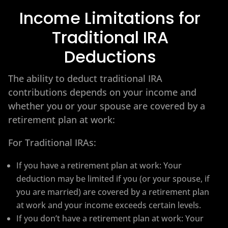
Income Limitations for
Traditional IRA
Deductions
The ability to deduct traditional IRA
contributions depends on your income and
whether you or your spouse are covered by a
retirement plan at work:
For Traditional IRAs:
If you have a retirement plan at work: Your
deduction may be limited if you (or your spouse, if
you are married) are covered by a retirement plan
at work and your income exceeds certain levels.
If you don’t have a retirement plan at work: Your