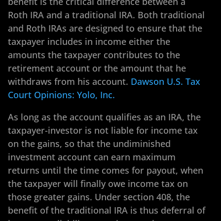
benefit is the critical difference between a
Roth IRA and a traditional IRA. Both traditional
and Roth IRAs are designed to ensure that the
taxpayer includes in income either the
amounts the taxpayer contributes to the
retirement account or the amount that he
withdraws from his account.
Dawson U.S. Tax
Court Opinions: Yolo, Inc.
As long as the account qualifies as an IRA, the
taxpayer-investor is not liable for income tax
on the gains, so that the undiminished
investment account can earn maximum
returns until the time comes for payout, when
the taxpayer will finally owe income tax on
those greater gains. Under section 408, the
benefit of the traditional IRA is thus deferral of