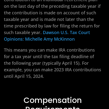
on the last day of the preceding taxable year if
the contribution is made on account of such
taxable year and is made not later than the
time prescribed by law for filing the return for
such taxable year.
Dawson U.S. Tax Court
Opinions: Michelle Amy McKinnon
This means you can make IRA contributions
for a tax year until the tax filing deadline of
the following year (typically April 15). For
example, you can make 2023 IRA contributions
until April 15, 2024.
Compensation