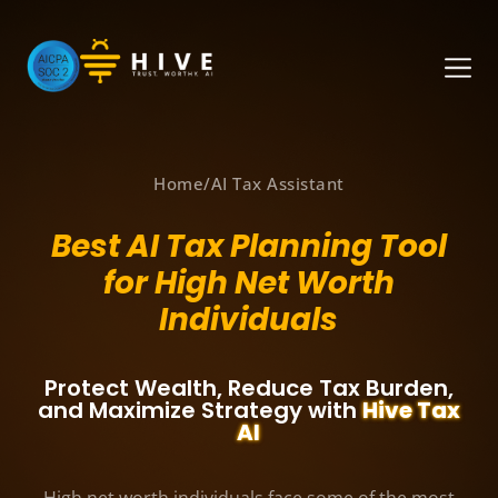
Home
/
AI Tax Assistant
Best AI Tax Planning Tool
for High Net Worth
Individuals
Protect Wealth, Reduce Tax Burden,
and Maximize Strategy with
Hive Tax
AI