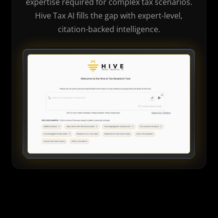
expertise required for complex tax scenarios.
Hive Tax AI fills the gap with expert-level,
citation-backed intelligence.