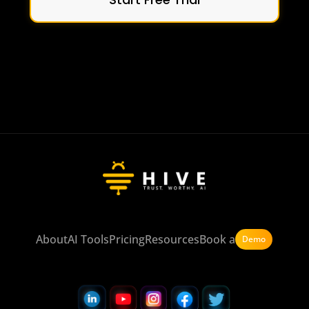
About
AI Tools
Pricing
Resources
Book a
Demo