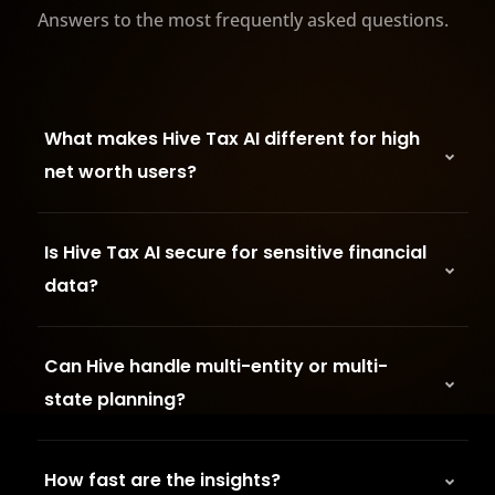
Answers to the most frequently asked questions.
What makes Hive Tax AI different for high
net worth users?
Is Hive Tax AI secure for sensitive financial
data?
Can Hive handle multi-entity or multi-
state planning?
How fast are the insights?