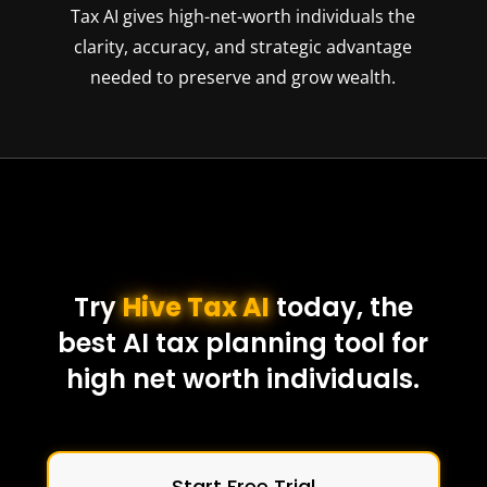
Tax AI gives high-net-worth individuals the
clarity, accuracy, and strategic advantage
needed to preserve and grow wealth.
Try
Hive Tax AI
today, the
best AI tax planning tool for
high net worth individuals.
Start Free Trial