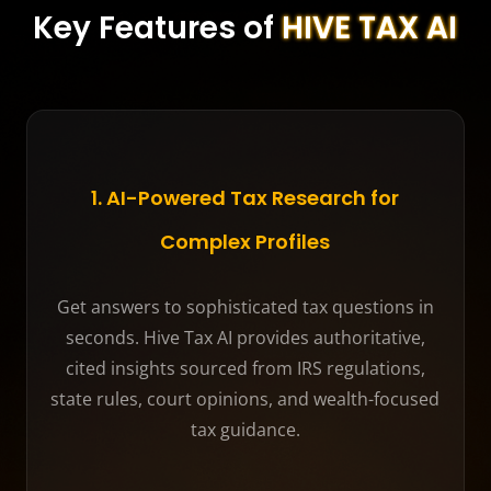
Key Features of
HIVE TAX AI
1. AI-Powered Tax Research for
Complex Profiles
Get answers to sophisticated tax questions in
seconds. Hive Tax AI provides authoritative,
cited insights sourced from IRS regulations,
state rules, court opinions, and wealth-focused
tax guidance.