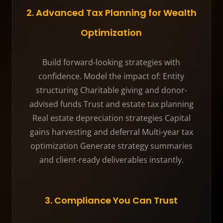
2. Advanced Tax Planning for Wealth
Optimization
Build forward-looking strategies with
confidence. Model the impact of: Entity
structuring Charitable giving and donor-
advised funds Trust and estate tax planning
Real estate depreciation strategies Capital
gains harvesting and deferral Multi-year tax
optimization Generate strategy summaries
and client-ready deliverables instantly.
3. Compliance You Can Trust