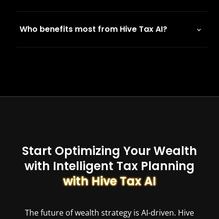
Who benefits most from Hive Tax AI?
Start Optimizing Your Wealth
with Intelligent Tax Planning
with Hive Tax AI
The future of wealth strategy is AI-driven. Hive