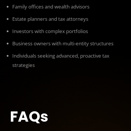
Family offices and wealth advisors
Estate planners and tax attorneys
Investors with complex portfolios
Business owners with multi-entity structures
Individuals seeking advanced, proactive tax
strategies
FAQs