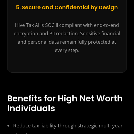
5. Secure and Confidential by Design
Hive Tax AI is SOC II compliant with end-to-end
encryption and PII redaction. Sensitive financial
and personal data remain fully protected at
every step.
Benefits for High Net Worth
Individuals
Reduce tax liability through strategic multi-year