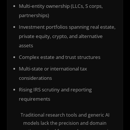
Multi-entity ownership (LLCs, S corps,
partnerships)
Investment portfolios spanning real estate,
private equity, crypto, and alternative
assets
Complex estate and trust structures
Multi-state or international tax
considerations
Rising IRS scrutiny and reporting
requirements
Traditional research tools and generic AI
models lack the precision and domain