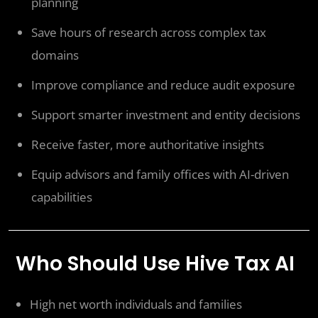
planning
Save hours of research across complex tax
domains
Improve compliance and reduce audit exposure
Support smarter investment and entity decisions
Receive faster, more authoritative insights
Equip advisors and family offices with AI-driven
capabilities
Who Should Use Hive Tax AI
High net worth individuals and families