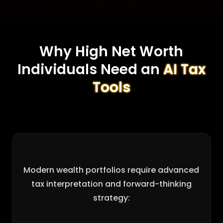
Why High Net Worth
Individuals Need an
AI Tax
Tools
Modern wealth portfolios require advanced
tax interpretation and forward-thinking
strategy: