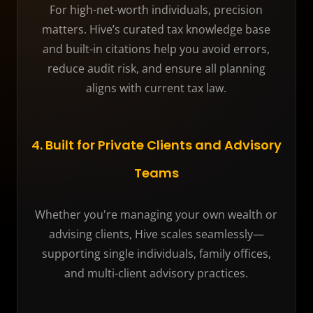
For high-net-worth individuals, precision
matters. Hive’s curated tax knowledge base
and built-in citations help you avoid errors,
reduce audit risk, and ensure all planning
aligns with current tax law.
4. Built for Private Clients and Advisory
Teams
Whether you're managing your own wealth or
advising clients, Hive scales seamlessly—
supporting single individuals, family offices,
and multi-client advisory practices.