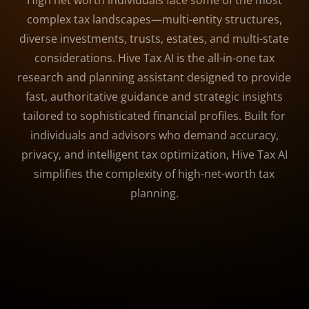
High net worth individuals face some of the most
complex tax landscapes—multi-entity structures,
diverse investments, trusts, estates, and multi-state
considerations. Hive Tax AI is the all-in-one tax
research and planning assistant designed to provide
fast, authoritative guidance and strategic insights
tailored to sophisticated financial profiles. Built for
individuals and advisors who demand accuracy,
privacy, and intelligent tax optimization, Hive Tax AI
simplifies the complexity of high-net-worth tax
planning.