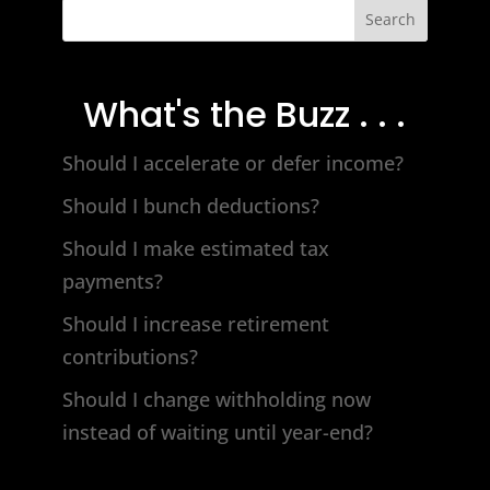
Search
What's the Buzz . . .
Should I accelerate or defer income?
Should I bunch deductions?
Should I make estimated tax
payments?
Should I increase retirement
contributions?
Should I change withholding now
instead of waiting until year-end?