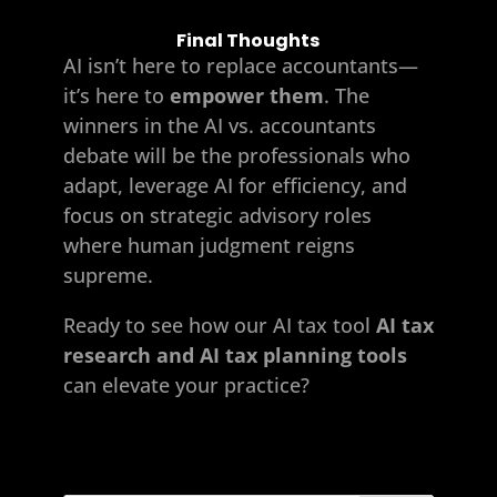
Final Thoughts
AI isn’t here to replace accountants—
it’s here to
empower them
. The
winners in the AI vs. accountants
debate will be the professionals who
adapt, leverage AI for efficiency, and
focus on strategic advisory roles
where human judgment reigns
supreme.
Ready to see how our AI
tax tool
AI tax
research and AI tax planning tools
can elevate your practice?