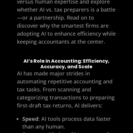
versus human expertise and explore
whether AI vs. tax preparers is a battle
—or a partnership. Read on to
discover why the smartest firms are
adopting AI to enhance efficiency while
keeping accountants at the center.
AI’s Role in Accounting: Efficiency,
Accuracy, and Scale
AI has made major strides in
automating repetitive accounting and
tax tasks. From scanning and
categorizing transactions to preparing
first-draft tax returns, AI delivers:
Speed
: AI tools process data faster
than any human.