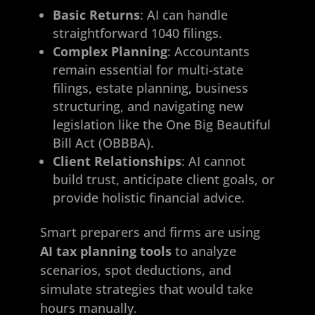
Basic Returns
: AI can handle
straightforward 1040 filings.
Complex Planning
: Accountants
remain essential for multi-state
filings, estate planning, business
structuring, and navigating new
legislation like the One Big Beautiful
Bill Act (OBBBA).
Client Relationships
: AI cannot
build trust, anticipate client goals, or
provide holistic financial advice.
Smart preparers and firms are using
AI tax planning tools
to analyze
scenarios, spot deductions, and
simulate strategies that would take
hours manually.