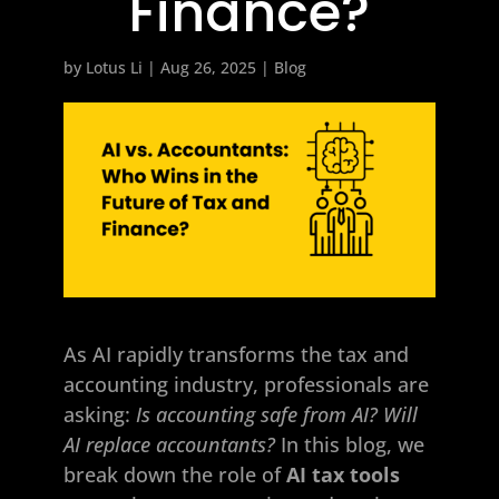
Finance?
by
Lotus Li
|
Aug 26, 2025
|
Blog
As AI rapidly transforms the tax and
accounting industry, professionals are
asking:
Is accounting safe from AI? Will
AI replace accountants?
In this blog, we
break down the role of
AI tax tools