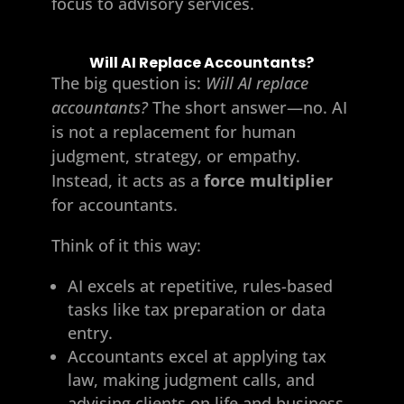
focus to advisory services.
Will AI Replace Accountants?
The big question is:
Will AI replace
accountants?
The short answer—no. AI
is not a replacement for human
judgment, strategy, or empathy.
Instead, it acts as a
force multiplier
for accountants.
Think of it this way:
AI excels at repetitive, rules-based
tasks like tax preparation or data
entry.
Accountants excel at applying tax
law, making judgment calls, and
advising clients on life and business