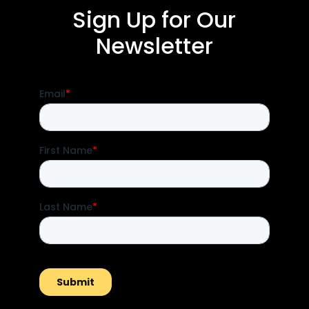
Sign Up for Our
Newsletter