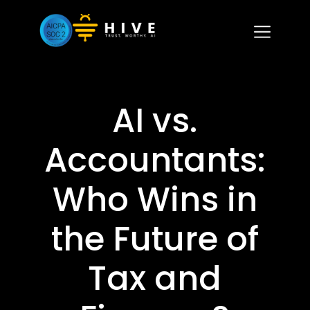
AI vs.
Accountants:
Who Wins in
the Future of
Tax and