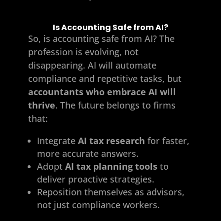
Is Accounting Safe from AI?
So, is accounting safe from AI? The
profession is evolving, not
disappearing. AI will automate
compliance and repetitive tasks, but
accountants who embrace AI will
thrive
. The future belongs to firms
that:
Integrate
AI tax research
for faster,
more accurate answers.
Adopt
AI tax planning tools
to
deliver proactive strategies.
Reposition themselves as advisors,
not just compliance workers.