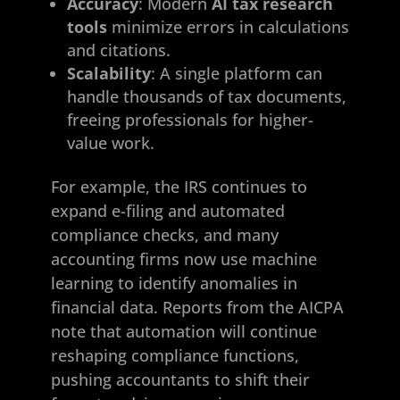
Accuracy
: Modern
AI tax research
tools
minimize errors in calculations
and citations.
Scalability
: A single platform can
handle thousands of tax documents,
freeing professionals for higher-
value work.
For example, the IRS continues to
expand e-filing and automated
compliance checks, and many
accounting firms now use machine
learning to identify anomalies in
financial data. Reports from the AICPA
note that automation will continue
reshaping compliance functions,
pushing accountants to shift their