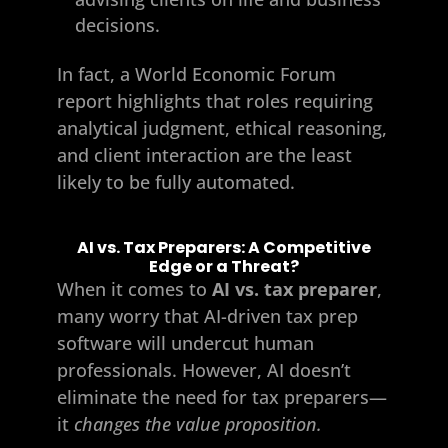
decisions.
In fact, a World Economic Forum
report highlights that roles requiring
analytical judgment, ethical reasoning,
and client interaction are the least
likely to be fully automated.
AI vs. Tax Preparers: A Competitive
Edge or a Threat?
When it comes to
AI vs. tax preparer
,
many worry that AI-driven tax prep
software will undercut human
professionals. However, AI doesn’t
eliminate the need for tax preparers—
it
changes the value proposition.