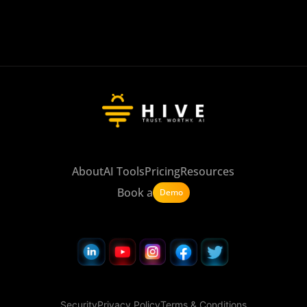
About
AI Tools
Pricing
Resources
Book a
Demo
Security
Privacy Policy
Terms & Conditions