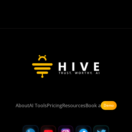
About
AI Tools
Pricing
Resources
Book a
Demo