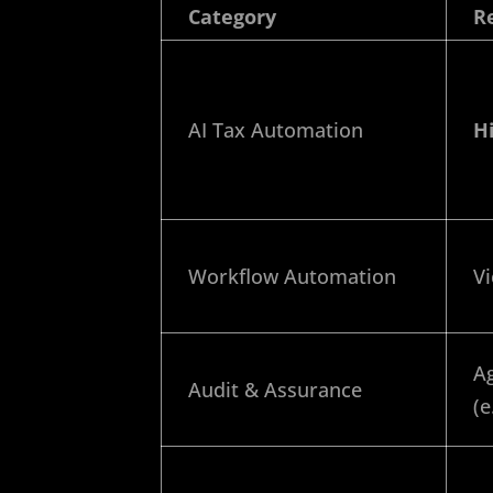
Category
R
AI Tax Automation
H
Workflow Automation
Vi
Ag
Audit & Assurance
(e