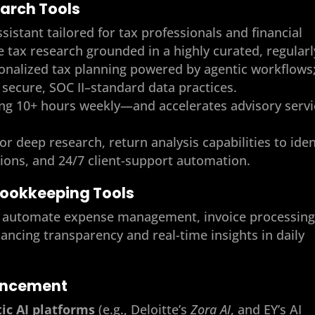
earch Tools
ssistant tailored for tax professionals and financial
te tax research grounded in a highly curated, regularl
onalized tax planning powered by agentic workflows
secure, SOC II–standard data practices.
ing 10+ hours weekly—and accelerates advisory servi
for deep research, return analysis capabilities to iden
ions, and 24/7 client-support automation.
Bookkeeping Tools
its automate expense management, invoice processing
cing transparency and real-time insights in daily
ancement
ic AI platforms
(e.g., Deloitte’s
Zora AI
, and EY’s AI