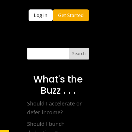
Log in
Get Started
Search
What's the
Buzz . . .
Should I accelerate or
defer income?
Should I bunch