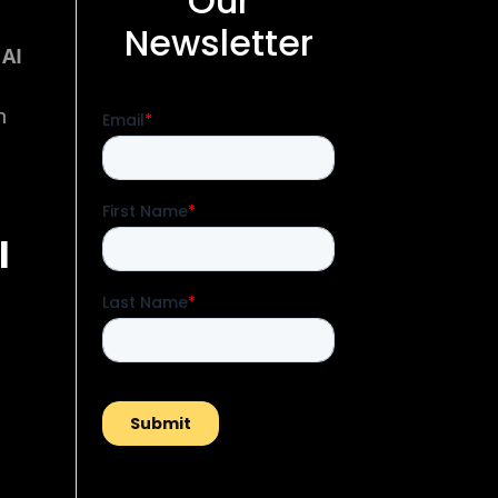
Our
Newsletter
 AI
n
l