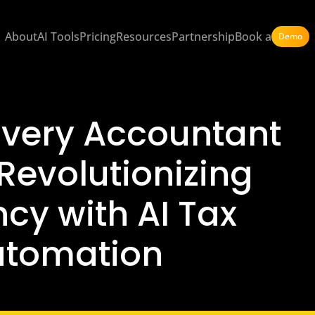
About
AI Tools
Pricing
Resources
Partnership
Book a
Demo
 Every Accountant
Revolutionizing
ncy with AI Tax
utomation