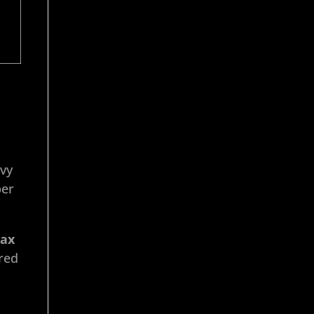
vvy
per
tax
red