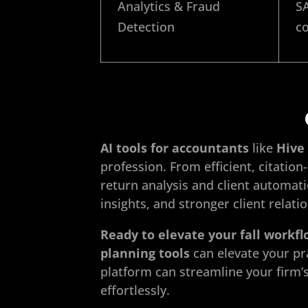
Analytics & Fraud
SA
Detection
co
AI tools for accountants
like
Hive 
profession. From efficient, citati
return analysis and client automa
insights, and stronger client relati
Ready to elevate your fall workf
planning tools
can elevate your pr
platform can streamline your firm’
effortlessly.