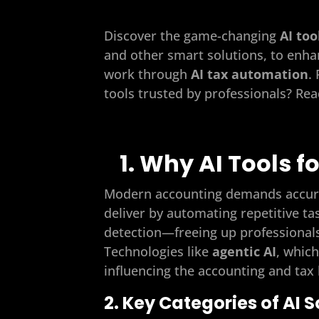
Discover the game-changing
AI too
and other smart solutions, to enha
work through
AI tax automation
.
tools trusted by professionals? Re
1. Why AI Tools f
Modern accounting demands accuracy
deliver by automating repetitive ta
detection—freeing up professionals
Technologies like
agentic AI
, whic
influencing the accounting and tax
2. Key Categories of AI