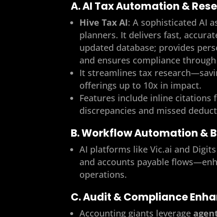
A. AI Tax Automation & Res
Hive Tax AI
: A sophisticated AI a
planners. It delivers fast, accura
updated database; provides pers
and ensures compliance through 
It streamlines tax research—sav
offerings up to 10x in impact.
Features include inline citations 
discrepancies and missed deduct
B. Workflow Automation & 
AI platforms like Vic.ai and Dig
and accounts payable flows—enhan
operations.
C. Audit & Compliance Enh
Accounting giants leverage
agent