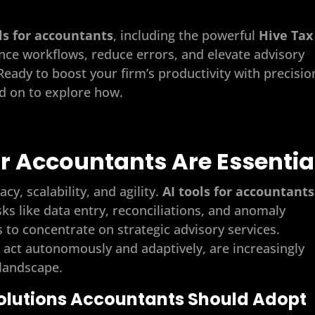
ls for accountants
, including the powerful
Hive Tax
nce workflows, reduce errors, and elevate advisory
 Ready to boost your firm’s productivity with precisio
ad on to explore how.
or Accountants Are Essentia
, scalability, and agility.
AI tools for accountants
sks like data entry, reconciliations, and anomaly
 to concentrate on strategic advisory services.
h act autonomously and adaptively, are increasingly
 landscape.
 Solutions Accountants Should Adopt