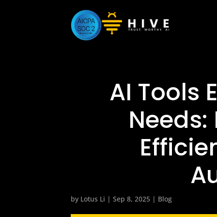
AI Tools
Needs: 
Efficie
A
by
Lotus Li
|
Sep 8, 2025
|
Blog