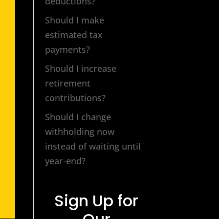
deductions?
Should I make
estimated tax
payments?
Should I increase
retirement
contributions?
Should I change
withholding now
instead of waiting until
year-end?
Sign Up for