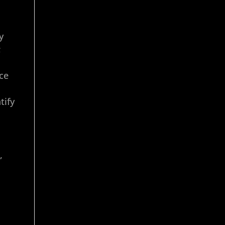
y
;
ce
tify
,