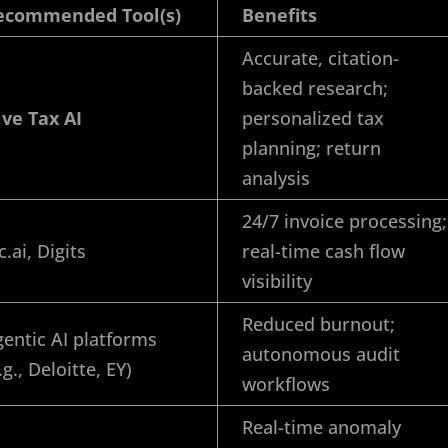
ecommended Tool(s)
Benefits
Accurate, citation-
backed research;
ive Tax AI
personalized tax
planning; return
analysis
24/7 invoice processing;
c.ai, Digits
real-time cash flow
visibility
Reduced burnout;
entic AI platforms
autonomous audit
.g., Deloitte, EY)
workflows
Real-time anomaly