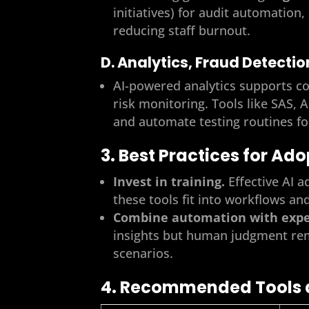
initiatives) for audit automation
reducing staff burnout.
D. Analytics, Fraud Detecti
AI-powered analytics supports co
risk monitoring. Tools like SAS, 
and automate testing routines fo
3. Best Practices for Ad
Invest in training.
Effective AI a
these tools fit into workflows an
Combine automation with exper
insights but human judgment rem
scenarios.
4. Recommended Tools 