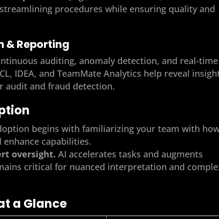
, streamlining procedures while ensuring quality and
on & Reporting
ntinuous auditing, anomaly detection, and real-time
ACL, IDEA, and TeamMate Analytics help reveal insigh
r audit and fraud detection.
option
doption begins with familiarizing your team with ho
d enhance capabilities.
t oversight.
AI accelerates tasks and augments
ains critical for nuanced interpretation and comple
at a Glance