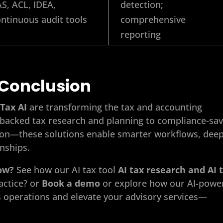
S, ACL, IDEA,
detection;
ntinuous audit tools
comprehensive
reporting
Conclusion
Tax AI
are transforming the tax and accounting
on-backed tax research and planning to compliance-sa
tion—these solutions enable smarter workflows, dee
onships.
low?
See how our AI
tax tool
AI tax research and AI 
actice? or
Book a demo
or explore how our AI-powe
s operations and elevate your advisory services—