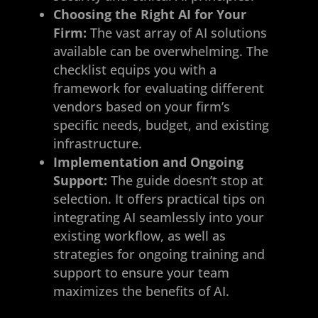
Choosing the Right AI for Your
Firm:
The vast array of AI solutions
available can be overwhelming. The
checklist equips you with a
framework for evaluating different
vendors based on your firm’s
specific needs, budget, and existing
infrastructure.
Implementation and Ongoing
Support:
The guide doesn’t stop at
selection. It offers practical tips on
integrating AI seamlessly into your
existing workflow, as well as
strategies for ongoing training and
support to ensure your team
maximizes the benefits of AI.