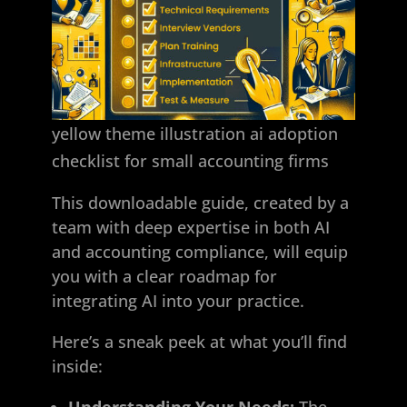
yellow theme illustration ai adoption
checklist for small accounting firms
This downloadable guide, created by a
team with deep expertise in both AI
and accounting compliance, will equip
you with a clear roadmap for
integrating AI into your practice.
Here’s a sneak peek at what you’ll find
inside:
Understanding Your Needs:
The