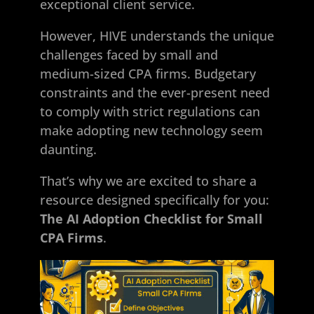
exceptional client service.
However, HIVE understands the unique
challenges faced by small and
medium-sized CPA firms. Budgetary
constraints and the ever-present need
to comply with strict regulations can
make adopting new technology seem
daunting.
That’s why we are excited to share a
resource designed specifically for you:
The AI Adoption Checklist for Small
CPA Firms
.