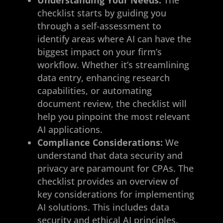
checklist starts by guiding you
through a self-assessment to
identify areas where AI can have the
biggest impact on your firm’s
workflow. Whether it’s streamlining
data entry, enhancing research
capabilities, or automating
document review, the checklist will
help you pinpoint the most relevant
AI applications.
Compliance Considerations:
We
understand that data security and
privacy are paramount for CPAs. The
checklist provides an overview of
key considerations for implementing
AI solutions. This includes data
security and ethical AI principles.