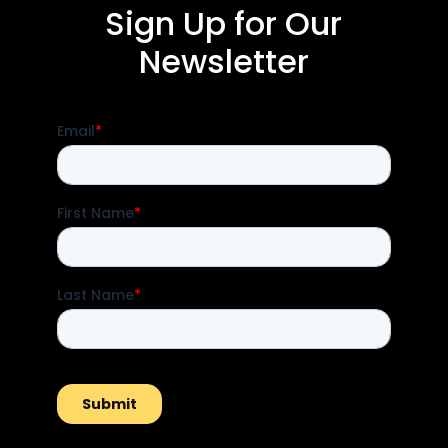
Sign Up for Our
Newsletter