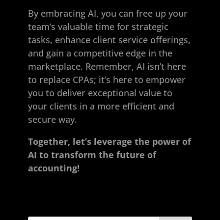
By embracing AI, you can free up your
team’s valuable time for strategic
tasks, enhance client service offerings,
and gain a competitive edge in the
marketplace. Remember, AI isn’t here
to replace CPAs; it’s here to empower
you to deliver exceptional value to
your clients in a more efficient and
secure way.
Together, let’s leverage the power of
AI to transform the future of
accounting!