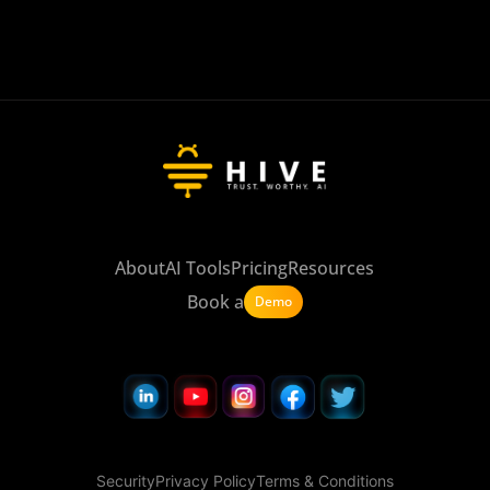
About
AI Tools
Pricing
Resources
Book a
Demo
Security
Privacy Policy
Terms & Conditions