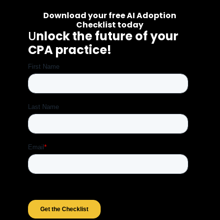
Download your free AI Adoption
Checklist today
U
nlock the future of your
CPA practice!