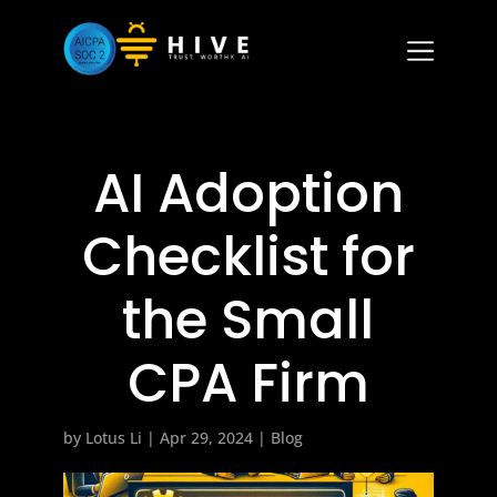
AI Adoption
Checklist for
the Small
CPA Firm
by
Lotus Li
|
Apr 29, 2024
|
Blog