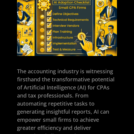
The accounting industry is witnessing
firsthand the transformative potential
of Artificial Intelligence (AI) for CPAs
and tax professionals. From
automating repetitive tasks to
generating insightful reports, AI can
empower small firms to achieve
greater efficiency and deliver