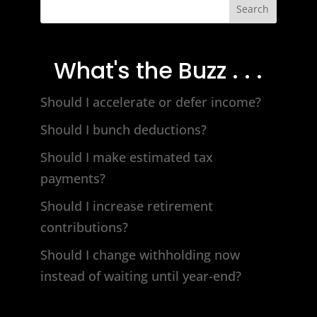
Search
What's the Buzz . . .
Should I accelerate or defer income?
Should I bunch deductions?
Should I make estimated tax
payments?
Should I increase retirement
contributions?
Should I change withholding now
instead of waiting until year-end?