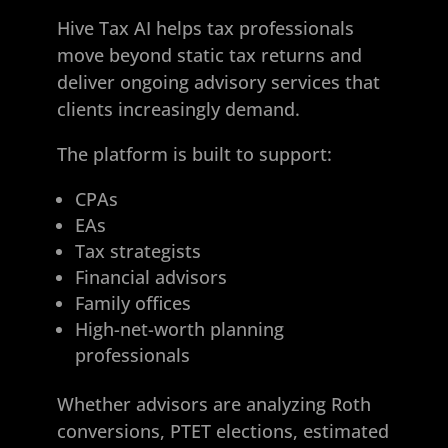
Hive Tax AI helps tax professionals
move beyond static tax returns and
deliver ongoing advisory services that
clients increasingly demand.
The platform is built to support:
CPAs
EAs
Tax strategists
Financial advisors
Family offices
High-net-worth planning
professionals
Whether advisors are analyzing Roth
conversions, PTET elections, estimated