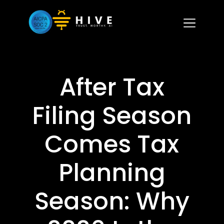
After Tax
Filing Season
Comes Tax
Planning
Season: Why