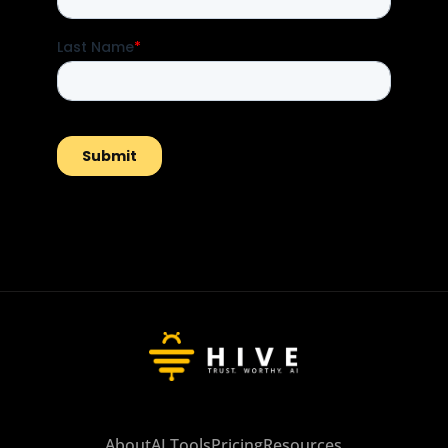
About
AI Tools
Pricing
Resources