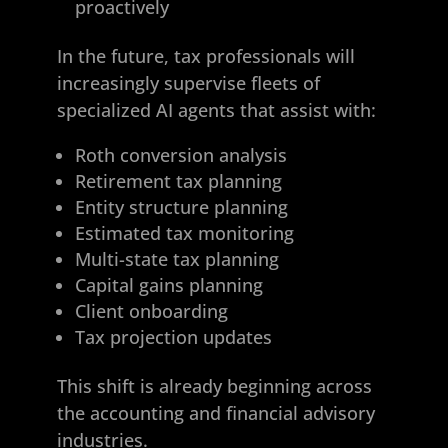
proactively
In the future, tax professionals will
increasingly supervise fleets of
specialized AI agents that assist with:
Roth conversion analysis
Retirement tax planning
Entity structure planning
Estimated tax monitoring
Multi-state tax planning
Capital gains planning
Client onboarding
Tax projection updates
This shift is already beginning across
the accounting and financial advisory
industries.