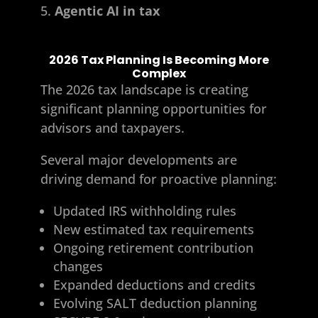
Agentic AI in tax
2026 Tax Planning Is Becoming More
Complex
The 2026 tax landscape is creating
significant planning opportunities for
advisors and taxpayers.
Several major developments are
driving demand for proactive planning:
Updated IRS withholding rules
New estimated tax requirements
Ongoing retirement contribution
changes
Expanded deductions and credits
Evolving SALT deduction planning