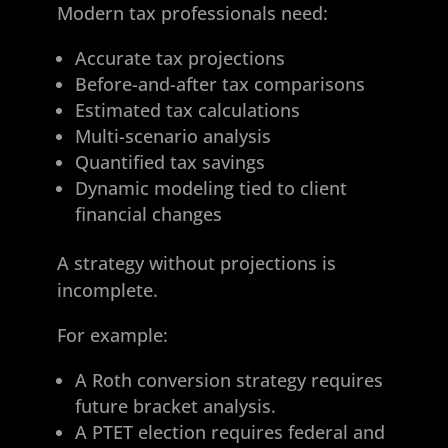
Modern tax professionals need:
Accurate tax projections
Before-and-after tax comparisons
Estimated tax calculations
Multi-scenario analysis
Quantified tax savings
Dynamic modeling tied to client
financial changes
A strategy without projections is
incomplete.
For example:
A Roth conversion strategy requires
future bracket analysis.
A PTET election requires federal and