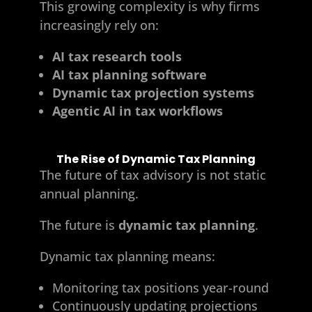
This growing complexity is why firms
increasingly rely on:
AI tax research tools
AI tax planning software
Dynamic tax projection systems
Agentic AI in tax workflows
The Rise of Dynamic Tax Planning
The future of tax advisory is not static
annual planning.
The future is
dynamic tax planning
.
Dynamic tax planning means:
Monitoring tax positions year-round
Continuously updating projections