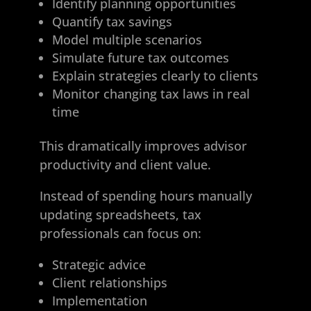
Identify planning opportunities
Quantify tax savings
Model multiple scenarios
Simulate future tax outcomes
Explain strategies clearly to clients
Monitor changing tax laws in real
time
This dramatically improves advisor
productivity and client value.
Instead of spending hours manually
updating spreadsheets, tax
professionals can focus on:
Strategic advice
Client relationships
Implementation