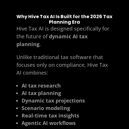
Why Hive Tax AI Is Built for the 2026 Tax
Planning Era
Hive Tax AI
is designed specifically for
the future of
dynamic AI tax
planning
.
Unlike traditional tax software that
focuses only on compliance, Hive Tax
AI combines:
AI tax research
AI tax planning
Dynamic tax projections
Scenario modeling
Real-time tax insights
Agentic AI workflows