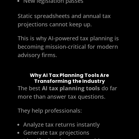
New legislation passes
Static spreadsheets and annual tax
projections cannot keep up.
This is why AI-powered tax planning is
becoming mission-critical for modern
advisory firms.
Why AI Tax Planning Tools Are
Transforming the Industry
The best
AI tax planning tools
do far
more than answer tax questions.
They help professionals:
Analyze tax returns instantly
Generate tax projections