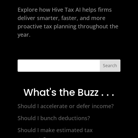
Explore how
Hive Tax AI
helps firms
deliver smarter, faster, and more
proactive tax planning throughout the
year.
Search
What's the Buzz . . .
Should I accelerate or defer income?
Should I bunch deductions?
Should I make estimated tax