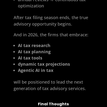
optimization
After tax filing season ends, the true
advisory opportunity begins.
And in 2026, the firms that embrace:
AI tax research
AI tax planning
AI tax tools
dynamic tax projections
Agentic AI in tax
will be positioned to lead the next
generation of tax advisory services.
Final Thoughts