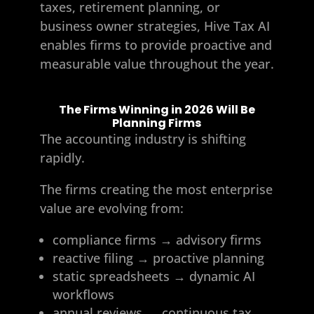
taxes, retirement planning, or
business owner strategies, Hive Tax AI
enables firms to provide proactive and
measurable value throughout the year.
The Firms Winning in 2026 Will Be
Planning Firms
The accounting industry is shifting
rapidly.
The firms creating the most enterprise
value are evolving from:
compliance firms → advisory firms
reactive filing → proactive planning
static spreadsheets → dynamic AI
workflows
annual reviews → continuous tax