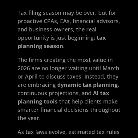
Tax filing season may be over, but for
proactive CPAs, EAs, financial advisors,
and business owners, the real
opportunity is just beginning:
tax
planning season
.
The firms creating the most value in
2026 are no longer waiting until March
or April to discuss taxes. Instead, they
are embracing
dynamic tax planning
,
continuous projections, and
AI tax
planning tools
that help clients make
smarter financial decisions throughout
the year.
As tax laws evolve, estimated tax rules