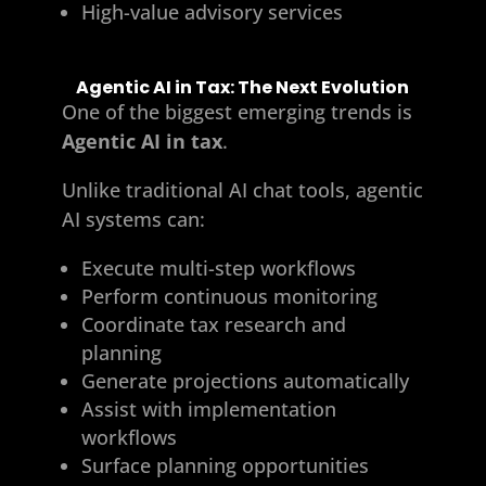
High-value advisory services
Agentic AI in Tax: The Next Evolution
One of the biggest emerging trends is
Agentic AI in tax
.
Unlike traditional AI chat tools, agentic
AI systems can:
Execute multi-step workflows
Perform continuous monitoring
Coordinate tax research and
planning
Generate projections automatically
Assist with implementation
workflows
Surface planning opportunities