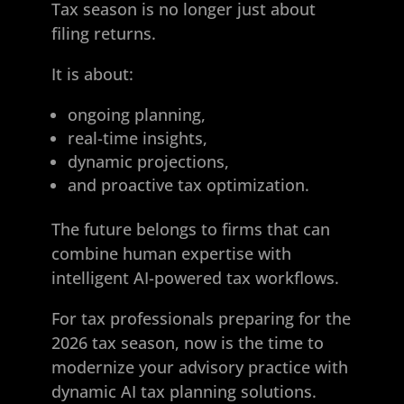
Tax season is no longer just about
filing returns.
It is about:
ongoing planning,
real-time insights,
dynamic projections,
and proactive tax optimization.
The future belongs to firms that can
combine human expertise with
intelligent AI-powered tax workflows.
For tax professionals preparing for the
2026 tax season, now is the time to
modernize your advisory practice with
dynamic AI tax planning solutions.