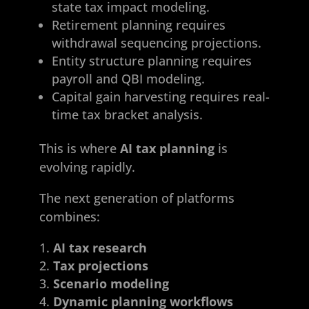
state tax impact modeling.
Retirement planning requires
withdrawal sequencing projections.
Entity structure planning requires
payroll and QBI modeling.
Capital gain harvesting requires real-
time tax bracket analysis.
This is where
AI tax planning
is
evolving rapidly.
The next generation of platforms
combines:
AI tax research
Tax projections
Scenario modeling
Dynamic planning workflows