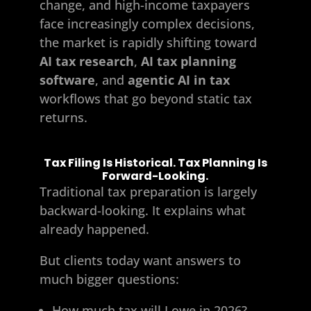
change, and high-income taxpayers
face increasingly complex decisions,
the market is rapidly shifting toward
AI tax research
,
AI tax planning
software
, and
agentic AI in tax
workflows that go beyond static tax
returns.
Tax Filing Is Historical. Tax Planning Is
Forward-Looking.
Traditional tax preparation is largely
backward-looking. It explains what
already happened.
But clients today want answers to
much bigger questions:
How much tax will I owe in 2026?