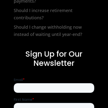
payments?
Should I increase retirement
contributions?
Should I change withholding now
instead of waiting until year-end?
Sign Up for Our
Newsletter