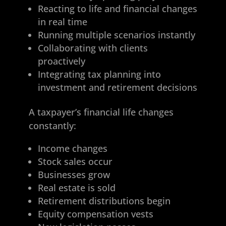
Reacting to life and financial changes
in real time
Running multiple scenarios instantly
Collaborating with clients
proactively
Integrating tax planning into
investment and retirement decisions
A taxpayer’s financial life changes
constantly:
Income changes
Stock sales occur
Businesses grow
Real estate is sold
Retirement distributions begin
Equity compensation vests