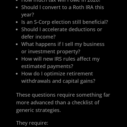
Should I convert to a Roth IRA this
year?
Is an S-Corp election still beneficial?
Should I accelerate deductions or
defer income?
What happens if I sell my business
or investment property?
How will new IRS rules affect my
estimated payments?
How do I optimize retirement
withdrawals and capital gains?
These questions require something far
more advanced than a checklist of
generic strategies.
They require: