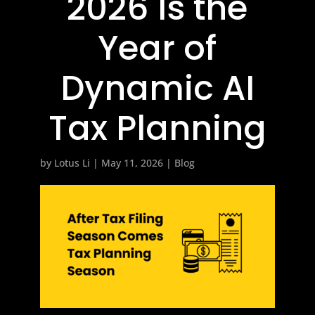
2026 Is the
Year of
Dynamic AI
Tax Planning
by
Lotus Li
|
May 11, 2026
|
Blog