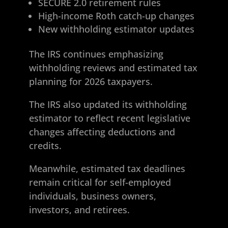
SECURE 2.0 retirement rules
High-income Roth catch-up changes
New withholding estimator updates
The IRS continues emphasizing
withholding reviews and estimated tax
planning for 2026 taxpayers.
The IRS also updated its withholding
estimator to reflect recent legislative
changes affecting deductions and
credits.
Meanwhile, estimated tax deadlines
remain critical for self-employed
individuals, business owners,
investors, and retirees.