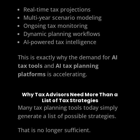
Real-time tax projections
Multi-year scenario modeling
Ongoing tax monitoring
Dynamic planning workflows
AI-powered tax intelligence
This is exactly why the demand for
AI
tax tools
and
AI tax planning
platforms
is accelerating.
Why Tax Advisors Need More Than a
List of Tax Strategies
Many tax planning tools today simply
generate a list of possible strategies.
That is no longer sufficient.